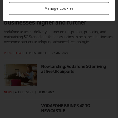
Manage cookies
5G lab aims to propel North East
businesses higher and further
Vodafone to act as delivery partner on the project, providing and
maintaining 5G Standalone for lab as it aims to help local businesses
overcome barriers to adopting advanced technologies.
PRESS RELEASE
|
PRESS OFFICE
|
27 MAR 2024
Now landing: Vodafone 5G arriving
at five UK airports
NEWS
|
ALLY STEVENS
|
12 DEC 2022
VODAFONE BRINGS 4G TO
NEWCASTLE