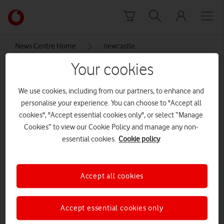
Skip to content
Link
back
to
News Centre Home
newcastle
the
main
Your cookies
newcastle
Vodafone
homepage
We use cookies, including from our partners, to enhance and
personalise your experience. You can choose to "Accept all
cookies", "Accept essential cookies only", or select “Manage
Cookies” to view our Cookie Policy and manage any non-
essential cookies.
Cookie policy
Accept all cookies
Accept essential cookies only