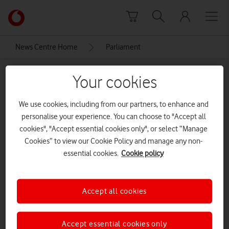
Skip to content
Link
back
to
News Centre Home
Parliament
the
main
Parliament
Vodafone
Your cookies
homepage
We use cookies, including from our partners, to enhance and
personalise your experience. You can choose to "Accept all
cookies", "Accept essential cookies only", or select “Manage
Cookies” to view our Cookie Policy and manage any non-
essential cookies.
Cookie policy
Accept all cookies
Accept essential cookies only