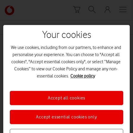
Skip to content
Link
back
to
News Centre Home
paternity
the
Your cookies
main
paternity
Vodafone
We use cookies, including from our partners, to enhance and
homepage
personalise your experience. You can choose to "Accept all
cookies", "Accept essential cookies only", or select “Manage
Cookies” to view our Cookie Policy and manage any non-
essential cookies.
Cookie policy
Accept all cookies
Accept essential cookies only