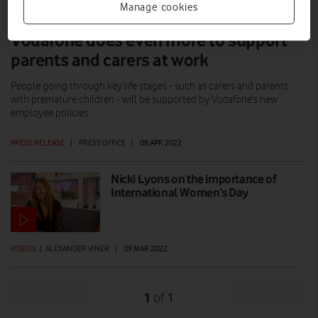
Manage cookies
Vodafone does even more to support
parents and carers at work
People going through key life stages - such as carers and parents
with premature children - will be supported by Vodafone's new
employee policies.
PRESS RELEASE
|
PRESS OFFICE
|
08 APR 2022
Nicki Lyons on the importance of
International Women’s Day
VIDEOS
|
ALEXANDER VINER
|
09 MAR 2022
Prev
Next
1
1
of