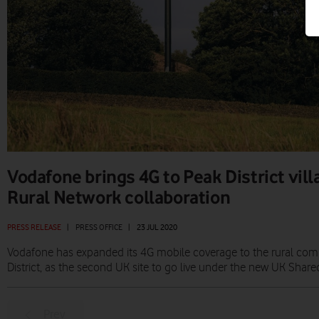
Vodafone brings 4G to Peak District vil
Rural Network collaboration
PRESS RELEASE
|
PRESS OFFICE
|
23 JUL 2020
Vodafone has expanded its 4G mobile coverage to the rural com
District, as the second UK site to go live under the new UK Shared
Prev