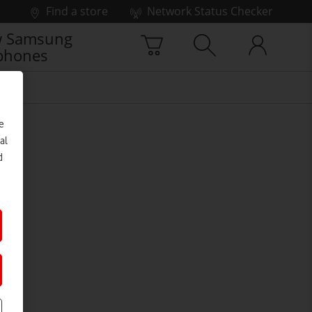
Find a store
Network Status Checker
 Samsung
phones
e
al
d