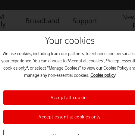
IM
New
Broadband
Support
ly
Your cookies
We use cookies, including from our partners, to enhance and personalis
your experience. You can choose to "Accept all cookies", "Accept essenti
cookies only", or select “Manage Cookies” to view our Cookie Policy an
manage any non-essential cookies.
Cookie policy
Accept all cookies
Accept essential cookies only