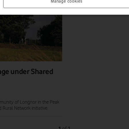
Manage cookies
lage under Shared
munity of Longnor in the Peak
 Rural Network initiative.
1
1
of