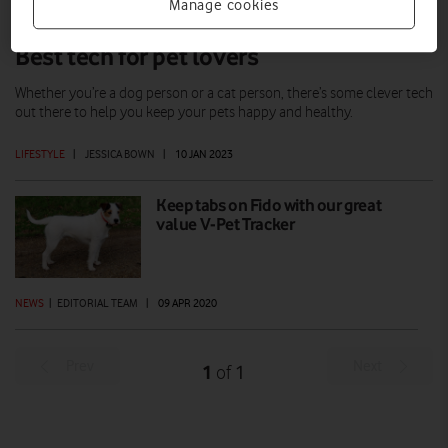
Manage cookies
Best tech for pet lovers
Whether you’re a dog person or a cat person, there’s some clever tech
out there to help you keep your pets happy and healthy.
LIFESTYLE
|
JESSICA BOWN
|
10 JAN 2023
Keep tabs on Fido with our great
value V-Pet Tracker
NEWS
|
EDITORIAL TEAM
|
09 APR 2020
Prev
Next
1
1
of