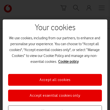
Skip to content
Link
back
to
News Centre Home
pets
the
Your cookies
main
pets
Vodafone
We use cookies, including from our partners, to enhance and
homepage
personalise your experience. You can choose to "Accept all
cookies", "Accept essential cookies only", or select “Manage
Cookies” to view our Cookie Policy and manage any non-
essential cookies.
Cookie policy
Accept all cookies
Accept essential cookies only