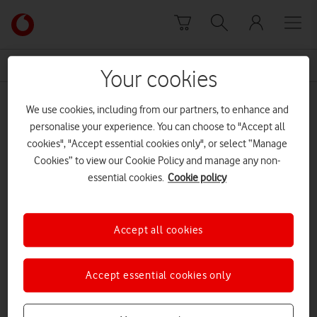
Skip to content
Link
back
to
News Centre Home
physical abuse
the
Your cookies
main
physical abuse
Vodafone
We use cookies, including from our partners, to enhance and
homepage
personalise your experience. You can choose to "Accept all
cookies", "Accept essential cookies only", or select “Manage
Cookies” to view our Cookie Policy and manage any non-
essential cookies.
Cookie policy
Accept all cookies
Accept essential cookies only