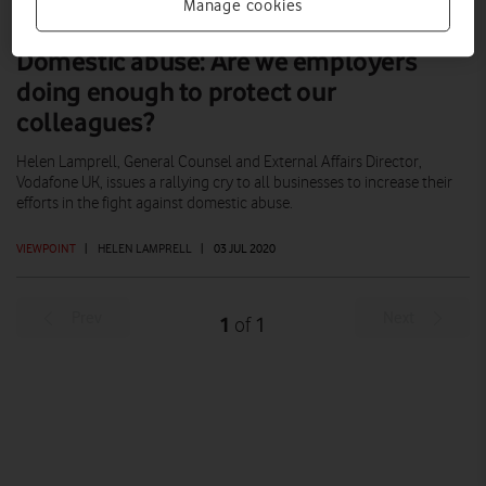
Manage cookies
Domestic abuse: Are we employers
doing enough to protect our
colleagues?
Helen Lamprell, General Counsel and External Affairs Director,
Vodafone UK, issues a rallying cry to all businesses to increase their
efforts in the fight against domestic abuse.
VIEWPOINT
|
HELEN LAMPRELL
|
03 JUL 2020
Prev
Next
1
1
of