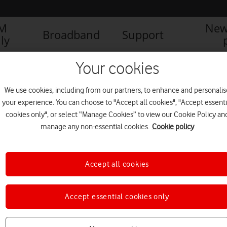
IM
New
Broadband
Support
ly
Your cookies
We use cookies, including from our partners, to enhance and personalis
your experience. You can choose to "Accept all cookies", "Accept essenti
cookies only", or select “Manage Cookies” to view our Cookie Policy an
manage any non-essential cookies.
Cookie policy
Accept all cookies
Accept essential cookies only