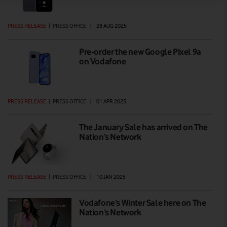
PRESS RELEASE
|
PRESS OFFICE
|
28 AUG 2025
Pre-order the new Google Pixel 9a
on Vodafone
PRESS RELEASE
|
PRESS OFFICE
|
01 APR 2025
The January Sale has arrived on The
Nation’s Network
PRESS RELEASE
|
PRESS OFFICE
|
10 JAN 2025
Vodafone’s Winter Sale here on The
Nation’s Network