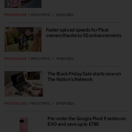
PRESS RELEASE
|
PRESS OFFICE
|
20 DEC 2024
Faster upload speeds for Pixel
owners thanks to 5G enhancements
PRESS RELEASE
|
PRESS OFFICE
|
18 DEC 2024
The Black Friday Sale starts now on
The Nation’s Network
PRESS RELEASE
|
PRESS OFFICE
|
29 NOV 2024
Pre-order the Google Pixel 9 series on
EVO and save up to £780