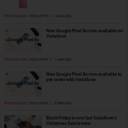
PRESS RELEASE
|
PRESS OFFICE
|
13 AUG 2024
New Google Pixel 8a now available on
Vodafone
PRESS RELEASE
|
PRESS OFFICE
|
14 MAY 2024
New Google Pixel 8a now available to
pre-order with Vodafone
PRESS RELEASE
|
PRESS OFFICE
|
07 MAY 2024
Black Friday is over but Vodafone’s
Christmas Sale is here