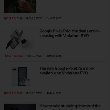
PRESS RELEASE
|
PRESS OFFICE
|
04 OCT 2023
Google Pixel Fold: the deals are in-
creasing with Vodafone EVO
PRESS RELEASE
|
PRESS OFFICE
|
30 MAY 2023
The new Google Pixel 7a is now
available on Vodafone EVO
PRESS RELEASE
|
PRESS OFFICE
|
10 MAY 2023
How to take stunning photos of the