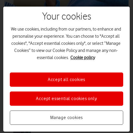
Your cookies
The Black Friday Sale arrives on The
Nation’s Network
We use cookies, including from our partners, to enhance and
Grab incredible offers across Vodafone Pay Monthly handsets,
personalise your experience. You can choose to "Accept all
refurbished devices, SIM Only plans, VOXI, Home Broadband and
cookies", "Accept essential cookies only", or select “Manage
more.
Cookies” to view our Cookie Policy and manage any non-
essential cookies.
Cookie policy
PRESS RELEASE
|
PRESS OFFICE
|
12 NOV 2025
The new Google Pixel 10 Pro Fold is
Accept all cookies
now available on Vodafone
Accept essential cookies only
PRESS RELEASE
|
PRESS OFFICE
|
09 OCT 2025
Manage cookies
Buy the new Google Pixel 10, 10 Pro
and 10 Pro XL from Vodafone