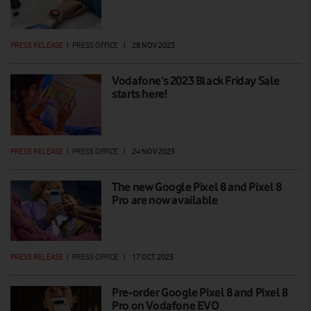
PRESS RELEASE
|
PRESS OFFICE
|
28 NOV 2023
Vodafone’s 2023 Black Friday Sale
starts here!
PRESS RELEASE
|
PRESS OFFICE
|
24 NOV 2023
The new Google Pixel 8 and Pixel 8
Pro are now available
PRESS RELEASE
|
PRESS OFFICE
|
17 OCT 2023
Pre-order Google Pixel 8 and Pixel 8
Pro on Vodafone EVO