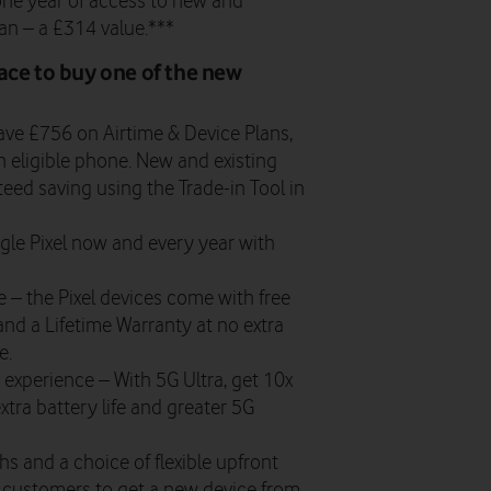
one year of access to new and
an – a £314 value.***
ace to buy one of the new
ve £756 on Airtime & Device Plans,
 eligible phone. New and existing
eed saving using the Trade-in Tool in
le Pixel now and every year with
se
– the Pixel devices come with free
nd a Lifetime Warranty at no extra
e.
k experience
– With 5G Ultra, get 10x
xtra battery life and greater 5G
s and a choice of flexible upfront
ng customers to get a new device from