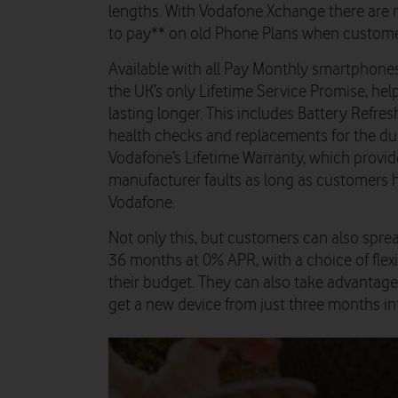
lengths. With Vodafone Xchange there are n
to pay** on old Phone Plans when custom
Available with all Pay Monthly smartphones
the UK’s only Lifetime Service Promise, he
lasting longer. This includes Battery Refre
health checks and replacements for the dur
Vodafone’s Lifetime Warranty, which provide
manufacturer faults as long as customers 
Vodafone.
Not only this, but customers can also sprea
36 months at 0% APR, with a choice of flexi
their budget. They can also take advantage 
get a new device from just three months int