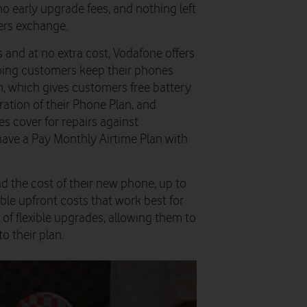
o early upgrade fees, and
nothing left
ers exchange.
 and at no extra cost, Vodafone offers
lping customers keep their phones
sh, which gives customers free battery
ation of their Phone Plan, and
s cover for repairs against
have a Pay Monthly Airtime Plan with
d the cost of their new phone, up to
ble upfront costs that work best for
of flexible upgrades, allowing them to
o their plan.