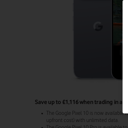
Save up to £1,116 when trading in an 
The Google Pixel 10 is now available 
upfront cost) with unlimited data.
The Google Pixel 10 Pro is available 