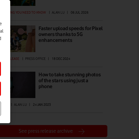
ERYTHING YOU NEED TO KNOW
|
ALAN LU
|
06 JUL 2026
e
Faster upload speeds for Pixel
al
owners thanks to 5G
d
enhancements
ESS RELEASE
|
PRESS OFFICE
|
18 DEC 2024
How to take stunning photos
of the stars using just a
phone
W TO
|
ALAN LU
|
24 JAN 2023
See press release archive