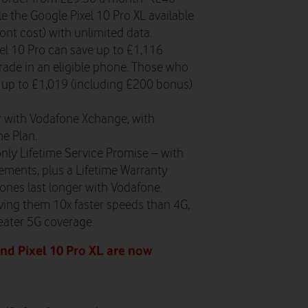
le the Google Pixel 10 Pro XL available
nt cost) with unlimited data.
l 10 Pro can save up to £1,116
rade in an eligible phone. Those who
 up to £1,019 (including £200 bonus)
r with Vodafone Xchange, with
ne Plan.
nly Lifetime Service Promise – with
ements, plus a Lifetime Warranty
ones last longer with Vodafone.
ving them 10x faster speeds than 4G,
reater 5G coverage.
and Pixel 10 Pro XL are now