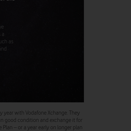
ve
 a
uch as
 and
ry year with Vodafone Xchange. They
in good condition and exchange it for
Plan – or a year early on longer plan