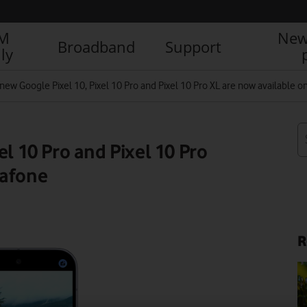
IM
New
Broadband
Support
ly
new Google Pixel 10, Pixel 10 Pro and Pixel 10 Pro XL are now available 
el 10 Pro and Pixel 10 Pro
dafone
R