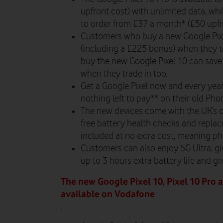
upfront cost) with unlimited data, whi
to order from £
37
a month* (£50 upfro
Customers who buy a new Google Pixe
(including a £225 bonus) when they t
buy the new Google Pixel 10 can save
when they trade in too.
Get a Google Pixel now and every yea
nothing left to pay** on their old Pho
The new devices come with the UK’s o
free battery health checks and replac
included at no extra cost, meaning ph
Customers can also enjoy 5G Ultra, gi
up to 3 hours extra battery life and g
The new Google Pixel 10, Pixel 10 Pro 
available on Vodafone
: