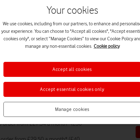
Your cookies
EV
We use cookies, including from our partners, to enhance and personalis
your experience. You can choose to "Accept all cookies", "Accept essenti
cookies only", or select “Manage Cookies” to view our Cookie Policy an
manage any non-essential cookies.
Cookie policy
PR
Accept all cookies
Accept essential cookies only
HO
Manage cookies
eligible phone.
to order from £27.54 a month* (£30
to order from £29.50 a month* (£40