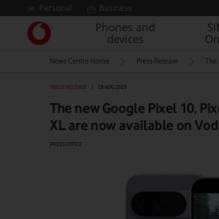
Skip to content
Personal
Business
Phones and
S
Link
devices
On
back
to
News Centre Home
Press Release
The 
the
main
Vodafone
PRESS RELEASE
|
28 AUG 2025
homepage
The new Google Pixel 10, Pix
XL are now available on Vo
PRESS OFFICE