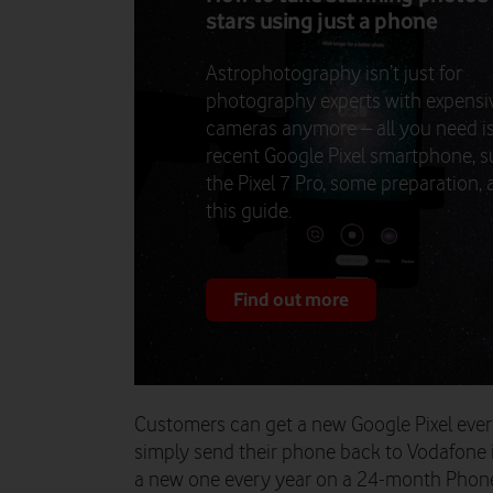
stars using just a phone
Astrophotography isn’t just for
photography experts with expensi
cameras anymore – all you need is
recent Google Pixel smartphone, s
the Pixel 7 Pro, some preparation,
this guide.
Find out more
Customers can get a new Google Pixel eve
simply send their phone back to Vodafone 
a new one every year on a 24-month Phone 