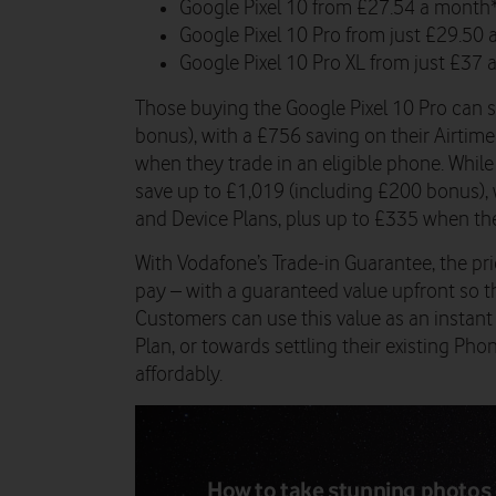
Google Pixel 10 from £27.54 a month*
Google Pixel 10 Pro from just £29.50
Google Pixel 10 Pro XL from just £37 
Those buying the Google Pixel 10 Pro can 
bonus), with a £756 saving on their Airtim
when they trade in an eligible phone. Whil
save up to £1,019 (including £200 bonus), 
and Device Plans, plus up to £335 when the
With Vodafone’s Trade-in Guarantee, the pric
pay – with a guaranteed value upfront so the
Customers can use this value as an instan
Plan, or towards settling their existing P
affordably.
How to take stunning photos 