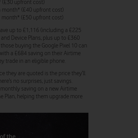
 (£30 upfront cost)
 a month* (£40 upfront cost)
a month* (£50 upfront cost)
save up to £1,116 (including a £225
e and Device Plans, plus up to £360
e those buying the Google Pixel 10 can
with a £684 saving on their Airtime
y trade in an eligible phone.
e they are quoted is the price they’ll
re’s no surprises, just savings.
t monthly saving on a new Airtime
hone Plan, helping them upgrade more
of the