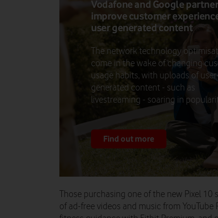
Vodafone and Google partner
improve customer experience
user generated content
The network technology optimisa
come in the wake of changing cu
usage habits, with uploads of user
generated content - such as
livestreaming - soaring in popularit
Find out more
Those purchasing one of the new Pixel 10
of ad-free videos and music from YouTube 