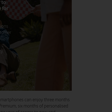
 to
 for
tions
stomer
-
y.
 smartphones can enjoy three months
Premium, six months of personalised