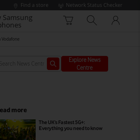
Find a store
Network Status Checker
 Samsung
phones
on Vodafone
Explore News
Centre
ead more
The UK’s Fastest 5G+:
Everything you need to know