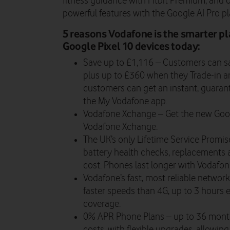
fitness guidance with Fitbit Premium, and 
powerful features with the Google AI Pro pl
5 reasons Vodafone is the smarter pl
Google Pixel 10 devices today:
Save up to £1,116 –
Customers can sa
plus up to £360 when they Trade-in an
customers can get an instant, guarant
the My Vodafone app.
Vodafone Xchange –
Get the new Goog
Vodafone Xchange.
The UK’s only Lifetime Service Promi
battery health checks, replacements a
cost. Phones last longer with Vodafon
Vodafone’s fast, most reliable networ
faster speeds than 4G, up to 3 hours e
coverage.
0% APR Phone Plans
– up to 36 month
costs, with flexible upgrades, allowi