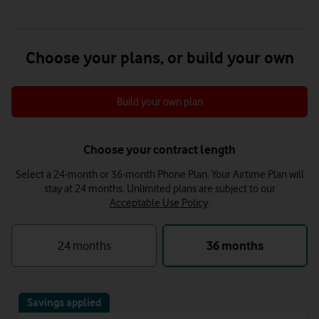
Choose your plans, or build your own
Build your own plan
Choose your contract length
Select a 24-month or 36-month Phone Plan. Your Airtime Plan will
stay at 24 months.
Unlimited plans are subject to our
Acceptable Use Policy
.
24 months
36 months
Savings applied