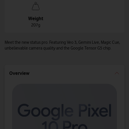
Weight
207g
Meet the new status pro. Featuring Veo 3, Gemini Live, Magic Cue,
unbelievable camera quality and the Google Tensor G5 chip.
Overview