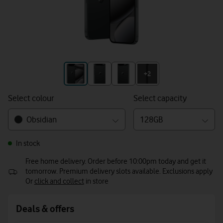
+3
+2
Select colour
Select capacity
Obsidian
128GB
In stock
Free home delivery. Order before 10:00pm today and get it
tomorrow. Premium delivery slots available. Exclusions apply
Or
click and collect
in store
Deals & offers