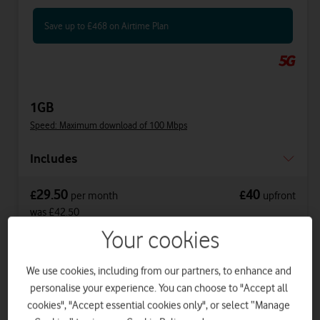
Save up to £468 on Airtime Plan
1GB
Speed: Maximum download of 100 Mbps
Includes
29.50
40
£
£
per month
upfront
was £42.50
£32
on 1 April 2027
Your cookies
£34.50
on 1 April 2028
We use cookies, including from our partners, to enhance and
personalise your experience. You can choose to "Accept all
Get a new phone a year early with Vodafone
cookies", "Accept essential cookies only", or select “Manage
Xchange.