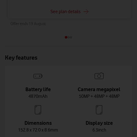
See plan details
Offer ends 19 August.
Key features
Battery life
Camera megapixel
4870mAh
50MP + 48MP + 48MP
Dimensions
Display size
152.8 x 72.0 x 8.6mm
6.3inch