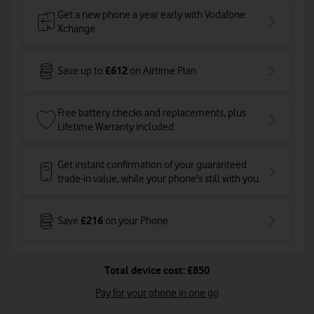
Get a new phone a year early with Vodafone
Xchange.
£612
Save up to
on Airtime Plan
Free battery checks and replacements, plus
Lifetime Warranty included.
Get instant confirmation of your guaranteed
trade-in value, while your phone's still with you.
£216
Save
on your Phone
Total device cost: £850
Pay for your phone in one go