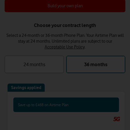
Build your own plan
Choose your contract length
Select a 24-month or 36-month Phone Plan. Your Airtime Plan will
stay at 24 months.
Unlimited plans are subject to our
Acceptable Use Policy
.
24 months
36 months
Savings applied
Save up to £468 on Airtime Plan