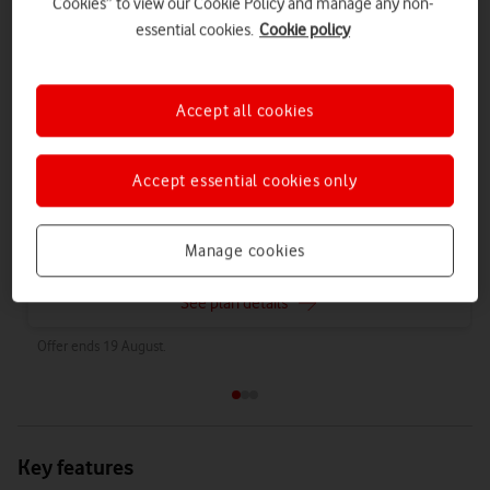
Cookies” to view our Cookie Policy and manage any non-
Airtime Plan 24 months 1GB
essential cookies.
Cookie policy
£7
per month
for
24 months
with
1GB
data
,
£9.50
on 1 April 2027
£12
on 1 April 2028
Accept all cookies
What happens to my Airtime Plan after 24 months?
You will have two contracts -
Find out why
Accept essential cookies only
Choose these plans
Manage cookies
See plan details
Offer ends 19 August.
Key features