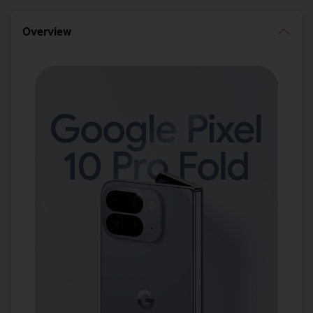
Overview