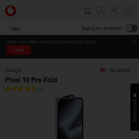
Skip
Your
to
account
main
options
content
Buying as a business?
Back
Great value deals when you connect your family
Login
Google
5G+ phone
Pixel 10 Pro Fold
Get in touch