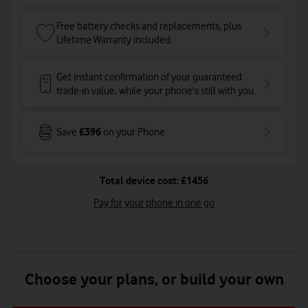
Free battery checks and replacements, plus
Lifetime Warranty included.
Get instant confirmation of your guaranteed
trade-in value, while your phone's still with you.
£396
Save
on your Phone
Total device cost: £1456
Pay for your phone in one go
Choose your plans, or build your own