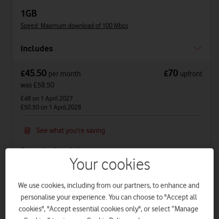
1GB
Speed: Maximum download of 100 Mbps
Includes
45.50
70
£
£
per month
upfront
was £58.50
£48
on 1 April 2027
£50.50
on 1 April 2028
See what you're saving
See price breakdown
Your cookies
Phone Plan 36 months
We use cookies, including from our partners, to enhance and
£38.50
per month
for
36
months +
£70
upfront
personalise your experience. You can choose to "Accept all
Total device cost
£
1456
cookies", "Accept essential cookies only", or select “Manage