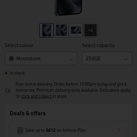
+3
+2
Select colour
Select capacity
Moonstone
256GB
In stock
Free home delivery. Order before 10:00pm today and get it
tomorrow. Premium delivery slots available. Exclusions apply
Or
click and collect
in store
Deals & offers
£612
Save up to
on Airtime Plan