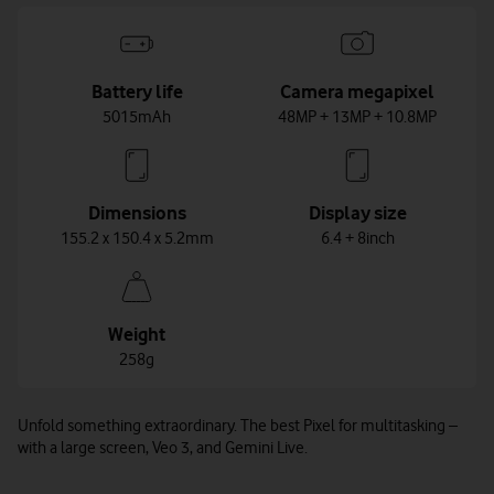
Battery life
Camera megapixel
5015mAh
48MP + 13MP + 10.8MP
Dimensions
Display size
155.2 x 150.4 x 5.2mm
6.4 + 8inch
Weight
258g
Unfold something extraordinary. The best Pixel for multitasking –
with a large screen, Veo 3, and Gemini Live.