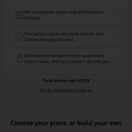
Get a new phone a year early with Vodafone
Xchange.
Free battery checks and replacements, plus
Lifetime Warranty included.
Get instant confirmation of your guaranteed
trade-in value, while your phone's still with you.
Total device cost: £1274
Pay for your phone in one go
Choose your plans, or build your own