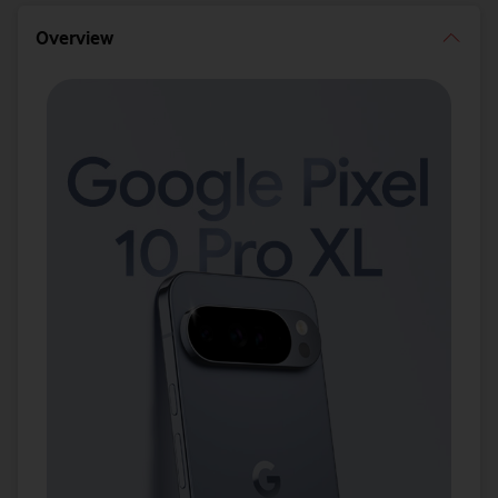
Overview