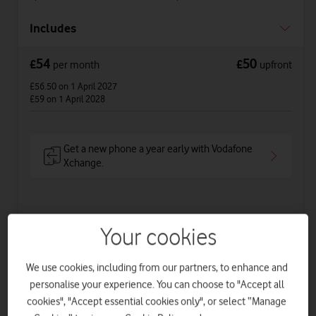
Includes
54
50
£
£
per month
upfront
£56.50
on 1 April 2027
£59
on 1 April 2028
Get a new phone a year early with Vodafone
Xchange.
See price breakdown
Your cookies
Phone Plan 36 months
We use cookies, including from our partners, to enhance and
£34
per month
for
36
months +
£50
upfront
personalise your experience. You can choose to "Accept all
Total device cost
£
1274
cookies", "Accept essential cookies only", or select “Manage