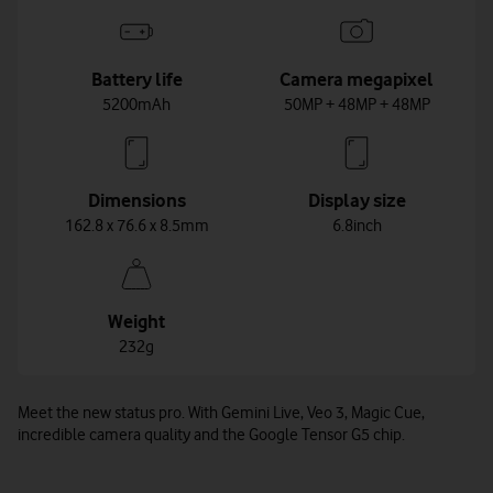
Battery life
Camera megapixel
5200mAh
50MP + 48MP + 48MP
Dimensions
Display size
162.8 x 76.6 x 8.5mm
6.8inch
Weight
232g
Meet the new status pro. With Gemini Live, Veo 3, Magic Cue,
incredible camera quality and the Google Tensor G5 chip.