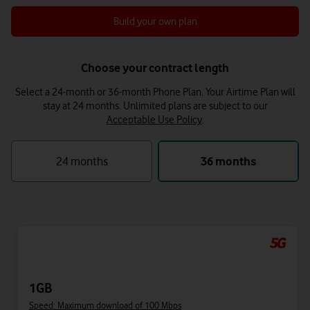
Build your own plan
Choose your contract length
Select a 24-month or 36-month Phone Plan. Your Airtime Plan will
stay at 24 months.
Unlimited plans are subject to our
Acceptable Use Policy
.
24 months
36 months
1GB
Speed: Maximum download of 100 Mbps