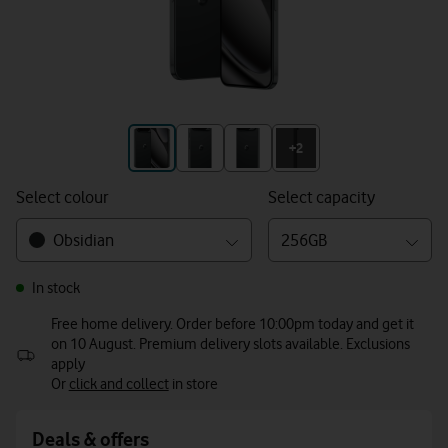
+3
+2
Select colour
Select capacity
Obsidian
256GB
In stock
Free home delivery. Order before 10:00pm today and get it
on 10 August. Premium delivery slots available. Exclusions
apply
Or
click and collect
in store
Deals & offers