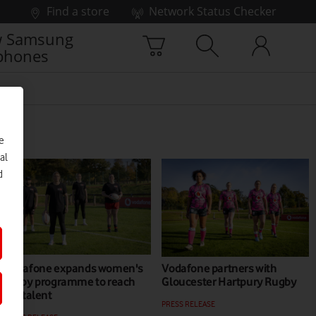
Find a store
Network Status Checker
 Samsung
phones
e
al
d
Vodafone expands women's
Vodafone partners with
rugby programme to reach
Gloucester Hartpury Rugby
uni talent
PRESS RELEASE