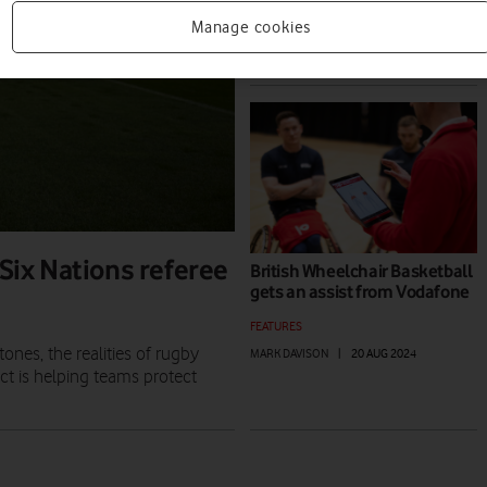
NEWS
Manage cookies
MARK DAVISON
|
14 NOV 2024
 Six Nations referee
British Wheelchair Basketball
gets an assist from Vodafone
FEATURES
ones, the realities of rugby
MARK DAVISON
|
20 AUG 2024
ct is helping teams protect