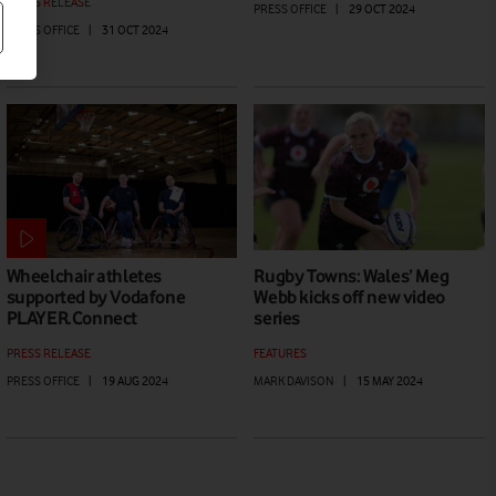
PRESS RELEASE
PRESS OFFICE
|
29 OCT 2024
PRESS OFFICE
|
31 OCT 2024
Wheelchair athletes
Rugby Towns: Wales’ Meg
supported by Vodafone
Webb kicks off new video
PLAYER.Connect
series
PRESS RELEASE
FEATURES
PRESS OFFICE
|
19 AUG 2024
MARK DAVISON
|
15 MAY 2024