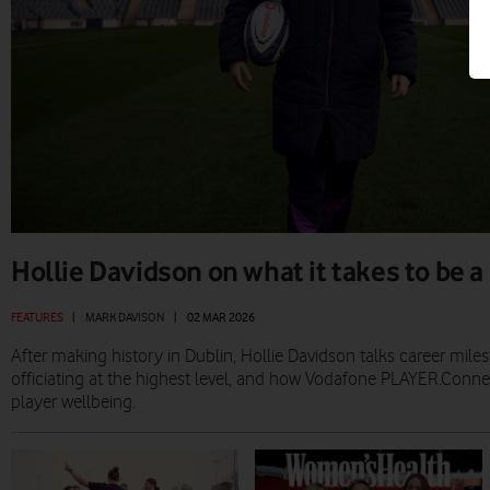
Hollie Davidson on what it takes to be a
FEATURES
|
MARK DAVISON
|
02 MAR 2026
After making history in Dublin, Hollie Davidson talks career milest
officiating at the highest level, and how Vodafone PLAYER.Conne
player wellbeing.