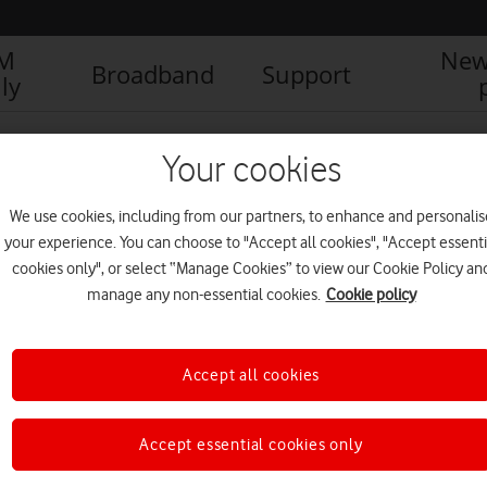
IM
New
Broadband
Support
ly
Your cookies
We use cookies, including from our partners, to enhance and personalis
your experience. You can choose to "Accept all cookies", "Accept essenti
cookies only", or select “Manage Cookies” to view our Cookie Policy an
manage any non-essential cookies.
Cookie policy
Accept all cookies
First Minister of Scotland
meets Vodafone UK CEO at
Accept essential cookies only
Murrayfield