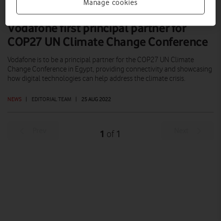
Manage cookies
Vodafone first principal partner for
COP27 UN Climate Change Conference
Vodafone is to be a principal partner for the COP27 UN Climate
Change Conference in Egypt, providing connectivity and showcasing
how digital technologies can help address the climate crisis.
NEWS
|
EDITORIAL TEAM
|
25 AUG 2022
Prev
Next
1
1
of