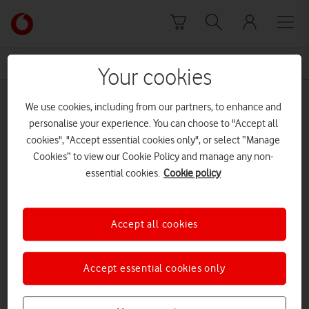
Skip to content
Link
back
to
News Centre Home
principal partner
the
Your cookies
main
principal partner
Vodafone
We use cookies, including from our partners, to enhance and
homepage
personalise your experience. You can choose to "Accept all
cookies", "Accept essential cookies only", or select “Manage
Cookies” to view our Cookie Policy and manage any non-
essential cookies.
Cookie policy
Accept all cookies
Accept essential cookies only