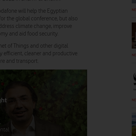
N
dafone will help the Egyptian
or the global conference, but also
ddress climate change, improve
omy and aid food security.
t of Things and other digital
 efficient, cleaner and productive
N
ure and transport.
ght
N
,
ntal