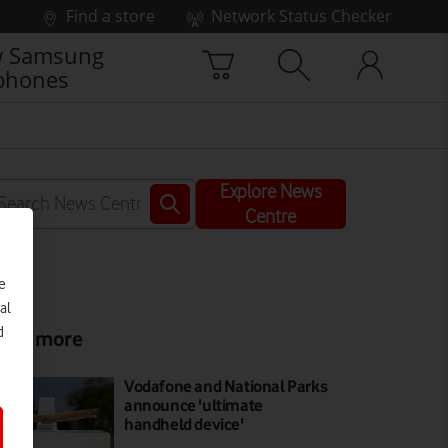
Find a store
Network Status Checker
 Samsung
phones
Explore News
Centre
e
al
d
ead more
Vodafone and National Parks
announce 'ultimate
handheld device'