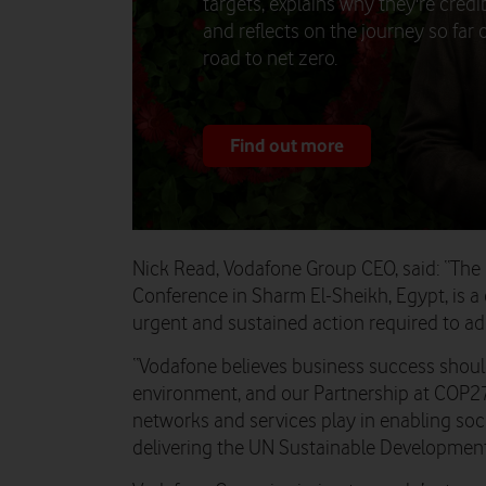
targets, explains why they're credib
and reflects on the journey so far 
road to net zero.
Find out more
Nick Read, Vodafone Group CEO, said: “T
Conference in Sharm El-Sheikh, Egypt, is a 
urgent and sustained action required to a
“Vodafone believes business success shoul
environment, and our Partnership at COP27 
networks and services play in enabling soc
delivering the UN Sustainable Development