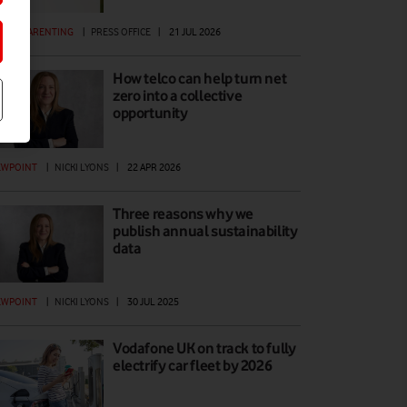
GITAL PARENTING
|
PRESS OFFICE
|
21 JUL 2026
How telco can help turn net
zero into a collective
opportunity
EWPOINT
|
NICKI LYONS
|
22 APR 2026
Three reasons why we
publish annual sustainability
data
EWPOINT
|
NICKI LYONS
|
30 JUL 2025
Vodafone UK on track to fully
electrify car fleet by 2026