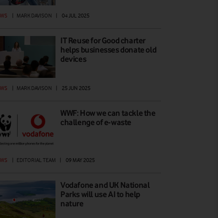
EWS
|
MARK DAVISON
|
04 JUL 2025
IT Reuse for Good charter
helps businesses donate old
devices
EWS
|
MARK DAVISON
|
25 JUN 2025
WWF: How we can tackle the
challenge of e-waste
EWS
|
EDITORIAL TEAM
|
09 MAY 2025
Vodafone and UK National
Parks will use AI to help
nature