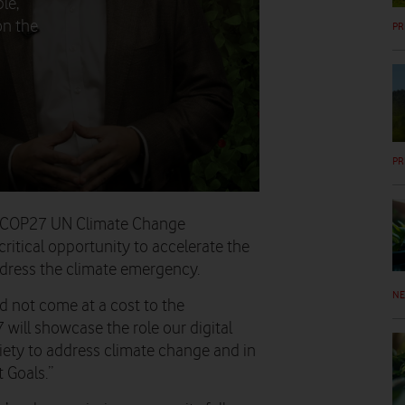
le,
on the
PR
PR
he COP27 UN Climate Change
critical opportunity to accelerate the
ddress the climate emergency.
N
d not come at a cost to the
will showcase the role our digital
iety to address climate change and in
 Goals.”