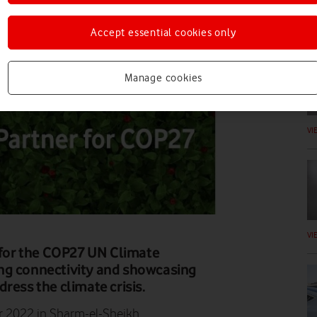
DI
Accept essential cookies only
Manage cookies
VI
VI
r for the COP27 UN Climate
ng connectivity and showcasing
ress the climate crisis.
r 2022 in Sharm-el-Sheikh.