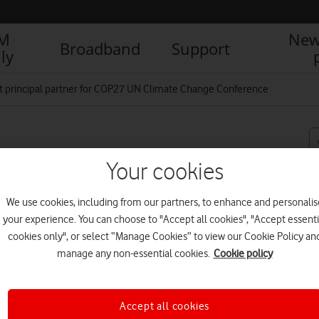
IM
New
Broadband
Support
ly
st principal partner for COP27 UN Climate Change Conference
rtner for COP27 UN
Your cookies
We use cookies, including from our partners, to enhance and personalis
your experience. You can choose to "Accept all cookies", "Accept essenti
cookies only", or select “Manage Cookies” to view our Cookie Policy an
R
manage any non-essential cookies.
Cookie policy
Accept all cookies