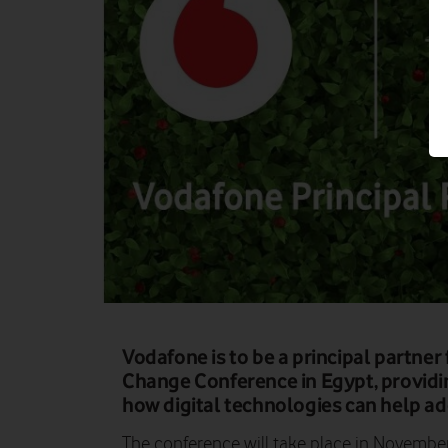
Vodafone is to be a principal partne
Change Conference in Egypt, providi
how digital technologies can help add
The conference will take place in Novembe