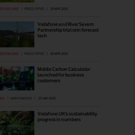
ESS RELEASE
|
PRESS OFFICE
|
29 APR 2025
Vodafone and River Severn
Partnership trial rain forecast
tech
ESS RELEASE
|
PRESS OFFICE
|
09 APR 2025
Mobile Carbon Calculator
launched for business
customers
EWS
|
MARK DAVISON
|
23 JAN 2025
Vodafone UK’s sustainability
progress in numbers