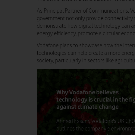
As Principal Partner of Communications, Vo
government not only provide connectivity f
demonstrate how digital technology can a
energy efficiency, promote a circular econ
Vodafone plans to showcase how the Interne
technologies can help create a more energy
society, particularly in sectors like agricult
Why Vodafone believes
technology is crucial in the fi
against climate change
Ahmed Essam, Vodafone's UK CEO
outlines the company's environme