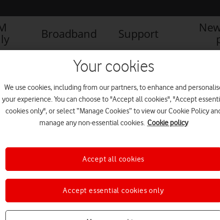
IM
New
Broadband
Support
ly
Your cookies
We use cookies, including from our partners, to enhance and personalis
your experience. You can choose to "Accept all cookies", "Accept essenti
cookies only", or select “Manage Cookies” to view our Cookie Policy an
manage any non-essential cookies.
Cookie policy
Accept all cookies
Vodafone leaders lauded as
Accept essential cookies only
ethnic minority role models
NEWS