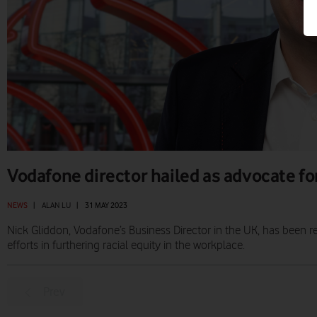
Vodafone director hailed as advocate for
NEWS
|
ALAN LU
|
31 MAY 2023
Nick Gliddon, Vodafone’s Business Director in the UK, has been 
efforts in furthering racial equity in the workplace.
Prev