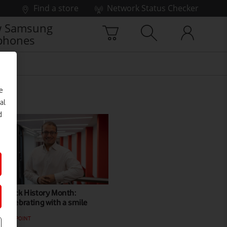
Find a store
Network Status Checker
 Samsung
phones
e
al
d
Black History Month:
Celebrating with a smile
VIEWPOINT