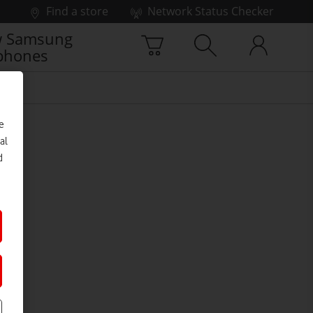
Find a store
Network Status Checker
 Samsung
phones
e
al
d