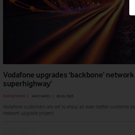
Vodafone upgrades ‘backbone’ network 
superhighway’
OUR NETWORK
|
JAMIE DAVIES
|
26 JUL 2023
Vodafone customers are set to enjoy an even better customer ex
network upgrade project.
Prev