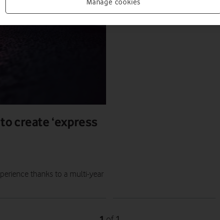
PRESS RELEASE
Manage cookies
PRESS OFFICE
|
26 JUL 2023
to create ‘express
perience thanks to a multi-year
1
1
of