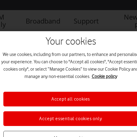
IM
New
Broadband
Support
ly
Your cookies
We use cookies, including from our partners, to enhance and personalis
your experience. You can choose to "Accept all cookies", "Accept essenti
cookies only", or select “Manage Cookies” to view our Cookie Policy an
manage any non-essential cookies.
Cookie policy
Accept all cookies
Final phase of RedStream
Accept essential cookies only
future-proof upgrades to core
network