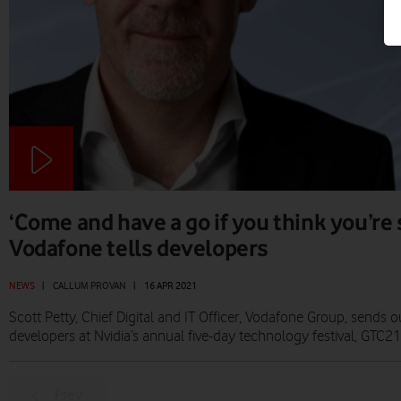
‘Come and have a go if you think you’re
Vodafone tells developers
NEWS
|
CALLUM PROVAN
|
16 APR 2021
Scott Petty, Chief Digital and IT Officer, Vodafone Group, sends o
developers at Nvidia’s annual five-day technology festival, GTC21
Prev