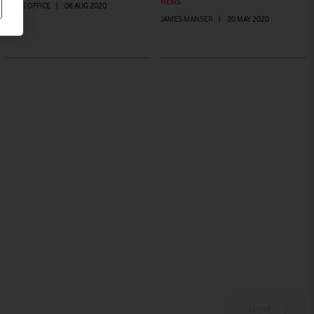
NEWS
PRESS OFFICE
|
06 AUG 2020
JAMES MANSER
|
20 MAY 2020
Next