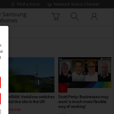
Find a store
Network Status Checker
 Samsung
phones
e
al
d
OpenRAN: Vodafone switches
Scott Petty: Businesses may
on first live site in the UK
want 'a much more flexible
way of working'
PRESS RELEASE