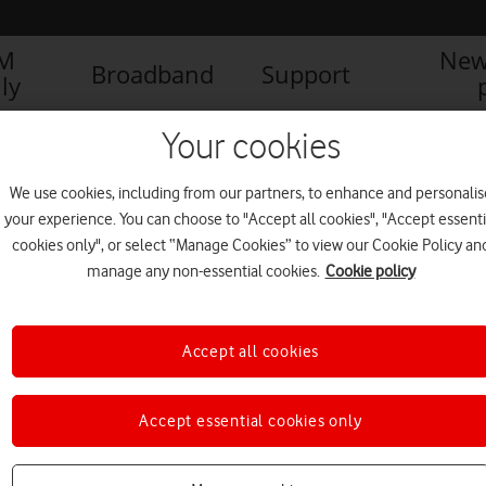
IM
New
Broadband
Support
ly
Your cookies
We use cookies, including from our partners, to enhance and personalis
your experience. You can choose to "Accept all cookies", "Accept essenti
cookies only", or select “Manage Cookies” to view our Cookie Policy an
manage any non-essential cookies.
Cookie policy
Accept all cookies
Vodafone UK appoints two
Accept essential cookies only
new board directors
BUSINESS