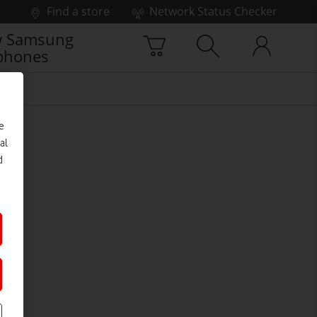
Find a store
Network Status Checker
 Samsung
phones
e
al
d