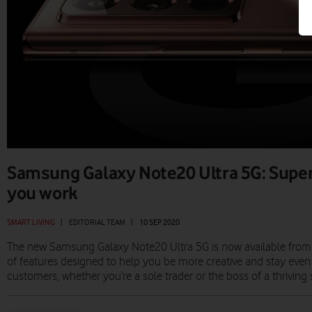
Samsung Galaxy Note20 Ultra 5G: Supe
you work
SMART LIVING
|
EDITORIAL TEAM
|
10 SEP 2020
The new Samsung Galaxy Note20 Ultra 5G is now available from 
of features designed to help you be more creative and stay even
customers, whether you’re a sole trader or the boss of a thriving