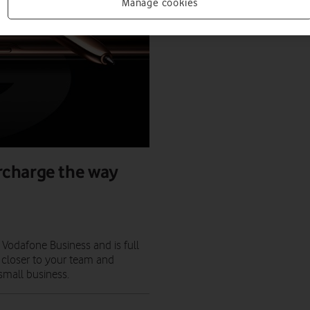
Manage cookies
rcharge the way
Vodafone Business and is full
 closer to your team and
 small business.