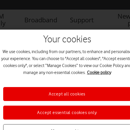
IM
New
Broadband
Support
ly
Your cookies
We use cookies, including from our partners, to enhance and personalis
your experience. You can choose to "Accept all cookies", "Accept essenti
cookies only", or select “Manage Cookies” to view our Cookie Policy an
manage any non-essential cookies.
Cookie policy
Accept all cookies
Accept essential cookies only