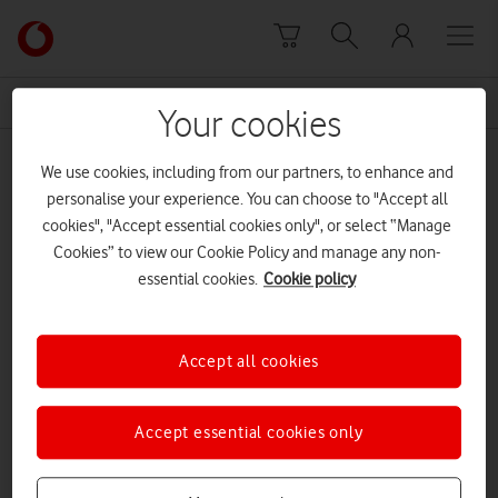
Skip to content
Link
back
to
News Centre Home
Sir Paul McCartney
the
Your cookies
main
Sir Paul McCartney
Vodafone
We use cookies, including from our partners, to enhance and
homepage
personalise your experience. You can choose to "Accept all
cookies", "Accept essential cookies only", or select “Manage
Cookies” to view our Cookie Policy and manage any non-
essential cookies.
Cookie policy
Accept all cookies
Accept essential cookies only