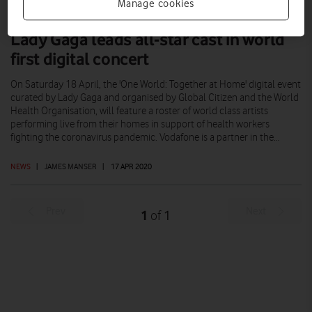
Manage cookies
Lady Gaga leads all-star cast in world
first digital concert
On Saturday 18 April, the 'One World: Together at Home' digital event
curated by Lady Gaga and organised by Global Citizen and the World
Health Organisation, will feature a roster of world class artists
performing live from their homes in support of health workers
fighting the coronavirus pandemic. Vodafone is a partner in the…
NEWS
|
JAMES MANSER
|
17 APR 2020
Prev
Next
1
1
of