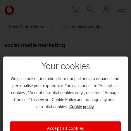
Skip to content
Link
back
to
News Centre Home
social media marketing
the
main
social media marketing
Vodafone
homepage
Your cookies
We use cookies, including from our partners, to enhance and
personalise your experience. You can choose to "Accept all
cookies", "Accept essential cookies only", or select “Manage
Cookies” to view our Cookie Policy and manage any non-
essential cookies.
Cookie policy
Accept all cookies