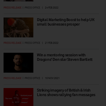
PRESS RELEASE
|
PRESS OFFICE
|
24 FEB 2022
Digital Marketing Boost to help UK
small businesses prosper
PRESS RELEASE
|
PRESS OFFICE
|
21 FEB 2022
Win a mentoring session with
Dragons' Den star Steven Bartlett
PRESS RELEASE
|
PRESS OFFICE
|
10 NOV 2021
Striking imagery of British & Irish
Lions shows rallying fan messages