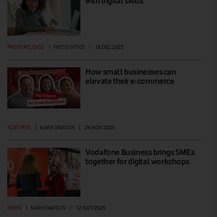
with digital skills
PRESS RELEASE
|
PRESS OFFICE
|
16 DEC 2025
How small businesses can
elevate their e-commerce
FEATURES
|
MARK DAVISON
|
26 NOV 2025
Vodafone Business brings SMEs
together for digital workshops
NEWS
|
MARK DAVISON
|
12 NOV 2025