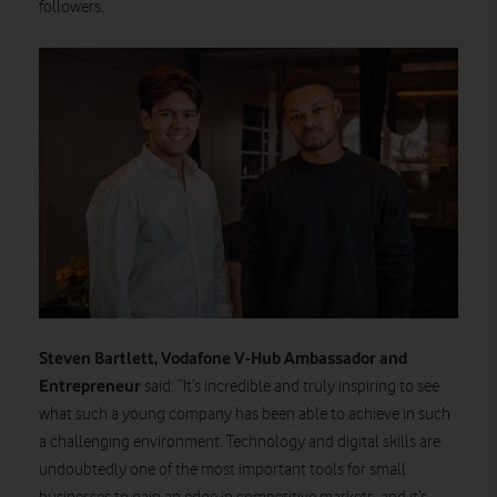
followers.
Steven Bartlett, Vodafone V-Hub Ambassador and
Entrepreneur
said: “It’s incredible and truly inspiring to see
what such a young company has been able to achieve in such
a challenging environment. Technology and digital skills are
undoubtedly one of the most important tools for small