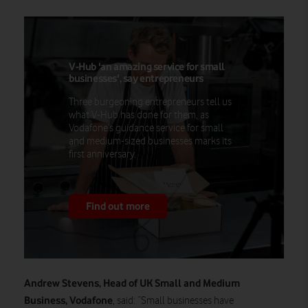
V-Hub 'an amazing service for small
businesses', say entrepreneurs
Three burgeoning entrepreneurs tell us
what V-Hub has done for them, as
Vodafone’s guidance service for small
and medium-sized businesses marks its
first anniversary.
Find out more
Andrew Stevens, Head of UK Small and Medium
Business, Vodafone
, said: “Small businesses have