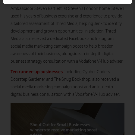
with Dragons’ Den star, entrepreneur and Vodafone V-Hub
Ambassador Steven Bartlett, at Steven’s London home. Steven
used his years of business expertise and experience to provide
a tailored assessment of Thred Media, helping Jenk to identify
development and growth opportunities. In addition, Thred
Media also received a dedicated Facebook and Instagram
social media marketing campaign boost to help broaden
awareness of their business, alongside an in-depth digital
business strategy consultation with a Vodafone V-Hub adviser.
Ten runner-up businesses
, including Cypher Coders,
Doorstep Gardener and The Snug Bookshop, also received a
social media marketing campaign boost and an in-depth
digital business consultation with a Vodafone V-Hub adviser.
Shout Out for Small Businesses
winners to receive marketing boost
prizes