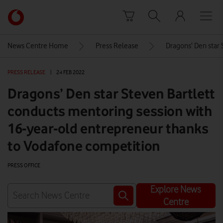
Skip to content
Link
back
to
News Centre Home
Press Release
Dragons’ Den star 
the
main
PRESS RELEASE
|
24 FEB 2022
Vodafone
homepage
Dragons’ Den star Steven Bartlett
conducts mentoring session with
16-year-old entrepreneur thanks
to Vodafone competition
PRESS OFFICE
Explore News
Centre