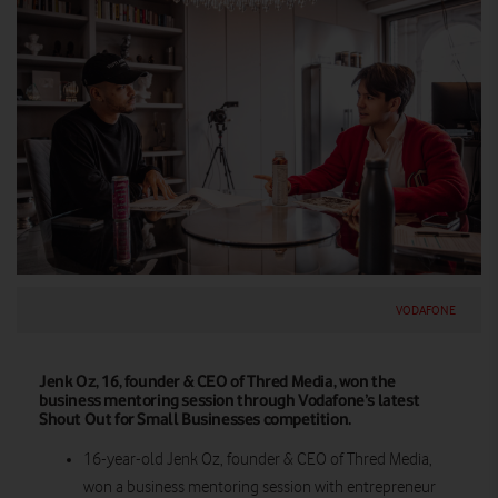
VODAFONE
Jenk Oz, 16, founder & CEO of Thred Media, won the
business mentoring session through Vodafone’s latest
Shout Out for Small Businesses competition.
16-year-old Jenk Oz, founder & CEO of Thred Media,
won a business mentoring session with entrepreneur