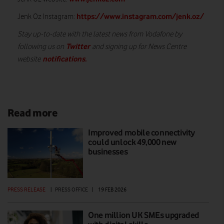
https://www.instagram.com/jenk.oz/
Jenk Oz Instagram:
Stay up-to-date with the latest news from Vodafone by
Twitter
following us on
and signing up for News Centre
notifications
.
website
Read more
Improved mobile connectivity
could unlock 49,000 new
businesses
PRESS RELEASE
|
PRESS OFFICE
|
19 FEB 2026
One million UK SMEs upgraded