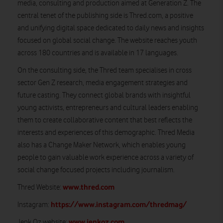
media, consulting and production aimed at Generation Z. The
central tenet of the publishing side is Thred.com, a positive
and unifying digital space dedicated to daily news and insights
focused on global social change. The website reaches youth
across 180 countries and is available in 17 languages.
On the consulting side, the Thred team specialises in cross
sector Gen Z research, media engagement strategies and
future casting. They connect global brands with insightful
young activists, entrepreneurs and cultural leaders enabling
them to create collaborative content that best reflects the
interests and experiences of this demographic. Thred Media
also has a Change Maker Network, which enables young
people to gain valuable work experience across a variety of
social change focused projects including journalism.
www.thred.com
Thred Website:
https://www.instagram.com/thredmag/
Instagram:
www.jenkoz.com
Jenk Oz website: