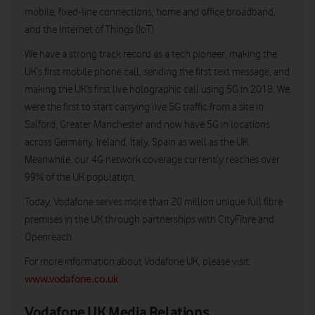
mobile, fixed-line connections, home and office broadband,
and the Internet of Things (IoT).
We have a strong track record as a tech pioneer, making the
UK’s first mobile phone call, sending the first text message, and
making the UK’s first live holographic call using 5G in 2018. We
were the first to start carrying live 5G traffic from a site in
Salford, Greater Manchester and now have 5G in locations
across Germany, Ireland, Italy, Spain as well as the UK.
Meanwhile, our 4G network coverage currently reaches over
99% of the UK population.
Today, Vodafone serves more than 20 million unique full fibre
premises in the UK through partnerships with CityFibre and
Openreach.
For more information about Vodafone UK, please visit:
www.vodafone.co.uk
Vodafone UK Media Relations