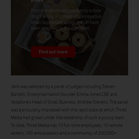
From miniature veg patches to online
dog training and meal kits, innovative
small businesses across the UK have
been adapting to the pandemic.
Find out more
Jenk was selected by a panel of judges including Steven
Bartlett, Enterprise Nation founder Emma Jones CBE and
Vodafone’s Head of Small Business, Andrew Stevens. The panel
was particularly impressed with the rapid scale at which Thred
Media had grown under the leadership of such a young team.
To date, Thred Media has 10 full-time employees, 10 remote
writers, 100 ambassadors and a community of 200,000+