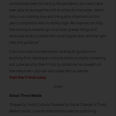
undoubtedly been hit hard by the pandemic, but many have
been able to leverage the shift to online for the better. Jenk’s
story is an inspiring one, and the quality of entrants to this
year’s competition was incredibly high. We hope we can help
the winning businesses go on to even greater things and
showcase what’s possible with smart digital skills and the right
help and guidance.”
If you’re a small business owner looking for guidance on
anything from starting an online business to digital marketing
and cybersecurity, then V-Hub by Vodafone has a wealth of
free resources – you can also speak with an adviser.
Visit the V-Hub today
.
-Ends-
About Thred Media
‘Shaped by Youth Culture, Powered by Social Change’ is Thred
Media’s motto, a social enterprise focused on publishing,