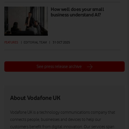
How well does your small
business understand AI?
FEATURES
|
EDITORIAL TEAM
|
31 OCT 2025
See press release archive
About Vodafone UK
Vodafone UK is a technology communications company that
connects people, businesses and devices to help our
customers benefit from digital innovation. Our services span