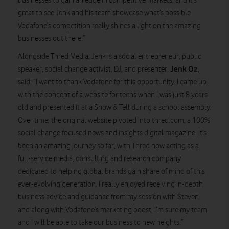
businesses to gain an edge in competitive markets, and it’s
great to see Jenk and his team showcase what’s possible.
Vodafone’s competition really shines a light on the amazing
businesses out there.”
Alongside Thred Media, Jenk is a social entrepreneur, public
Jenk Oz
speaker, social change activist, DJ, and presenter.
,
said: “I want to thank Vodafone for this opportunity. I came up
with the concept of a website for teens when I was just 8 years
old and presented it at a Show & Tell during a school assembly.
Over time, the original website pivoted into thred.com, a 100%
social change focused news and insights digital magazine. It’s
been an amazing journey so far, with Thred now acting as a
full-service media, consulting and research company
dedicated to helping global brands gain share of mind of this
ever-evolving generation. I really enjoyed receiving in-depth
business advice and guidance from my session with Steven
and along with Vodafone’s marketing boost, I’m sure my team
and I will be able to take our business to new heights.”