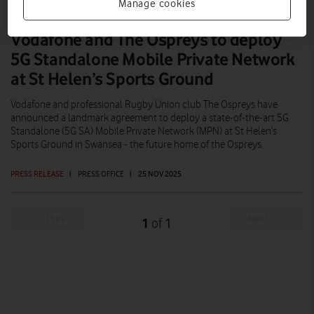
Manage cookies
Vodafone and The Ospreys to deploy
5G Standalone Mobile Private Network
at St Helen’s Sports Ground
Vodafone and professional Rugby Union club The Ospreys have
announced a landmark agreement to deploy a state-of-the-art 5G
Standalone (5G SA) Mobile Private Network (MPN) at St Helen’s
Sports Ground in Swansea - the future home of the Ospreys.
PRESS RELEASE
|
PRESS OFFICE
|
25 NOV 2025
Prev
Next
1
1
of