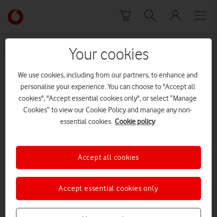
Skip to content
Link
back
to
News Centre Home
Swansea 5G
the
Your cookies
main
Swansea 5G
Vodafone
We use cookies, including from our partners, to enhance and
homepage
personalise your experience. You can choose to "Accept all
cookies", "Accept essential cookies only", or select “Manage
Cookies” to view our Cookie Policy and manage any non-
essential cookies.
Cookie policy
Accept all cookies
Accept essential cookies only