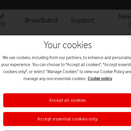
IM
New
Broadband
Support
ly
Your cookies
We use cookies, including from our partners, to enhance and personalis
your experience. You can choose to "Accept all cookies", "Accept essenti
cookies only", or select “Manage Cookies” to view our Cookie Policy an
manage any non-essential cookies.
Cookie policy
Accept all cookies
'She travelled for two hours
with a toddler to get a SIM
Accept essential cookies only
card'