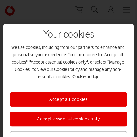
Skip to content
Link
back
to
News Centre Home
Techstarter awards
the
Your cookies
main
Techstarter awards
Vodafone
We use cookies, including from our partners, to enhance and
homepage
personalise your experience. You can choose to "Accept all
cookies", "Accept essential cookies only", or select “Manage
Cookies” to view our Cookie Policy and manage any non-
essential cookies.
Cookie policy
Accept all cookies
Accept essential cookies only