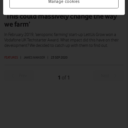
Manage cookies
‘This could massively change the way
we farm’
In February 2019, 'aeroponic farming' start-up LettUs Grow won a
Vodafone UK Techstarter Award. What impact did this have on their
development? We decided to catch up with them to find out.
FEATURES
|
JAMES MANSER
|
23 SEP 2020
Prev
Next
1
1
of