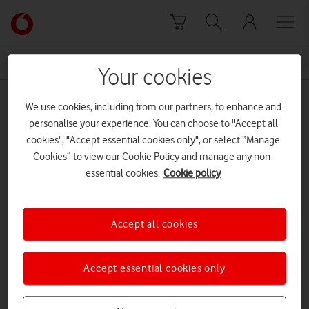
Skip to content
Link
back
to
News Centre Home
Theresa May
the
Your cookies
main
Theresa May
Vodafone
We use cookies, including from our partners, to enhance and
homepage
personalise your experience. You can choose to "Accept all
cookies", "Accept essential cookies only", or select “Manage
Cookies” to view our Cookie Policy and manage any non-
essential cookies.
Cookie policy
Accept all cookies
Accept essential cookies only