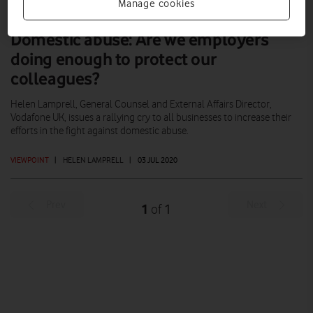
Manage cookies
Domestic abuse: Are we employers
doing enough to protect our
colleagues?
Helen Lamprell, General Counsel and External Affairs Director,
Vodafone UK, issues a rallying cry to all businesses to increase their
efforts in the fight against domestic abuse.
VIEWPOINT
|
HELEN LAMPRELL
|
03 JUL 2020
Prev
Next
1
1
of