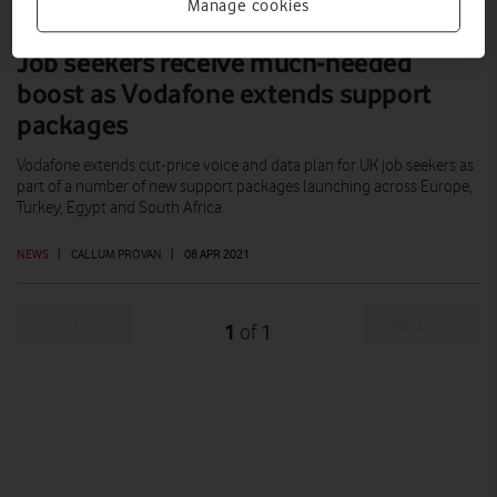
Manage cookies
Job seekers receive much-needed
boost as Vodafone extends support
packages
Vodafone extends cut-price voice and data plan for UK job seekers as
part of a number of new support packages launching across Europe,
Turkey, Egypt and South Africa.
NEWS
|
CALLUM PROVAN
|
08 APR 2021
Prev
Next
1
1
of