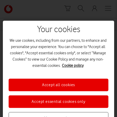
Skip to content
Link
back
to
News Centre Home
Together We Can
the
Your cookies
main
Together We Can
Vodafone
We use cookies, including from our partners, to enhance and
homepage
personalise your experience. You can choose to "Accept all
cookies", "Accept essential cookies only", or select “Manage
Cookies” to view our Cookie Policy and manage any non-
essential cookies.
Cookie policy
Accept all cookies
Accept essential cookies only