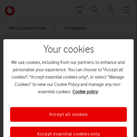
Skip to content
Link
back
to
News Centre Home
Transphobia
the
main
Transphobia
Vodafone
Your cookies
homepage
We use cookies, including from our partners, to enhance and
personalise your experience. You can choose to "Accept all
cookies", "Accept essential cookies only", or select “Manage
Cookies” to view our Cookie Policy and manage any non-
essential cookies.
Cookie policy
Accept all cookies
Accept essential cookies only