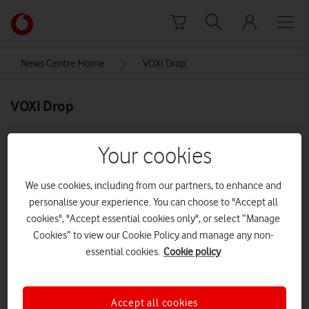
Skip to content
Link
back
to
News Centre Home
VOXI Drop
the
main
VOXI Drop
Vodafone
homepage
Your cookies
We use cookies, including from our partners, to enhance and
personalise your experience. You can choose to "Accept all
cookies", "Accept essential cookies only", or select “Manage
Cookies” to view our Cookie Policy and manage any non-
essential cookies.
Cookie policy
Accept all cookies