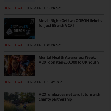
PRESS RELEASE
|
PRESS OFFICE
|
16 JAN 2024
Movie Night: Get two ODEON tickets
for just £8 with VOXI
PRESS RELEASE
|
PRESS OFFICE
|
04 JAN 2024
Mental Health Awareness Week:
VOXI donates £50,000 to UK Youth
PRESS RELEASE
|
PRESS OFFICE
|
12 MAY 2022
VOXI embraces net zero future with
charity partnership