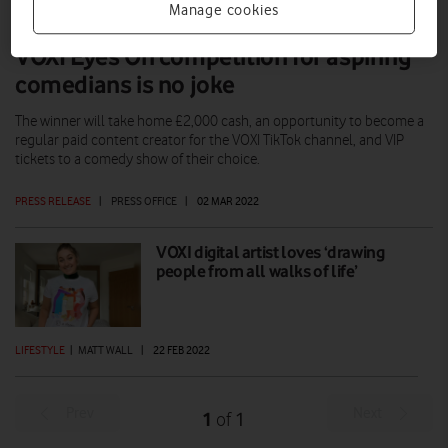
Manage cookies
VOXI Eyes On competition for aspiring
comedians is no joke
The winner will take home £2,000 cash, an opportunity to become a
regular paid content creator for the VOXI TikTok channel, and VIP
tickets to a comedy show of their choice.
PRESS RELEASE
|
PRESS OFFICE
|
02 MAR 2022
VOXI digital artist loves ‘drawing
people from all walks of life’
LIFESTYLE
|
MATT WALL
|
22 FEB 2022
Prev
Next
1
1
of