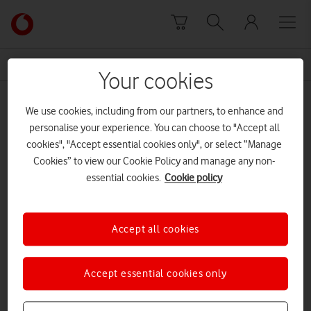
Skip to content
Link
back
to
News Centre Home
VOXI Eyes On
the
Your cookies
main
VOXI Eyes On
Vodafone
We use cookies, including from our partners, to enhance and
homepage
personalise your experience. You can choose to "Accept all
cookies", "Accept essential cookies only", or select “Manage
Cookies” to view our Cookie Policy and manage any non-
essential cookies.
Cookie policy
Accept all cookies
Accept essential cookies only