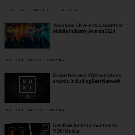
PRESS RELEASE
|
PRESS OFFICE
|
10 OCT 2024
Vodafone UK wins two awards at
Mobile Industry Awards 2024
NEWS
|
MARK DAVISON
|
20 SEP 2024
Expert Reviews: VOXI wins three
awards, including Best Network
NEWS
|
MARK DAVISON
|
10 SEP 2024
Get 45GB for £10 a month with
VOXI Mobile