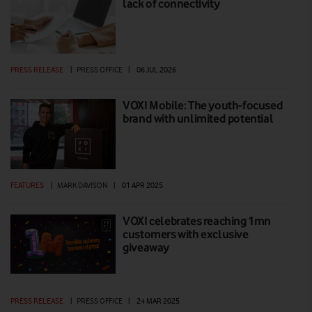
lack of connectivity
PRESS RELEASE
|
PRESS OFFICE
|
06 JUL 2026
VOXI Mobile: The youth-focused
brand with unlimited potential
FEATURES
|
MARK DAVISON
|
01 APR 2025
VOXI celebrates reaching 1mn
customers with exclusive
giveaway
PRESS RELEASE
|
PRESS OFFICE
|
24 MAR 2025