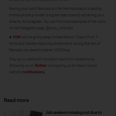
Having your work featured on the merchandise of a leading
mobile phone provider is a great step towards achieving your
dreams, Anna agrees. You can find more examples of her work
on her Instagram page: @anna_victoriart.
VOXI
●
will be giving away limited edition ‘I Saw It First’ T-
shirts and hoodies featuring Anna’s work during the rest of
February via reward scheme, VOXI Drop.
Stay up-to-date with the latest news from Vodafone by
Twitter
following us on
and signing up for News Centre
notifications
.
website
Read more
Job seekers missing out due to