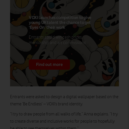
VOXI launches competition to give
young UK talent the chance to get
‘Eyes On’ their work
Entrants could win cash prizes,
mentorship and art commissions.
Find out more
Entrants were asked to design a digital wallpaper based on the
theme ‘Be Endless’ – VOXI’s brand identity.
“I try to draw people from all walks of life,” Anna explains. “I try
to create diverse and inclusive works for people to hopefully
be able to see themselves within them.”