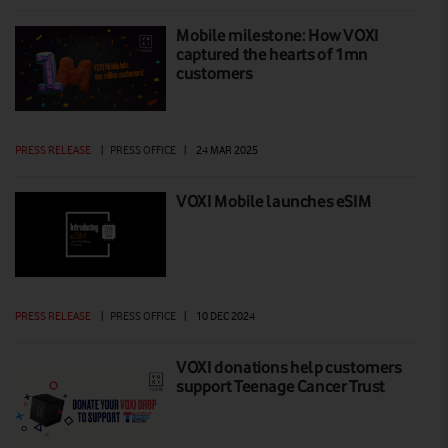
Mobile milestone: How VOXI
captured the hearts of 1mn
customers
PRESS RELEASE
|
PRESS OFFICE
|
24 MAR 2025
VOXI Mobile launches eSIM
PRESS RELEASE
|
PRESS OFFICE
|
10 DEC 2024
VOXI donations help customers
support Teenage Cancer Trust