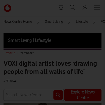
Skip to content
Link
back
to
News Centre Home
Smart Living
Lifestyle
VO
the
main
Vodafone
Smart Living | Lifestyle
homepage
LIFESTYLE
|
22 FEB 2022
VOXI digital artist loves ‘drawing
people from all walks of life’
MATT WALL
Explore News
Centre