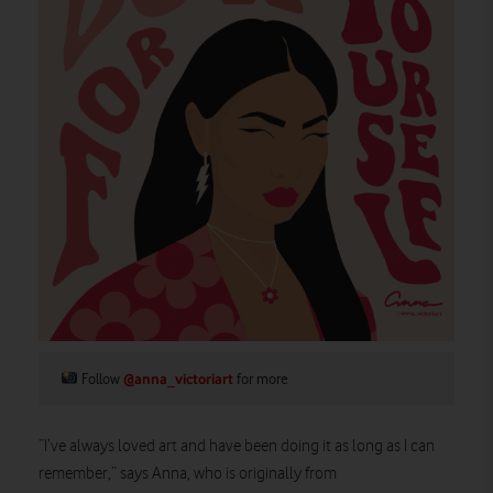
Follow
@anna_victoriart
for more
“I’ve always loved art and have been doing it as long as I can
remember,” says Anna, who is originally from