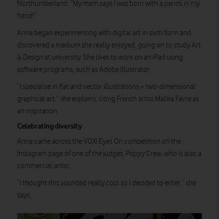
Northumberland. “My mam says I was born with a pencil in my
hand!”
Anna began experimenting with digital art in sixth form and
discovered a medium she really enjoyed, going on to study Art
& Design at university. She likes to work on an iPad using
software programs, such as Adobe Illustrator.
“I specialise in flat and vector illustrations – two-dimensional
graphical art,” she explains, citing French artist Malika Favre as
an inspiration.
Celebrating diversity
Anna came across the VOXI Eyes On competition on the
Instagram page of one of the judges, Poppy Crew, who is also a
commercial artist.
“I thought this sounded really cool so I decided to enter,” she
says.