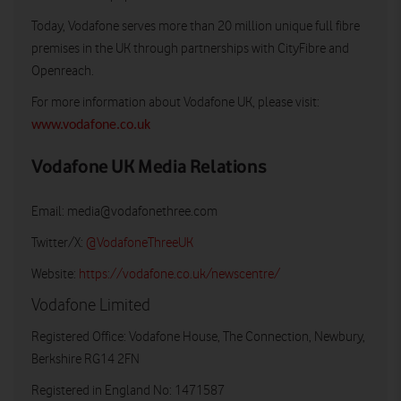
Today, Vodafone serves more than 20 million unique full fibre
premises in the UK through partnerships with CityFibre and
Openreach.
For more information about Vodafone UK, please visit:
www.vodafone.co.uk
Vodafone UK Media Relations
Email:
media@vodafonethree.com
Twitter/X:
@VodafoneThreeUK
Website:
https://vodafone.co.uk/newscentre/
Vodafone Limited
Registered Office: Vodafone House, The Connection, Newbury,
Berkshire RG14 2FN
Registered in England No: 1471587