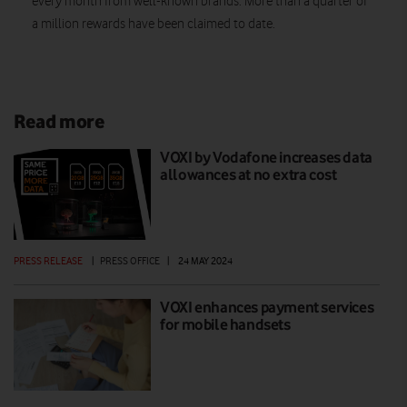
every month from well-known brands. More than a quarter of
a million rewards have been claimed to date.
Read more
VOXI by Vodafone increases data
allowances at no extra cost
PRESS RELEASE
|
PRESS OFFICE
|
24 MAY 2024
VOXI enhances payment services
for mobile handsets