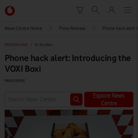
Skip to content
Link
back
to
News Centre Home
Press Release
Phone hack alert: 
the
main
PRESS RELEASE
|
01 JUL 2024
Vodafone
homepage
Phone hack alert: Introducing the
VOXI Boxi
PRESS OFFICE
Explore News
Centre