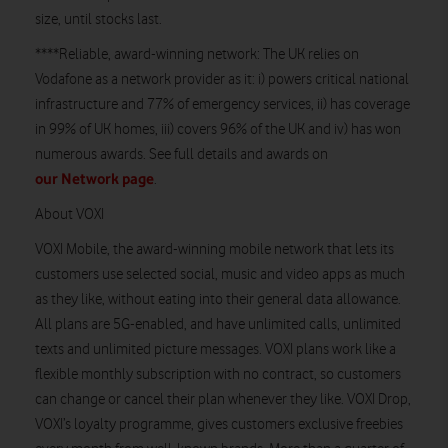
size, until stocks last.
****Reliable, award-winning network: The UK relies on
Vodafone as a network provider as it: i) powers critical national
infrastructure and 77% of emergency services, ii) has coverage
in 99% of UK homes, iii) covers 96% of the UK and iv) has won
numerous awards. See full details and awards on
our Network page
.
About VOXI
VOXI Mobile, the award-winning mobile network that lets its
customers use selected social, music and video apps as much
as they like, without eating into their general data allowance.
All plans are 5G-enabled, and have unlimited calls, unlimited
texts and unlimited picture messages. VOXI plans work like a
flexible monthly subscription with no contract, so customers
can change or cancel their plan whenever they like. VOXI Drop,
VOXI’s loyalty programme, gives customers exclusive freebies