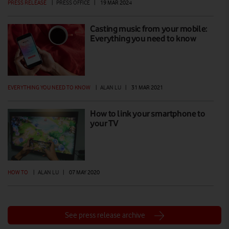
PRESS RELEASE
|
PRESS OFFICE
|
19 MAR 2024
Casting music from your mobile:
Everything you need to know
EVERYTHING YOU NEED TO KNOW
|
ALAN LU
|
31 MAR 2021
How to link your smartphone to
your TV
HOW TO
|
ALAN LU
|
07 MAY 2020
See press release archive