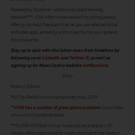
Powered by Vodafone’s reliable and award-winning
network****, VOXI is the mobile network for young people,
offering contract-free plans that let you use selected social
and video apps, endlessly, without eating into your general
data allowance.
Stay up to date with the latest news from Vodafone by
following us on
LinkedIn
and
Twitter/X
, as well as
signing up for News Centre website
notifications
.
-Ends-
Notes to Editors:
*All City Media Solutions proprietary data, 2019.
VOXI has a number of great plans available
**
to purchase
online and in Vodafone stores
.
***50,000 VOXI Boxi chicken boxes will be available in 51
chicken shops nationwide for orders that match the medium