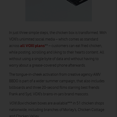
In just three simple steps, the chicken box is transformed. With
VOXI’s unlimited social media – which comes as standard
all VOXI plans
across
** – customers can eat fried chicken,
while posting, scrolling and liking to their hearts content. All
without using a single byte of data and without having to
worry about a grease-covered phone afterwards.
The tongue-in-cheek activation from creative agency AMV
BBDO is part of a wider summer campaign, that also includes
billboards and three 20-second films starring best friends
Frank and Syd, VOXI’s brains-in-jars brand mascots.
VOXI Boxi
chicken boxes are available*** in 51 chicken shops
nationwide, including branches of Morley’s, Chicken Cottage
and Chicken Valley.