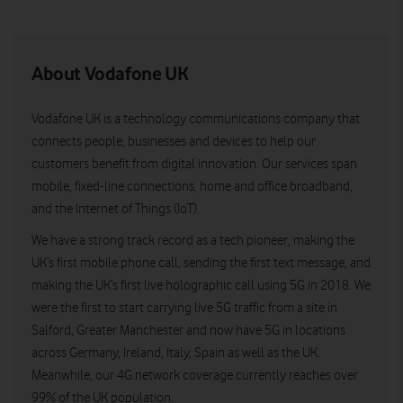
About Vodafone UK
Vodafone UK is a technology communications company that
connects people, businesses and devices to help our
customers benefit from digital innovation. Our services span
mobile, fixed-line connections, home and office broadband,
and the Internet of Things (IoT).
We have a strong track record as a tech pioneer, making the
UK’s first mobile phone call, sending the first text message, and
making the UK’s first live holographic call using 5G in 2018. We
were the first to start carrying live 5G traffic from a site in
Salford, Greater Manchester and now have 5G in locations
across Germany, Ireland, Italy, Spain as well as the UK.
Meanwhile, our 4G network coverage currently reaches over
99% of the UK population.