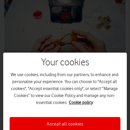
Your cookies
VOXI turns chicken boxes into phone stands to beat greasy
screens.
We use cookies, including from our partners, to enhance and
personalise your experience. You can choose to "Accept all
VOXI Mobile
, the mobile network for social media lovers, has
cookies", "Accept essential cookies only", or select “Manage
unveiled the ultimate phone hack, turning 50,000 fried
Cookies” to view our Cookie Policy and manage any non-
chicken boxes into mobile phone stands to ensure Gen Z’s
essential cookies.
Cookie policy
chicken stays in their mouths rather than on their phones.
Inspired by the popularity of chicken shops and research that
suggests that 87% of people use social media while eating in
Accept all cookies