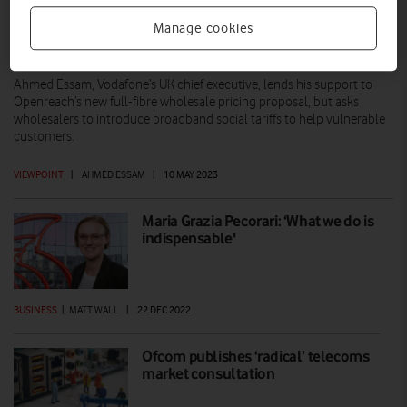
Manage cookies
Building a full-fibre UK that’s fair for all
Ahmed Essam, Vodafone’s UK chief executive, lends his support to
Openreach’s new full-fibre wholesale pricing proposal, but asks
wholesalers to introduce broadband social tariffs to help vulnerable
customers.
VIEWPOINT
|
AHMED ESSAM
|
10 MAY 2023
Maria Grazia Pecorari: ‘What we do is
indispensable'
BUSINESS
|
MATT WALL
|
22 DEC 2022
Ofcom publishes ‘radical’ telecoms
market consultation