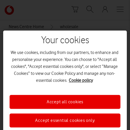
Skip to content
Link
back
to
News Centre Home
wholesale
the
main
Your cookies
wholesale
Vodafone
homepage
We use cookies, including from our partners, to enhance and
personalise your experience. You can choose to "Accept all
cookies", "Accept essential cookies only", or select “Manage
Cookies” to view our Cookie Policy and manage any non-
essential cookies.
Cookie policy
Accept all cookies
Accept essential cookies only