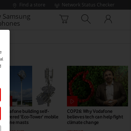
Find a store
Network Status Checker
 Samsung
phones
e
al
d
Vodafone building self-
COP26: Why Vodafone
powered ‘Eco-Tower’ mobile
believes tech can help fight
phone masts
climate change