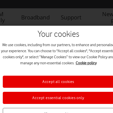
IM
New
Broadband
Support
ly
Your cookies
We use cookies, including from our partners, to enhance and personalis
your experience. You can choose to "Accept all cookies", "Accept essenti
cookies only", or select “Manage Cookies” to view our Cookie Policy an
manage any non-essential cookies.
Cookie policy
Accept all cookies
World’s largest offshore wind
Accept essential cookies only
farm gets Vodafone 4G
NEWS