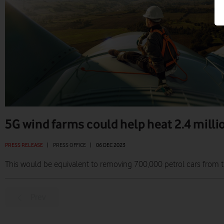
5G wind farms could help heat 2.4 mill
PRESS RELEASE
|
PRESS OFFICE
|
06 DEC 2023
This would be equivalent to removing 700,000 petrol cars from 
Prev