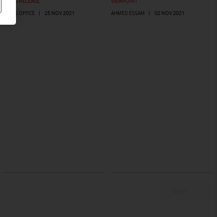
PRESS RELEASE
VIEWPOINT
PRESS OFFICE
|
25 NOV 2021
AHMED ESSAM
|
02 NOV 2021
Next