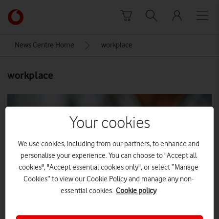
Skip to content
Link
back
to
News Centre Home
workplace
the
main
workplace
Vodafone
homepage
Your cookies
We use cookies, including from our partners, to enhance and
personalise your experience. You can choose to "Accept all
cookies", "Accept essential cookies only", or select “Manage
Cookies” to view our Cookie Policy and manage any non-
essential cookies.
Cookie policy