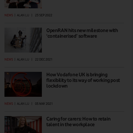
NEWS
|
ALAN LU
|
23 SEP 2022
OpenRAN hits new milestone with
‘containerised’ software
NEWS
|
ALAN LU
|
22 DEC 2021
How Vodafone UK is bringing
flexibility to its way of working post
lockdown
NEWS
|
ALAN LU
|
05 MAY 2021
Caring for carers: How to retain
talent in the workplace