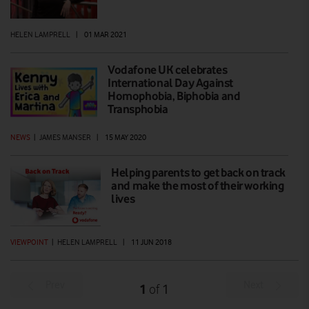
HELEN LAMPRELL
|
01 MAR 2021
Vodafone UK celebrates
International Day Against
Homophobia, Biphobia and
Transphobia
NEWS
|
JAMES MANSER
|
15 MAY 2020
Helping parents to get back on track
and make the most of their working
lives
VIEWPOINT
|
HELEN LAMPRELL
|
11 JUN 2018
Prev
Next
1
1
of