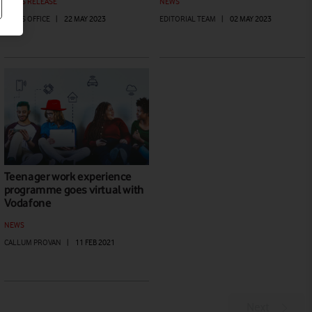
PRESS RELEASE
NEWS
PRESS OFFICE
|
22 MAY 2023
EDITORIAL TEAM
|
02 MAY 2023
Teenager work experience
programme goes virtual with
Vodafone
NEWS
CALLUM PROVAN
|
11 FEB 2021
Next