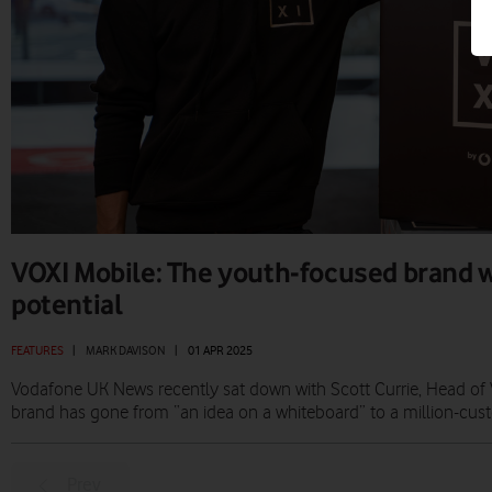
VOXI Mobile: The youth-focused brand 
potential
FEATURES
|
MARK DAVISON
|
01 APR 2025
Vodafone UK News recently sat down with Scott Currie, Head of 
brand has gone from “an idea on a whiteboard” to a million-cus
Prev