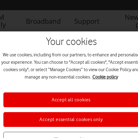
IM
New
Broadband
Support
ly
Your cookies
We use cookies, including from our partners, to enhance and personalis
your experience. You can choose to "Accept all cookies", "Accept essenti
cookies only", or select “Manage Cookies” to view our Cookie Policy an
manage any non-essential cookies.
Cookie policy
Accept all cookies
Vodafone and Sported: A
Accept essential cookies only
successful first year
FEATURES