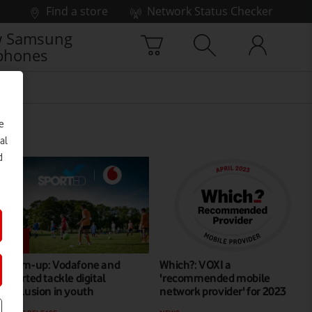
Find a store
Network Status Checker
 Samsung
phones
e
al
d
Team-up: Vodafone and
Which?: VOXI a
Sported tackle digital
'recommended mobile
exclusion in youth
network provider' for 2023