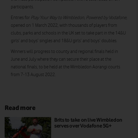
participants.
Entries for
Play Your Way to Wimbledon, Powered by Vodafone,
opened on 1 March 2022, with thousands of players from
clubs, parks and schools in the UK set to take part in the 14&U
girls’ and boys’ singles and 18&U girls’ and boys’ doubles.
Winners will progress to county and regional finals held in
June and July where they can secure their place at the
national finals, to be held at the Wimbledon Aorangi courts
from 7-13 August 2022.
Read more
Brits to take on live Wimbledon
serves over Vodafone 5G+