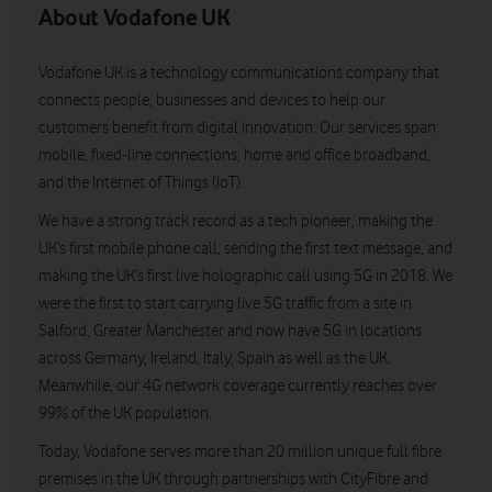
About Vodafone UK
Vodafone UK is a technology communications company that
connects people, businesses and devices to help our
customers benefit from digital innovation. Our services span
mobile, fixed-line connections, home and office broadband,
and the Internet of Things (IoT).
We have a strong track record as a tech pioneer, making the
UK’s first mobile phone call, sending the first text message, and
making the UK’s first live holographic call using 5G in 2018. We
were the first to start carrying live 5G traffic from a site in
Salford, Greater Manchester and now have 5G in locations
across Germany, Ireland, Italy, Spain as well as the UK.
Meanwhile, our 4G network coverage currently reaches over
99% of the UK population.
Today, Vodafone serves more than 20 million unique full fibre
premises in the UK through partnerships with CityFibre and