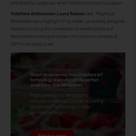
and disability categories, which Vodafone is proud to support.
Vodafone Ambassador Laura Robson
said: “Playing at
Wimbledon was a highlight of my career, so working alongside
Vodafone to bring this competition to Herefordshire and
Worcestershire and give winners the chance to compete at
SW19 is amazing to see.”
Smart strawberries: How Vodafone IoT
technology is serving up the perfect
strawberry this Wimbledon
Hugh Lowe Farms, Wimbledon’s
exclusive strawberry supplier, is piloting
Vodafone IoT technology to help
optimise farming.
Find out more