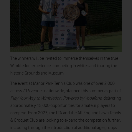
The winners will be invited to immerse themselves in the true
Wimbledon experience, competing in whites and touring the
historic Grounds and Museum.
The event at Manor Park Tennis Club was one of over 2,000
across 716 venues nationwide, planned this summer as part of
Play Your Way to Wimbledon, Powered by Vodafone
, delivering
approximately 15,000 opportunities for amateur players to
compete. From 2023, the LTA and the All England Lawn Tennis
& Croquet Club are looking to expand the competition further,
including through the introduction of additional age groups