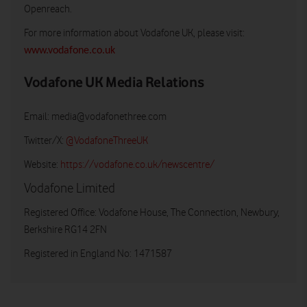
Openreach.
For more information about Vodafone UK, please visit:
www.vodafone.co.uk
Vodafone UK Media Relations
Email:
media@vodafonethree.com
Twitter/X:
@VodafoneThreeUK
Website:
https://vodafone.co.uk/newscentre/
Vodafone Limited
Registered Office: Vodafone House, The Connection, Newbury,
Berkshire RG14 2FN
Registered in England No: 1471587