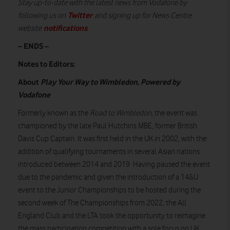
Stay up-to-date with the latest news from Vodafone by
Twitter
following us on
and signing up for News Centre
notifications
website
.
– ENDS –
Notes to Editors:
About
Play Your Way to Wimbledon, Powered by
Vodafone
Formerly known as the
Road to Wimbledon
, the event was
championed by the late Paul Hutchins MBE, former British
Davis Cup Captain. It was first held in the UK in 2002, with the
addition of qualifying tournaments in several Asian nations
introduced between 2014 and 2019. Having paused the event
due to the pandemic and given the introduction of a 14&U
event to the Junior Championships to be hosted during the
second week of The Championships from 2022, the All
England Club and the LTA took the opportunity to reimagine
the mass participation competition with a sole focus on UK