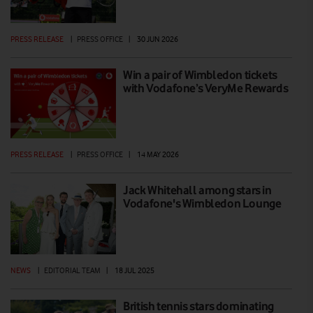
PRESS RELEASE
|
PRESS OFFICE
|
30 JUN 2026
Win a pair of Wimbledon tickets
with Vodafone’s VeryMe Rewards
PRESS RELEASE
|
PRESS OFFICE
|
14 MAY 2026
Jack Whitehall among stars in
Vodafone's Wimbledon Lounge
NEWS
|
EDITORIAL TEAM
|
18 JUL 2025
British tennis stars dominating