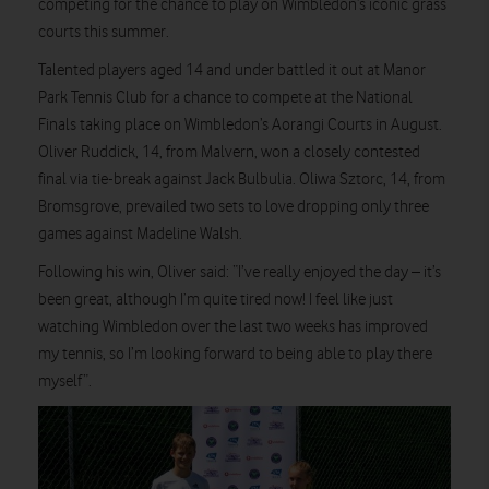
competing for the chance to play on Wimbledon’s iconic grass
courts this summer.
Talented players aged 14 and under battled it out at Manor
Park Tennis Club for a chance to compete at the National
Finals taking place on Wimbledon’s Aorangi Courts in August.
Oliver Ruddick, 14, from Malvern, won a closely contested
final via tie-break against Jack Bulbulia. Oliwa Sztorc, 14, from
Bromsgrove, prevailed two sets to love dropping only three
games against Madeline Walsh.
Following his win, Oliver said: “I’ve really enjoyed the day – it’s
been great, although I’m quite tired now! I feel like just
watching Wimbledon over the last two weeks has improved
my tennis, so I’m looking forward to being able to play there
myself”.