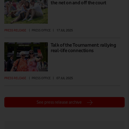
the net on and off the court
PRESS RELEASE
|
PRESS OFFICE
|
17 JUL 2025
Talk of the Tournament: rallying
real-life connections
PRESS RELEASE
|
PRESS OFFICE
|
07 JUL 2025
See press release archive