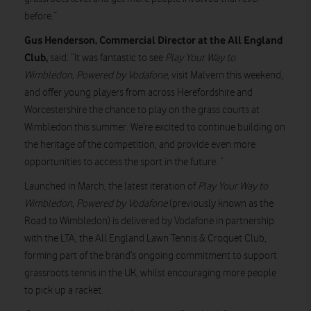
before.”
Gus Henderson, Commercial Director at the All England
Club,
said: “It was fantastic to see
Play Your Way to
Wimbledon, Powered by Vodafone
, visit Malvern this weekend,
and offer young players from across Herefordshire and
Worcestershire the chance to play on the grass courts at
Wimbledon this summer. We’re excited to continue building on
the heritage of the competition, and provide even more
opportunities to access the sport in the future. ”
Launched in March, the latest iteration of
Play Your Way to
Wimbledon, Powered by Vodafone
(previously known as the
Road to Wimbledon) is delivered by Vodafone in partnership
with the LTA, the All England Lawn Tennis & Croquet Club,
forming part of the brand’s ongoing commitment to support
grassroots tennis in the UK, whilst encouraging more people
to pick up a racket.