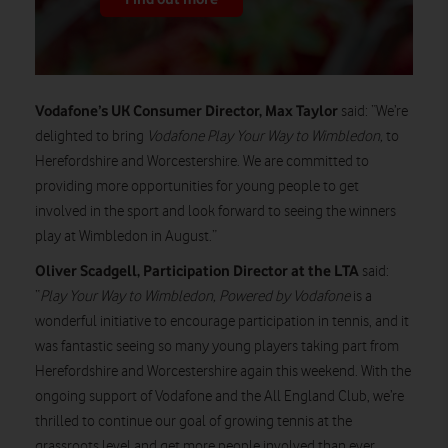
Vodafone’s UK Consumer Director, Max Taylor
said: “We’re
delighted to bring
Vodafone Play Your Way to Wimbledon,
to
Herefordshire and Worcestershire. We are committed to
providing more opportunities for young people to get
involved in the sport and look forward to seeing the winners
play at Wimbledon in August.”
Oliver Scadgell, Participation Director at the LTA
said:
“
Play Your Way to Wimbledon, Powered by Vodafone
is a
wonderful initiative to encourage participation in tennis, and it
was fantastic seeing so many young players taking part from
Herefordshire and Worcestershire again this weekend. With the
ongoing support of Vodafone and the All England Club, we’re
thrilled to continue our goal of growing tennis at the
grassroots level and get more people involved than ever