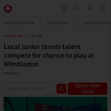
Skip to content
Link
back
to
News Centre Home
Press Release
Local junior tenni
the
main
PRESS RELEASE
|
14 JUL 2022
Vodafone
homepage
Local junior tennis talent
compete for chance to play at
Wimbledon
PRESS OFFICE
Explore News
Centre