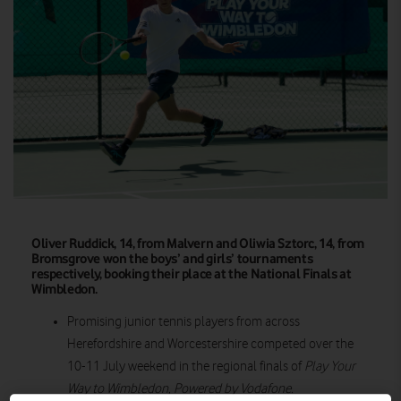
Oliver Ruddick, 14, from Malvern and Oliwia Sztorc, 14, from
Bromsgrove won the boys’ and girls’ tournaments
respectively, booking their place at the National Finals at
Wimbledon.
Promising junior tennis players from across
Herefordshire and Worcestershire competed over the
10-11 July weekend in the regional finals of
Play Your
Way to Wimbledon, Powered by Vodafone.