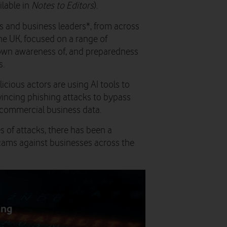
ilable in
Notes to Editors
).
s and business leaders*, from across
he UK, focused on a range of
r own awareness of, and preparedness
s.
icious actors are using AI tools to
vincing phishing attacks to bypass
r commercial business data.
s of attacks, there has been a
scams against businesses across the
ing