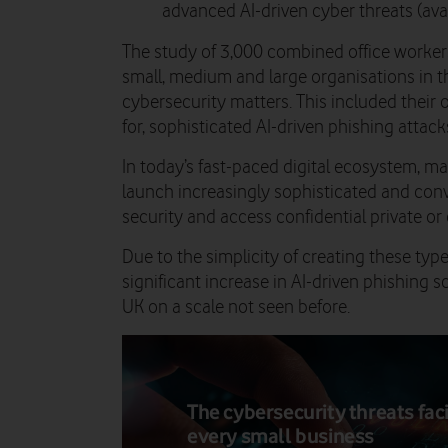
advanced AI-driven cyber threats (ava
The study of 3,000 combined office worker
small, medium and large organisations in t
cybersecurity matters. This included thei
for, sophisticated AI-driven phishing attack
In today’s fast-paced digital ecosystem, mal
launch increasingly sophisticated and con
security and access confidential private o
Due to the simplicity of creating these type
significant increase in AI-driven phishing 
UK on a scale not seen before.
The cybersecurity threats fac
every small business