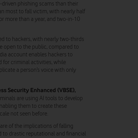
AI-driven phishing scams than their
n most to fall victim, with nearly half
or more than a year, and two-in-10
ed to hackers, with nearly two-thirds
re open to the public, compared to
media account enables hackers to
for criminal activities, while
plicate a person’s voice with only
ss Security Enhanced (VBSE),
minals are using AI tools to develop
nabling them to create these
ale not seen before.
re of the implications of falling
 to drastic reputational and financial