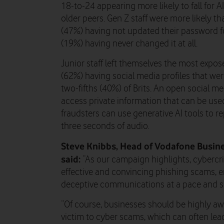
18-to-24 appearing more likely to fall for 
older peers. Gen Z staff were more likely tha
(47%) having not updated their password f
(19%) having never changed it at all.
Junior staff left themselves the most expos
(62%) having social media profiles that we
two-fifths (40%) of Brits. An open social 
access private information that can be used 
fraudsters can use generative AI tools to re
three seconds of audio.
Steve Knibbs, Head of Vodafone Busine
said:
“As our campaign highlights, cybercri
effective and convincing phishing scams, e
deceptive communications at a pace and sc
“Of course, businesses should be highly awa
victim to cyber scams, which can often lead