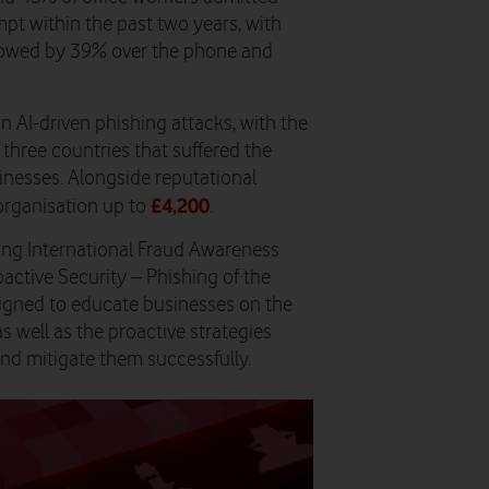
pt within the past two years, with
llowed by 39% over the phone and
in AI-driven phishing attacks, with the
three countries that suffered the
inesses. Alongside reputational
£4,200
organisation up to
.
ring International Fraud Awareness
ctive Security – Phishing of the
igned to educate businesses on the
as well as the proactive strategies
nd mitigate them successfully.