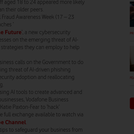
aff aged 18 to 24 appeared more likely
an their older peers.
al Fraud Awareness Week (17 – 23
ches ‘
he Future
’, a new cybersecurity
PR
ses on the emerging threat of AI-
e strategies they can employ to help
siness calls on the Government to do
ing threat of AI-driven phishing
ecurity adoption and reallocating
FE
g.
sing AI tools to create advanced and
businesses, Vodafone Business
Katie Paxton-Fear to ‘hack’
e full exchange available to watch via
e Channel
.
 tips to safeguard your business from