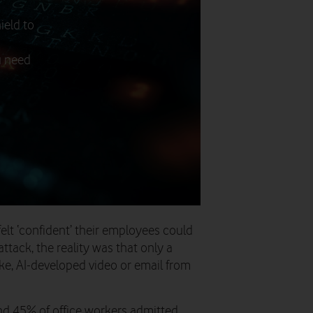
ield to
u need
felt ‘confident’ their employees could
attack, the reality was that only a
ake, AI-developed video or email from
nd 45% of office workers admitted