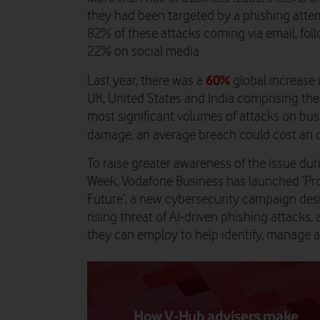
they had been targeted by a phishing attem
82% of these attacks coming via email, fo
22% on social media.
60%
Last year, there was a
global increase 
UK, United States and India comprising the 
most significant volumes of attacks on bus
damage, an average breach could cost an 
To raise greater awareness of the issue du
Week, Vodafone Business has launched ‘Proa
Future’, a new cybersecurity campaign des
rising threat of AI-driven phishing attacks, 
they can employ to help identify, manage a
How V-Hub advisers make