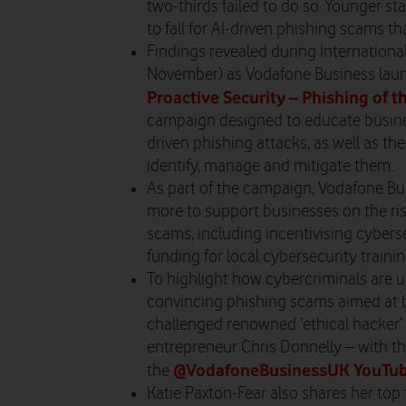
two-thirds failed to do so. Younger st
to fall for AI-driven phishing scams th
Findings revealed during Internation
November) as Vodafone Business laun
Proactive Security – Phishing of t
campaign designed to educate busines
driven phishing attacks, as well as th
identify, manage and mitigate them.
As part of the campaign, Vodafone Bu
more to support businesses on the ris
scams, including incentivising cybers
funding for local cybersecurity trainin
To highlight how cybercriminals are u
convincing phishing scams aimed at 
challenged renowned ‘ethical hacker’ 
entrepreneur Chris Donnelly – with th
@VodafoneBusinessUK YouTub
the
Katie Paxton-Fear also shares her top