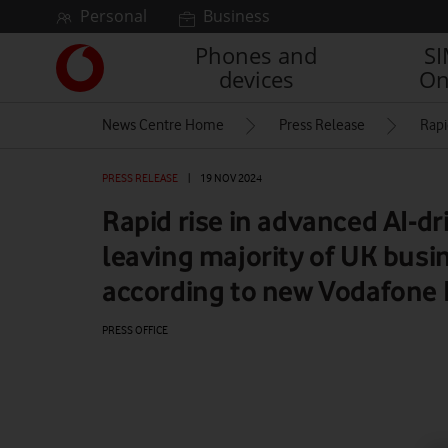
Skip to content
Personal
Business
Phones and
S
Link
devices
On
back
to
News Centre Home
Press Release
Rapi
the
main
Vodafone
PRESS RELEASE
|
19 NOV 2024
homepage
Rapid rise in advanced AI-dr
leaving majority of UK busi
according to new Vodafone 
PRESS OFFICE
Watch on