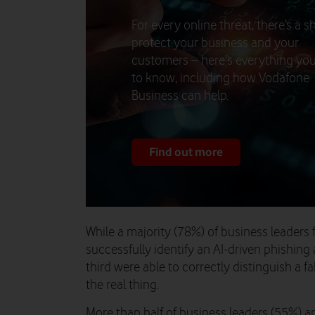
For every online threat, there’s a sh
protect your business and your
customers – here's everything yo
to know, including how Vodafone
Business can help.
Find out more
While a majority (78%) of business leaders 
successfully identify an AI-driven phishing 
third were able to correctly distinguish a f
the real thing.
More than half of business leaders (55%) a