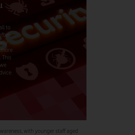
ll
ll to
often
ally
o more
. This
 we
dvice.
 awareness, with younger staff aged