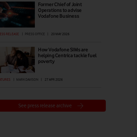
Former Chief of Joint
Operations to advise
Vodafone Business
ESS RELEASE
|
PRESS OFFICE
|
20 MAY 2026
How Vodafone SIMs are
helping Centrica tackle fuel
poverty
ATURES
|
MARK DAVISON
|
27 APR 2026
See press release archive