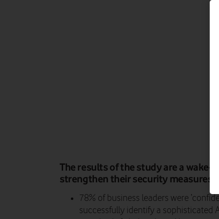
The results of the study are a wake-up
strengthen their security measures.
78% of business leaders were ‘confide
successfully identify a sophisticated 