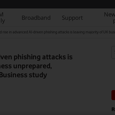
IM
New
Broadband
Support
ly
d rise in advanced AI-driven phishing attacks is leaving majority of UK 
iven phishing attacks is
ness unprepared,
Business study
R