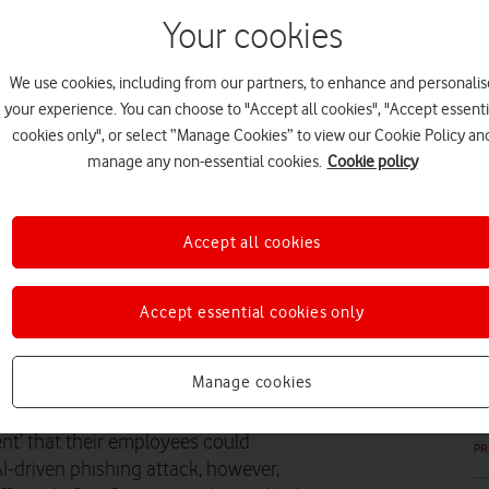
Your cookies
We use cookies, including from our partners, to enhance and personalis
your experience. You can choose to "Accept all cookies", "Accept essenti
PR
cookies only", or select “Manage Cookies” to view our Cookie Policy an
manage any non-essential cookies.
Cookie policy
Accept all cookies
PR
Accept essential cookies only
 call for all businesses to
Manage cookies
nt’ that their employees could
PR
AI-driven phishing attack, however,