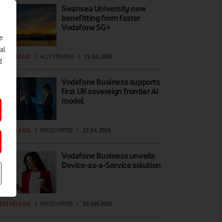
Swansea University now
benefitting from faster
Vodafone 5G+
e
al
ESS RELEASE
|
ALLY STEVENS
|
29 JUL 2026
d
Vodafone Business supports
first UK sovereign frontier AI
model
ESS RELEASE
|
PRESS OFFICE
|
22 JUL 2026
Vodafone Business unveils
Device-as-a-Service solution
ESS RELEASE
|
PRESS OFFICE
|
30 JUN 2026