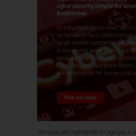
cybersecurity simple for sma
businesses
As a business, you’re never too sma
be hacked. In fact, cybercriminals 
target smaller companies – especi
those serving larger ones – due t
easily exploitable security systems
Cyber Security Awareness Month,
ask an expert for his top tips and a
Find out more
The study also highlighted an ‘age gap’ in