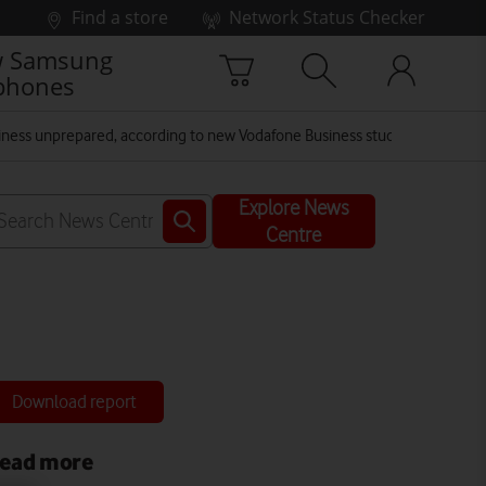
Find a store
Network Status Checker
 Samsung
phones
business unprepared, according to new Vodafone Business study
Explore News
Centre
Download report
ead more