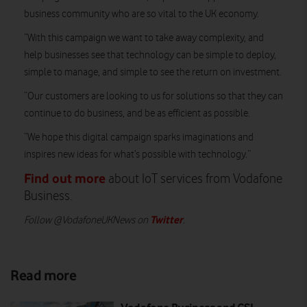
business community who are so vital to the UK economy.
“With this campaign we want to take away complexity, and
help businesses see that technology can be simple to deploy,
simple to manage, and simple to see the return on investment.
“Our customers are looking to us for solutions so that they can
continue to do business, and be as efficient as possible.
“We hope this digital campaign sparks imaginations and
inspires new ideas for what’s possible with technology.”
Find out more
about IoT services from Vodafone
Business.
Twitter
Follow @VodafoneUKNews on
.
Read more