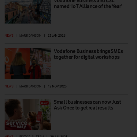
Vodafone Business and CSL
named ‘IoT Alliance of the Year’
NEWS
|
MARK DAVISON
|
23 JAN 2026
Vodafone Business brings SMEs
together for digital workshops
NEWS
|
MARK DAVISON
|
12 NOV 2025
Small businesses can now Just
Ask Once to get real results
NEWS
|
EDITORIAL TEAM
|
29 JUL 2025