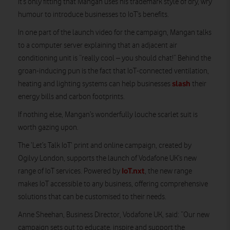
it’s only fitting that Mangan uses his trademark style of dry, wry
humour to introduce businesses to IoT’s benefits.
In one part of the launch video for the campaign, Mangan talks
to a computer server explaining that an adjacent air
conditioning unit is “really cool – you should chat!” Behind the
groan-inducing pun is the fact that IoT-connected ventilation,
slash
heating and lighting systems can help businesses
their
energy bills and carbon footprints.
If nothing else, Mangan’s wonderfully louche scarlet suit is
worth gazing upon.
The ‘Let’s Talk IoT’ print and online campaign, created by
Ogilvy London, supports the launch of Vodafone UK’s new
IoT.nxt
range of IoT services. Powered by
, the new range
makes IoT accessible to any business, offering comprehensive
solutions that can be customised to their needs.
Anne Sheehan, Business Director, Vodafone UK, said: “Our new
campaign sets out to educate, inspire and support the