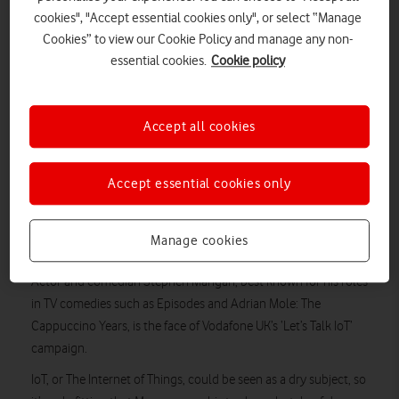
cookies", "Accept essential cookies only", or select “Manage
Cookies” to view our Cookie Policy and manage any non-
essential cookies.
Cookie policy
Accept all cookies
Accept essential cookies only
The comic actor uses cheesy dad humour to bring the
benefits of Internet of Things technology to life in this new
Manage cookies
Vodafone Business ad campaign.
Actor and comedian Stephen Mangan, best known for his roles
in TV comedies such as Episodes and Adrian Mole: The
Cappuccino Years, is the face of Vodafone UK’s ‘Let’s Talk IoT’
campaign.
IoT, or The Internet of Things, could be seen as a dry subject, so