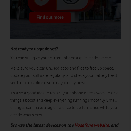
Find out more
Not ready to upgrade yet?
You can still give your current phone a quick spring clean.
Make sure you clear unused apps and files to free up space,
update your software regularly, and check your battery health
settings to maximise your day-to-day power.
It’s also a good idea to restart your phone once a week to give
things a boost and keep everything running smoothly. Small
changes can make a big difference to performance while you
decide what’s next.
Browse the latest devices on the
Vodafone website
, and