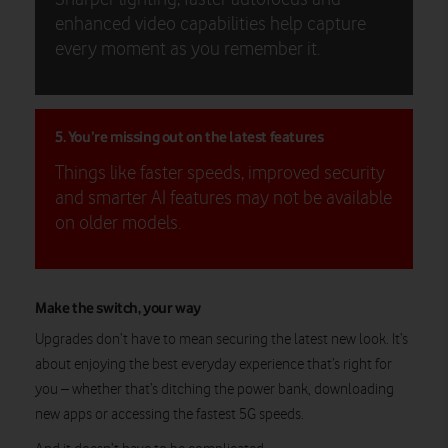
enhanced video capabilities help capture
every moment as you remember it.
5. You’re missing out on the latest features
Things like faster speeds, improved security
and smarter AI features may not be available
on older models.
Make the switch, your way
Upgrades don’t have to mean securing the latest new look. It’s
about enjoying the best everyday experience that’s right for
you – whether that’s ditching the power bank, downloading
new apps or accessing the fastest 5G speeds.