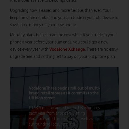
And it doesn’t have to be complicated.
Upgrading now is easier, and more flexible, than ever. You’ll
keep the same number and you can trade in your old device to
save some money on your new phone.
Monthly plans help spread the cost while, if you trade in your
phone a year before your plan ends, you could get a new
Vodafone Xchange
device every year with
. There are no early
upgrade fees and nothing left to pay on your old phone plan.
VodafoneThree begins roll out of multi-
brand retail stores as it commits to the
UK high street
£168.5 million added to the UK economy
each year from shoppers visiting
Vodafone and Three stores, as well as
surrounding local retailers.