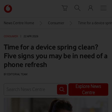
Skip to content
Link
back
to
News Centre Home
Consumer
Time for a device spri
the
main
CONSUMER
|
22 APR 2026
Vodafone
homepage
Time for a device spring clean?
Five signs you may be in need of a
phone refresh
BY EDITORIAL TEAM
Explore News
Centre