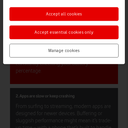
here’s why now might be the time to upgrade your device.
Accept all cookies
1. Your battery barely lasts the day
If you’re constantly searching for a charger
Accept essential cookies only
or carrying a power bank everywhere, your
battery health may be suffering. Switching
to a new device can give you faster charging
Manage cookies
times and see you through the day without
constantly checking your battery
percentage.
2. Apps are slow or keep crashing
From surfing to streaming, modern apps are
designed for newer devices. Buffering or
sluggish performance might mean it’s trade-
up time – with a phone that’s built to handle