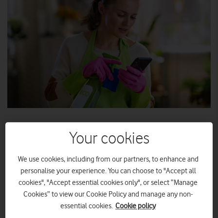
With spring finally making an appearance, longer days and
Your cookies
lighter evenings promise more time to connect with the
people and places you love most.
We use cookies, including from our partners, to enhance and
From festivals to family gatherings, you need a phone that can
personalise your experience. You can choose to "Accept all
keep up with your seasonal plans – and capture all those
cookies", "Accept essential cookies only", or select “Manage
memories made.
Cookies” to view our Cookie Policy and manage any non-
essential cookies.
Cookie policy
If you’re finding your phone’s performance is beginning to lag,