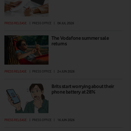
PRESS RELEASE
|
PRESS OFFICE
|
06 JUL 2026
The Vodafone summer sale
returns
PRESS RELEASE
|
PRESS OFFICE
|
24 JUN 2026
Brits start worrying about their
phone battery at 28%
PRESS RELEASE
|
PRESS OFFICE
|
16 JUN 2026