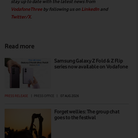
stay up to date with the latest news from
VodafoneThree
by following us on
LinkedIn
and
Twitter/X
.
Read more
Samsung Galaxy Z Fold & Z Flip
series now available on Vodafone
PRESS RELEASE
|
PRESS OFFICE
|
07 AUG 2026
Forget wellies: The group chat
goes to the festival