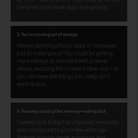
the latest must-have apps and updates.
3. You’re running out of storage
Always deleting photos, apps or messages
just to make space? You could be getting
more storage as standard with a newer
device, avoiding the constant clear-out – so
you can keep the things you really don’t
want to lose.
4. You keep missing that memory-making shot
Camera tech today has improved massively,
even compared to just a few years ago.
Sharper lighting, faster autofocus and