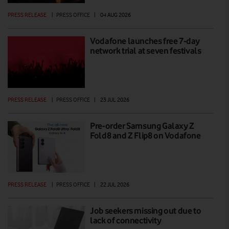
PRESS RELEASE
|
PRESS OFFICE
|
04 AUG 2026
Vodafone launches free 7-day
network trial at seven festivals
PRESS RELEASE
|
PRESS OFFICE
|
23 JUL 2026
Pre-order Samsung Galaxy Z
Fold8 and Z Flip8 on Vodafone
PRESS RELEASE
|
PRESS OFFICE
|
22 JUL 2026
Job seekers missing out due to
lack of connectivity