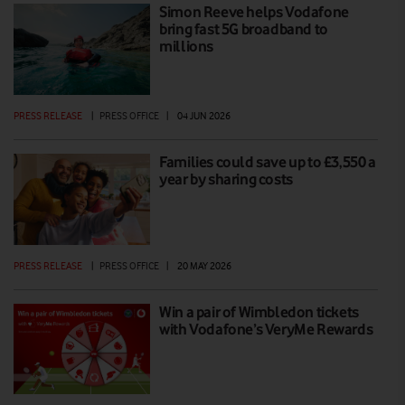
Simon Reeve helps Vodafone
bring fast 5G broadband to
millions
PRESS RELEASE
|
PRESS OFFICE
|
04 JUN 2026
Families could save up to £3,550 a
year by sharing costs
PRESS RELEASE
|
PRESS OFFICE
|
20 MAY 2026
Win a pair of Wimbledon tickets
with Vodafone’s VeryMe Rewards