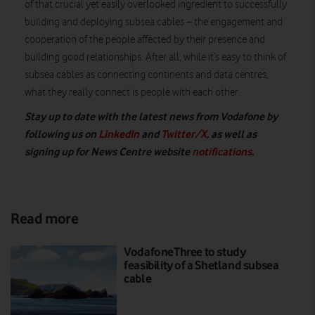
of that crucial yet easily overlooked ingredient to successfully
building and deploying subsea cables – the engagement and
cooperation of the people affected by their presence and
building good relationships. After all, while it’s easy to think of
subsea cables as connecting continents and data centres,
what they really connect is people with each other.
Stay up to date with the latest news from Vodafone by
following us on
LinkedIn
and
Twitter/X
, as well as
signing up for News Centre website
notifications
.
Read more
VodafoneThree to study
feasibility of a Shetland subsea
cable