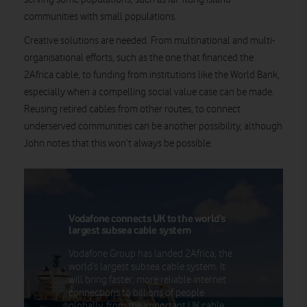
communities with small populations.
Creative solutions are needed. From multinational and multi-
organisational efforts, such as the one that financed the
2Africa cable, to funding from institutions like the World Bank,
especially when a compelling social value case can be made.
Reusing retired cables from other routes, to connect
underserved communities can be another possibility, although
John notes that this won’t always be possible.
Vodafone connects UK to the world’s
largest subsea cable system
Vodafone Group has landed 2Africa, the
world’s largest subsea cable system. It
will bring faster, more reliable internet
connections to billions of people
globally, from the important UK cable