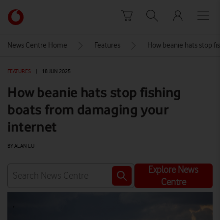
Skip to content
Link
back
to
News Centre Home
Features
How beanie hats stop fi
the
main
FEATURES
|
18 JUN 2025
Vodafone
homepage
How beanie hats stop fishing
boats from damaging your
internet
BY ALAN LU
Explore News
Centre