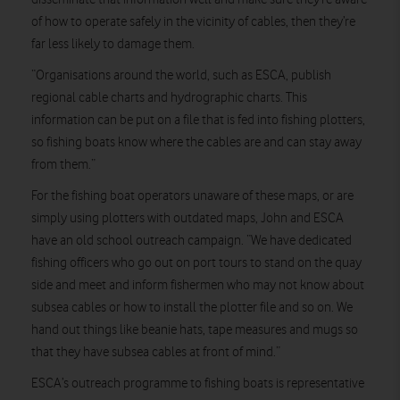
of how to operate safely in the vicinity of cables, then they’re
far less likely to damage them.
“Organisations around the world, such as ESCA, publish
regional cable charts and hydrographic charts. This
information can be put on a file that is fed into fishing plotters,
so fishing boats know where the cables are and can stay away
from them.”
For the fishing boat operators unaware of these maps, or are
simply using plotters with outdated maps, John and ESCA
have an old school outreach campaign. “We have dedicated
fishing officers who go out on port tours to stand on the quay
side and meet and inform fishermen who may not know about
subsea cables or how to install the plotter file and so on. We
hand out things like beanie hats, tape measures and mugs so
that they have subsea cables at front of mind.”
ESCA’s outreach programme to fishing boats is representative