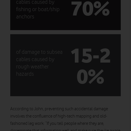
70%
cables caused by
fishing or boat/ship
anchors
15-2
of damage to subsea
cables caused by
0%
rough weather
hazards
According to John, preventing such accidental damage
involves the confluence of high-tech mapping and old-
fashioned leg work: “If you tell people where they are,
disseminate that information well and make sure they’re aware