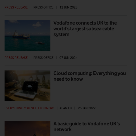
PRESS RELEASE
|
PRESS OFFICE
|
12 JUN 2025
Vodafone connects UK to the
world’s largest subsea cable
system
PRESS RELEASE
|
PRESS OFFICE
|
07 JUN 2024
Cloud computing: Everything you
need to know
EVERYTHING YOU NEED TO KNOW
|
ALAN LU
|
25 JAN 2022
A basic guide to Vodafone UK’s
network