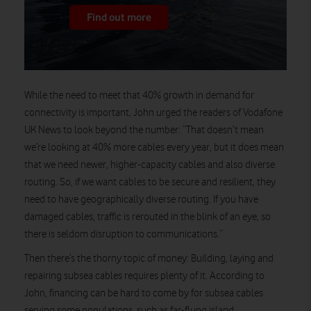
Find out more
While the need to meet that 40% growth in demand for
connectivity is important, John urged the readers of Vodafone
UK News to look beyond the number: “That doesn’t mean
we’re looking at 40% more cables every year, but it does mean
that we need newer, higher-capacity cables and also diverse
routing. So, if we want cables to be secure and resilient, they
need to have geographically diverse routing. If you have
damaged cables, traffic is rerouted in the blink of an eye, so
there is seldom disruption to communications.”
Then there’s the thorny topic of money: Building, laying and
repairing subsea cables requires plenty of it. According to
John, financing can be hard to come by for subsea cables
serving some populations, such as far-flung island