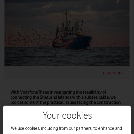
ADOBE STOCK
With VodafoneThree investigating the feasibility of
connecting the Shetland Islands with a subsea cable, we
look at some of the practical issues facing the construction
and operation of these vital data links under the ocean
waves.
Your cookies
For someone who lives as far from the sea as it’s possible to be
We use cookies, including from our partners, to enhance and
in the UK, John Wrottesley has been obsessed by the ocean for