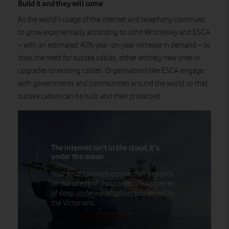
Build it and they will come
As the world’s usage of the internet and telephony continues
to grow exponentially according to John Wrottesley and ESCA
– with an estimated 40% year-on-year increase in demand – so
does the need for subsea cables, either entirely new ones or
upgrades to existing cables. Organisations like ESCA engage
with governments and communities around the world so that
subsea cables can be built and then protected.
The internet isn't in the cloud, it's
under the ocean
Your smartphone's connection depends
on hundreds of thousands of kilometres
of deep underwater cables pioneered by
the Victorians.