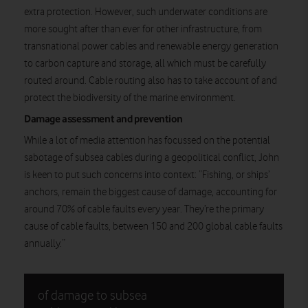
extra protection. However, such underwater conditions are
more sought after than ever for other infrastructure, from
transnational power cables and renewable energy generation
to carbon capture and storage, all which must be carefully
routed around. Cable routing also has to take account of and
protect the biodiversity of the marine environment.
Damage assessment and prevention
While a lot of media attention has focussed on the potential
sabotage of subsea cables during a geopolitical conflict, John
is keen to put such concerns into context: “Fishing, or ships’
anchors, remain the biggest cause of damage, accounting for
around 70% of cable faults every year. They’re the primary
cause of cable faults, between 150 and 200 global cable faults
annually.”
of damage to subsea