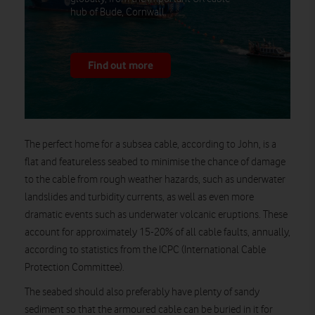
hub of Bude, Cornwall.
Find out more
The perfect home for a subsea cable, according to John, is a
flat and featureless seabed to minimise the chance of damage
to the cable from rough weather hazards, such as underwater
landslides and turbidity currents, as well as even more
dramatic events such as underwater volcanic eruptions. These
account for approximately 15-20% of all cable faults, annually,
according to statistics from the ICPC (International Cable
Protection Committee).
The seabed should also preferably have plenty of sandy
sediment so that the armoured cable can be buried in it for