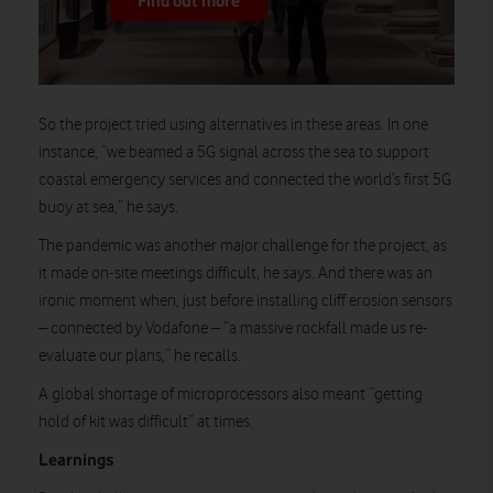
Find out more
So the project tried using alternatives in these areas. In one
instance, “we beamed a 5G signal across the sea to support
coastal emergency services and connected the world’s first 5G
buoy at sea,” he says.
The pandemic was another major challenge for the project, as
it made on-site meetings difficult, he says. And there was an
ironic moment when, just before installing cliff erosion sensors
– connected by Vodafone – “a massive rockfall made us re-
evaluate our plans,” he recalls.
A global shortage of microprocessors also meant “getting
hold of kit was difficult” at times.
Learnings