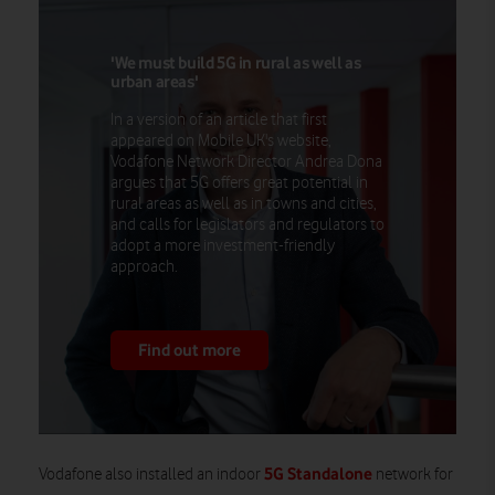
'We must build 5G in rural as well as
urban areas'
In a version of an article that first
appeared on Mobile UK's website,
Vodafone Network Director Andrea Dona
argues that 5G offers great potential in
rural areas as well as in towns and cities,
and calls for legislators and regulators to
adopt a more investment-friendly
approach.
Find out more
5G Standalone
Vodafone also installed an indoor
network for