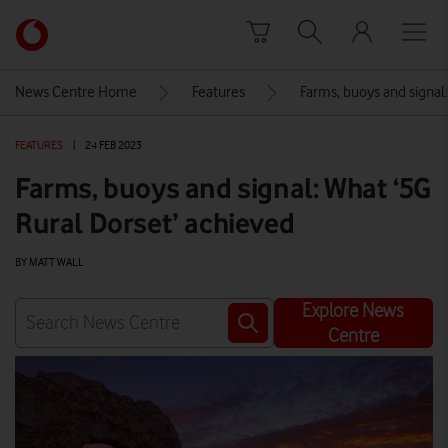
Skip to content
Link
back
to
News Centre Home
Features
Farms, buoys and signal
the
main
FEATURES
|
24 FEB 2023
Vodafone
homepage
Farms, buoys and signal: What ‘5G
Rural Dorset’ achieved
BY MATT WALL
Explore News
Centre