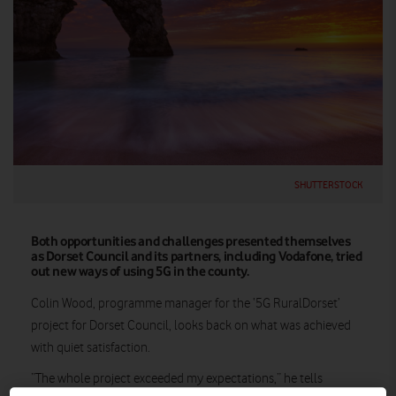
SHUTTERSTOCK
Both opportunities and challenges presented themselves
as Dorset Council and its partners, including Vodafone, tried
out new ways of using 5G in the county.
Colin Wood, programme manager for the ‘5G RuralDorset’
project for Dorset Council, looks back on what was achieved
with quiet satisfaction.
“The whole project exceeded my expectations,” he tells