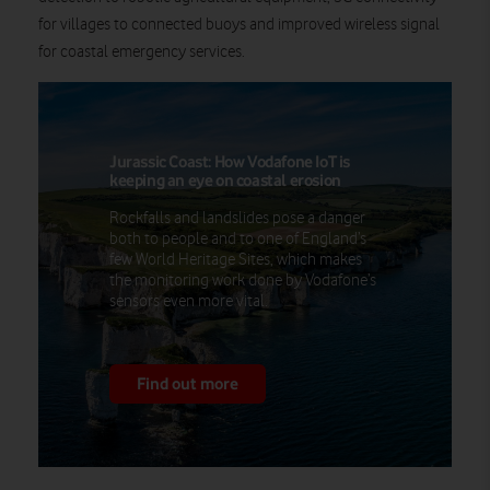
for villages to connected buoys and improved wireless signal
for coastal emergency services.
Jurassic Coast: How Vodafone IoT is
keeping an eye on coastal erosion
Rockfalls and landslides pose a danger
both to people and to one of England’s
few World Heritage Sites, which makes
the monitoring work done by Vodafone’s
sensors even more vital.
Find out more