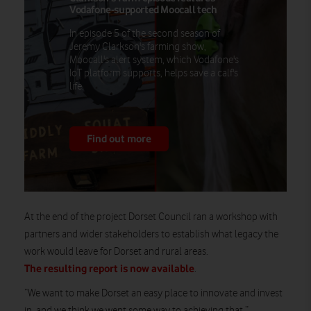
Vodafone-supported Moocall tech
In episode 5 of the second season of
Jeremy Clarkson's farming show,
Moocall's alert system, which Vodafone's
IoT platform supports, helps save a calf's
life.
Find out more
At the end of the project Dorset Council ran a workshop with
partners and wider stakeholders to establish what legacy the
work would leave for Dorset and rural areas.
The resulting report is now available
.
“We want to make Dorset an easy place to innovate and invest
in, and we think we went some way to achieving that,”