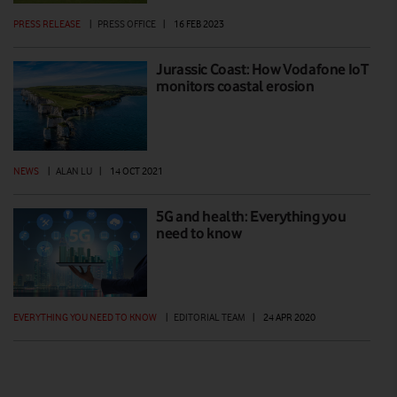
PRESS RELEASE
|
PRESS OFFICE
|
16 FEB 2023
Jurassic Coast: How Vodafone IoT
monitors coastal erosion
NEWS
|
ALAN LU
|
14 OCT 2021
5G and health: Everything you
need to know
EVERYTHING YOU NEED TO KNOW
|
EDITORIAL TEAM
|
24 APR 2020