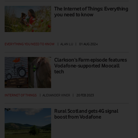
The Internet of Things: Everything
you need to know
EVERYTHING YOU NEED TO KNOW
|
ALAN LU
|
01 AUG 2024
Clarkson’s Farm episode features
Vodafone-supported Moocall
tech
INTERNET OF THINGS
|
ALEXANDER VINER
|
20 FEB 2023
Rural Scotland gets 4G signal
boost from Vodafone