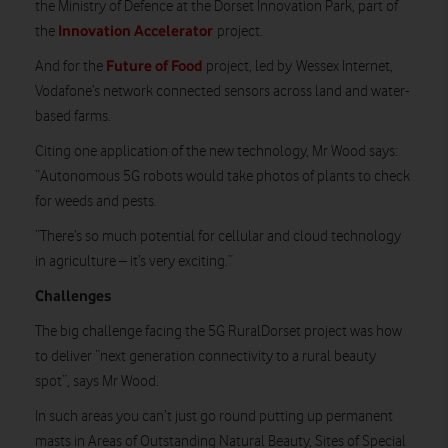
the Ministry of Defence at the Dorset Innovation Park, part of
Innovation Accelerator
the
project.
Future of Food
And for the
project, led by Wessex Internet,
Vodafone’s network connected sensors across land and water-
based farms.
Citing one application of the new technology, Mr Wood says:
“Autonomous 5G robots would take photos of plants to check
for weeds and pests.
“There’s so much potential for cellular and cloud technology
in agriculture – it’s very exciting.”
Challenges
The big challenge facing the 5G RuralDorset project was how
to deliver “next generation connectivity to a rural beauty
spot”, says Mr Wood.
In such areas you can’t just go round putting up permanent
masts in Areas of Outstanding Natural Beauty, Sites of Special