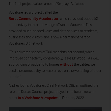
The final project value came to £9m, says Mr Wood.
Vodafone led a project called the
Rural Community Accelerator
, which provided public 5G
connectivity in the rural village of Worth Matravers. This
provided much-needed voice and data services to residents,
businesses and visitors and is now a permanent part of
Vodafone’s UK network.
“This delivered speeds of 300 megabits per second, which
improved connectivity considerably,” says Mr Wood. “As well
without
as providing broadband to homes
the cables, we
used the connectivity to keep an eye on the wellbeing of older
people.”
Andrea Dona, Vodafone’s Chief Network Officer, outlined the
role the Dorset Council project played in its future network
in a Vodafone Viewpoint
plans
in February 2022.