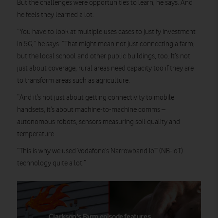
But the challenges were opportunities to learn, he says. And
he feels they learned a lot.
“You have to look at multiple uses cases to justify investment
in 5G,” he says. “That might mean not just connecting a farm,
but the local school and other public buildings, too. It’s not
just about coverage, rural areas need capacity too if they are
to transform areas such as agriculture.
“And it’s not just about getting connectivity to mobile
handsets, it’s about machine-to-machine comms –
autonomous robots, sensors measuring soil quality and
temperature.
“This is why we used Vodafone’s Narrowband IoT (NB-IoT)
technology quite a lot.”
Clarkson's Farm episode features