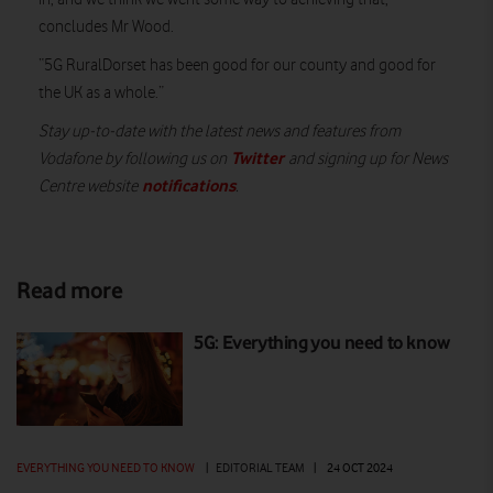
concludes Mr Wood.
“5G RuralDorset has been good for our county and good for
the UK as a whole.”
Stay up-to-date with the latest news and features from
Twitter
Vodafone by following us on
and signing up for News
notifications
Centre website
.
Read more
5G: Everything you need to know
EVERYTHING YOU NEED TO KNOW
|
EDITORIAL TEAM
|
24 OCT 2024