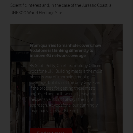
Scientific Interest and, in the case of the Jurassic Coast, a
UNESCO World Heritage Site.
From quarries to manhole covers: how
Vodafone is thinking differently to
improve 4G network coverage
By Scott Petty, Chief Technology Officer,
Vodafone UK Building masts is the most
obvious way of improving mobile
coverage, but it’s not the only way. Even
if the process for getting these masts
approved and built was fast, easy and
inexpensive, it’s not always the right
approach. At Vodafone, our cunningly
imaginative network team […]