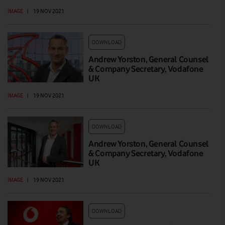
IMAGE
|
19 NOV 2021
DOWNLOAD
Andrew Yorston, General Counsel
& Company Secretary, Vodafone
UK
IMAGE
|
19 NOV 2021
DOWNLOAD
Andrew Yorston, General Counsel
& Company Secretary, Vodafone
UK
IMAGE
|
19 NOV 2021
DOWNLOAD