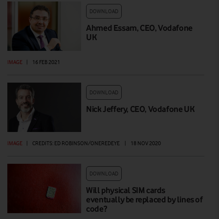
DOWNLOAD
Ahmed Essam, CEO, Vodafone
UK
IMAGE
|
16 FEB 2021
DOWNLOAD
Nick Jeffery, CEO, Vodafone UK
IMAGE
|
CREDITS: ED ROBINSON/ONEREDEYE
|
18 NOV 2020
DOWNLOAD
Will physical SIM cards
eventually be replaced by lines of
code?