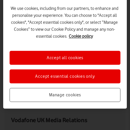
We use cookies, including from our partners, to enhance and
personalise your experience. You can choose to "Accept all
cookies", "Accept essential cookies only", or select “Manage
Cookies” to view our Cookie Policy and manage any non-
essential cookies.
Cookie policy
Accept all cookies
Ahmed Essam, CEO, Vodafone UK, at Vodafone Reinvent 2021
Accept essential cookies only
Manage cookies
LOW RES
HIGH RES
Vodafone UK Media Relations