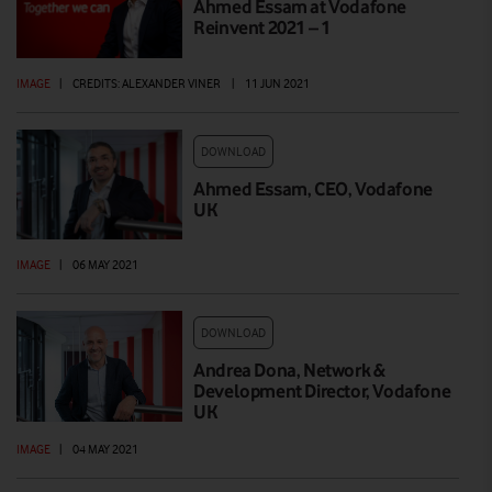
Ahmed Essam at Vodafone
Reinvent 2021 – 1
IMAGE
|
CREDITS: ALEXANDER VINER
|
11 JUN 2021
DOWNLOAD
Ahmed Essam, CEO, Vodafone
UK
IMAGE
|
06 MAY 2021
DOWNLOAD
Andrea Dona, Network &
Development Director, Vodafone
UK
IMAGE
|
04 MAY 2021