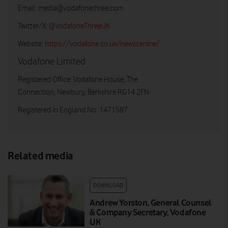
Email:
media@vodafonethree.com
Twitter/X:
@VodafoneThreeUK
Website:
https://vodafone.co.uk/newscentre/
Vodafone Limited
Registered Office: Vodafone House, The
Connection, Newbury, Berkshire RG14 2FN
Registered in England No: 1471587
Related media
DOWNLOAD
Andrew Yorston, General Counsel
& Company Secretary, Vodafone
UK