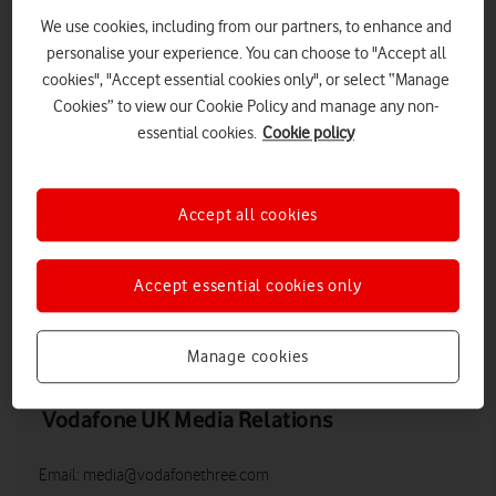
We use cookies, including from our partners, to enhance and
personalise your experience. You can choose to "Accept all
cookies", "Accept essential cookies only", or select “Manage
Cookies” to view our Cookie Policy and manage any non-
essential cookies.
Cookie policy
Accept all cookies
Nick Jeffery, CEO, Vodafone UK
Accept essential cookies only
LOW RES
HIGH RES
Manage cookies
Vodafone UK Media Relations
Email:
media@vodafonethree.com