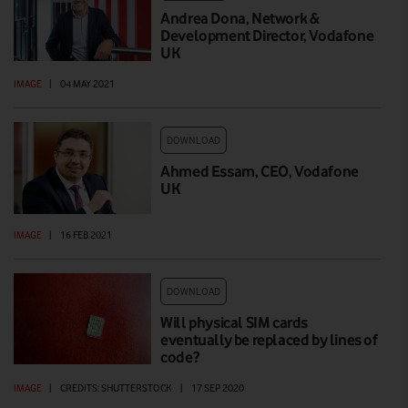
Andrea Dona, Network &
Development Director, Vodafone
UK
IMAGE
|
04 MAY 2021
DOWNLOAD
Ahmed Essam, CEO, Vodafone
UK
IMAGE
|
16 FEB 2021
DOWNLOAD
Will physical SIM cards
eventually be replaced by lines of
code?
IMAGE
|
CREDITS: SHUTTERSTOCK
|
17 SEP 2020