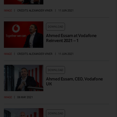
IMAGE
|
CREDITS: ALEXANDER VINER
|
11 JUN 2021
DOWNLOAD
Ahmed Essam at Vodafone
Reinvent 2021 – 1
IMAGE
|
CREDITS: ALEXANDER VINER
|
11 JUN 2021
DOWNLOAD
Ahmed Essam, CEO, Vodafone
UK
IMAGE
|
06 MAY 2021
DOWNLOAD