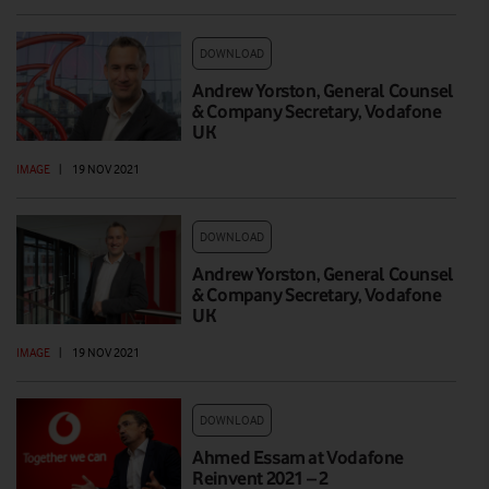
DOWNLOAD
Andrew Yorston, General Counsel
& Company Secretary, Vodafone
UK
IMAGE
|
19 NOV 2021
DOWNLOAD
Andrew Yorston, General Counsel
& Company Secretary, Vodafone
UK
IMAGE
|
19 NOV 2021
DOWNLOAD
Ahmed Essam at Vodafone
Reinvent 2021 – 2