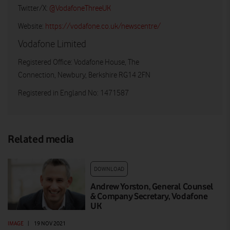
Twitter/X:
@VodafoneThreeUK
Website:
https://vodafone.co.uk/newscentre/
Vodafone Limited
Registered Office: Vodafone House, The
Connection, Newbury, Berkshire RG14 2FN
Registered in England No: 1471587
Related media
DOWNLOAD
Andrew Yorston, General Counsel
& Company Secretary, Vodafone
UK
IMAGE
|
19 NOV 2021