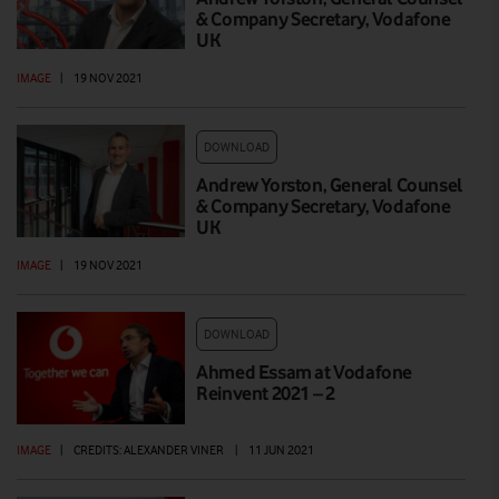
& Company Secretary, Vodafone
UK
IMAGE
|
19 NOV 2021
DOWNLOAD
Andrew Yorston, General Counsel
& Company Secretary, Vodafone
UK
IMAGE
|
19 NOV 2021
DOWNLOAD
Ahmed Essam at Vodafone
Reinvent 2021 – 2
IMAGE
|
CREDITS: ALEXANDER VINER
|
11 JUN 2021