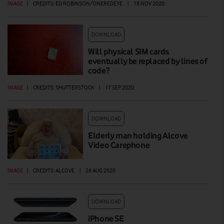
IMAGE
|
CREDITS: ED ROBINSON/ONEREDEYE
|
18 NOV 2020
DOWNLOAD
Will physical SIM cards
eventually be replaced by lines of
code?
IMAGE
|
CREDITS: SHUTTERSTOCK
|
17 SEP 2020
DOWNLOAD
Elderly man holding Alcove
Video Carephone
IMAGE
|
CREDITS: ALCOVE
|
26 AUG 2020
DOWNLOAD
iPhone SE