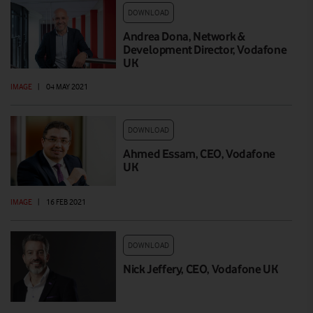
DOWNLOAD
Andrea Dona, Network &
Development Director, Vodafone
UK
IMAGE
|
04 MAY 2021
DOWNLOAD
Ahmed Essam, CEO, Vodafone
UK
IMAGE
|
16 FEB 2021
DOWNLOAD
Nick Jeffery, CEO, Vodafone UK