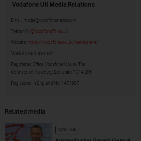
Vodafone UK Media Relations
Email:
media@vodafonethree.com
Twitter/X:
@VodafoneThreeUK
Website:
https://vodafone.co.uk/newscentre/
Vodafone Limited
Registered Office: Vodafone House, The
Connection, Newbury, Berkshire RG14 2FN
Registered in England No: 1471587
Related media
DOWNLOAD
Andrew Yorston, General Counsel