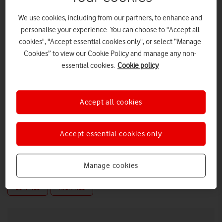
We use cookies, including from our partners, to enhance and
personalise your experience. You can choose to "Accept all
cookies", "Accept essential cookies only", or select “Manage
Cookies” to view our Cookie Policy and manage any non-
essential cookies.
Cookie policy
Accept all cookies
Accept essential cookies only
Andrew Yorston, General Counsel & Company Secretary,
Vodafone UK
Manage cookies
LOW RES
HIGH RES