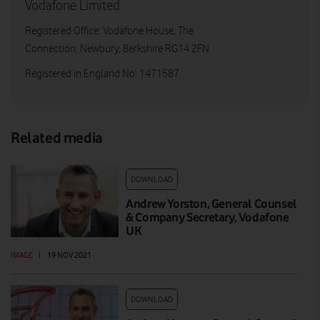
Vodafone Limited
Registered Office: Vodafone House, The
Connection, Newbury, Berkshire RG14 2FN
Registered in England No: 1471587
Related media
DOWNLOAD
Andrew Yorston, General Counsel
& Company Secretary, Vodafone
UK
IMAGE
|
19 NOV 2021
DOWNLOAD