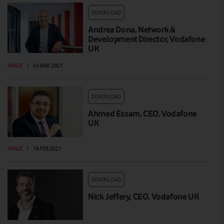
DOWNLOAD
Andrea Dona, Network &
Development Director, Vodafone
UK
IMAGE
|
04 MAY 2021
DOWNLOAD
Ahmed Essam, CEO, Vodafone
UK
IMAGE
|
16 FEB 2021
DOWNLOAD
Nick Jeffery, CEO, Vodafone UK