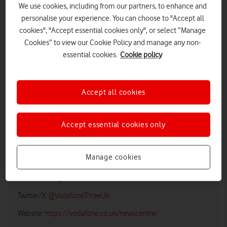
We use cookies, including from our partners, to enhance and
personalise your experience. You can choose to "Accept all
cookies", "Accept essential cookies only", or select “Manage
Cookies” to view our Cookie Policy and manage any non-
essential cookies.
Cookie policy
iPhone SE
Accept all cookies
LOW RES
HIGH RES
Accept essential cookies only
Vodafone UK Media Relations
Manage cookies
Email:
media@vodafonethree.com
Twitter/X:
@VodafoneThreeUK
Website:
https://vodafone.co.uk/newscentre/