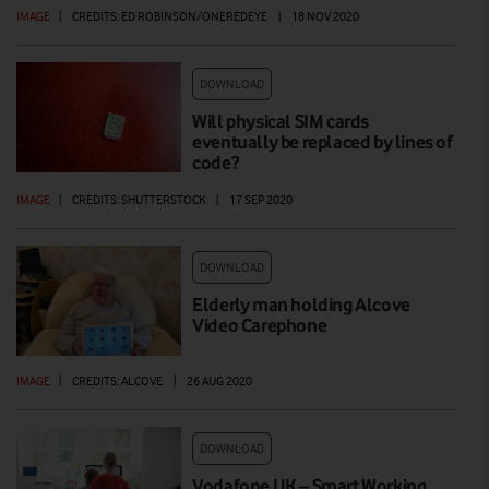
IMAGE
|
CREDITS: ED ROBINSON/ONEREDEYE
|
18 NOV 2020
DOWNLOAD
Will physical SIM cards
eventually be replaced by lines of
code?
IMAGE
|
CREDITS: SHUTTERSTOCK
|
17 SEP 2020
DOWNLOAD
Elderly man holding Alcove
Video Carephone
IMAGE
|
CREDITS: ALCOVE
|
26 AUG 2020
DOWNLOAD
Vodafone UK – Smart Working