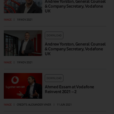
Andrew Yorston, General Counsel
& Company Secretary, Vodafone
UK
IMAGE
|
19 NOV 2021
DOWNLOAD
Andrew Yorston, General Counsel
& Company Secretary, Vodafone
UK
IMAGE
|
19 NOV 2021
DOWNLOAD
Ahmed Essam at Vodafone
Reinvent 2021 – 2
IMAGE
|
CREDITS: ALEXANDER VINER
|
11 JUN 2021