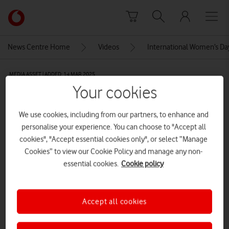
Skip to content
Link
back
to
News Centre Home
Videos
International Women’s Da
the
main
MEDIA ASSET | ADDED: 14 MAR 2025
Vodafone
Your cookies
homepage
Nicki’s Soundbite[compressed]
We use cookies, including from our partners, to enhance and
personalise your experience. You can choose to "Accept all
Explore News Centre
cookies", "Accept essential cookies only", or select “Manage
Cookies” to view our Cookie Policy and manage any non-
VIDEO (HTTPS://WWW.VODAFONE.CO.UK/NEWSCENTRE/WP-
CONTENT/UPLOADS/2025/03/NICKIS-SOUNDBITECOMPRESSED.MP4)
essential cookies.
Cookie policy
Accept all cookies