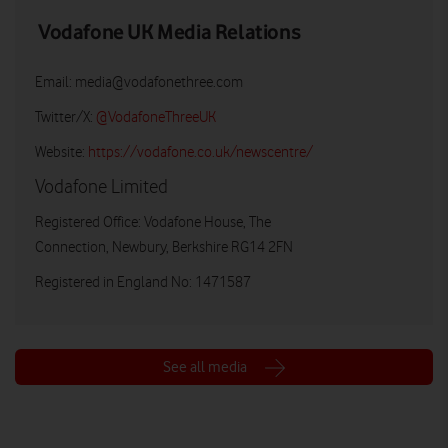
Vodafone UK Media Relations
Email:
media@vodafonethree.com
Twitter/X:
@VodafoneThreeUK
Website:
https://vodafone.co.uk/newscentre/
Vodafone Limited
Registered Office: Vodafone House, The
Connection, Newbury, Berkshire RG14 2FN
Registered in England No: 1471587
See all media