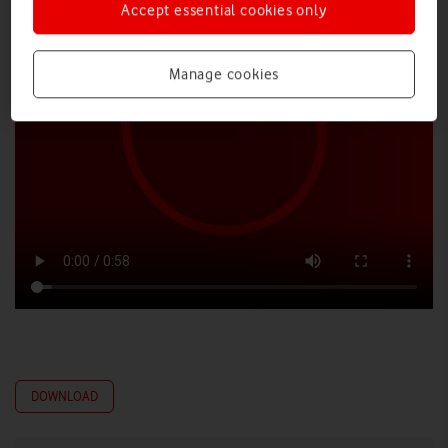
Accept essential cookies only
Manage cookies
DOWNLOAD