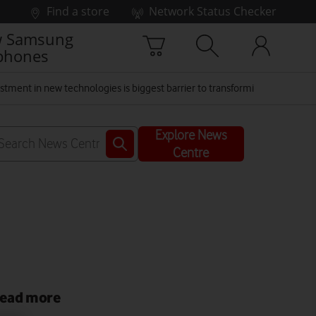
Find a store
Network Status Checker
 Samsung
phones
vestment in new technologies is biggest barrier to transforming the NHS
Explore News
Centre
ead more