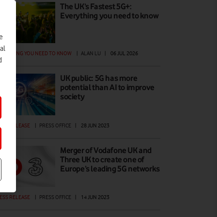
The UK’s Fastest 5G+:
Everything you need to know
e
al
ERYTHING YOU NEED TO KNOW
|
ALAN LU
|
06 JUL 2026
d
UK public: 5G has more
potential than AI to improve
society
ESS RELEASE
|
PRESS OFFICE
|
28 JUN 2023
Merger of Vodafone UK and
Three UK to create one of
Europe’s leading 5G networks
ESS RELEASE
|
PRESS OFFICE
|
14 JUN 2023