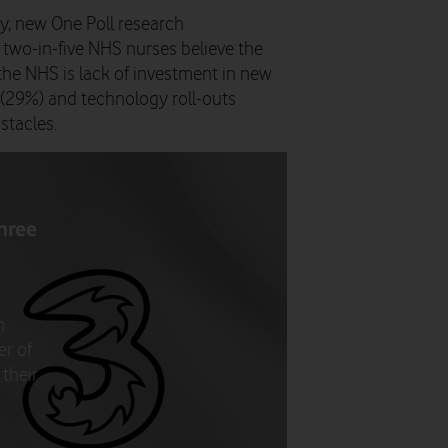
y, new One Poll research
wo-in-five NHS nurses believe the
 the NHS is lack of investment in new
f (29%) and technology roll-outs
bstacles.
hree
n
er of
their