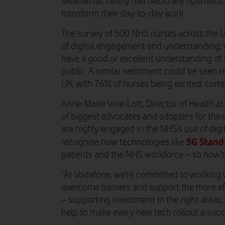
Meanwhile, nearly half (46%) are optimistic
transform their day-to-day work.
The survey of 500 NHS nurses across the UK
of digital engagement and understanding, 
have a good or excellent understanding of
public. A similar sentiment could be seen r
UK, with 76% of nurses being excited, com
Anne-Marie Vine-Lott, Director of Health a
of biggest advocates and adopters for the 
are highly engaged in the NHS’s use of digit
5G Stand
recognise how technologies like
patients and the NHS workforce – so now’s 
“
At Vodafone, we’re committed to working w
overcome barriers and support the more ef
– supporting investment in the right areas, 
help to make every new tech rollout a succe