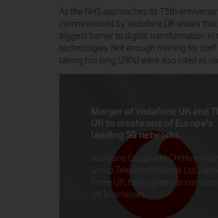
As the NHS approaches its 75
th
anniversar
commissioned by Vodafone UK shows that t
biggest barrier to digital transformation in
technologies. Not enough training for staf
taking too long (28%) were also cited as o
Merger of Vodafone UK and T
UK to create one of Europe's
leading 5G networks
Vodafone Group and CH Hutchiso
Group Telecom Holdings Ltd., own
Three UK, have agreed to combine 
UK businesses.