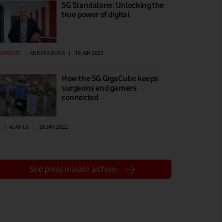
5G Standalone: Unlocking the
true power of digital
EWPOINT
|
ANDREA DONA
|
19 JAN 2023
How the 5G GigaCube keeps
surgeons and gamers
connected
|
ALAN LU
|
28 JAN 2022
See press release archive