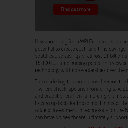
Find out more
New modelling from WPI Economics, on beha
potential to create cost- and time-savings
could lead to savings of almost £1 billion a
15,400 full-time nursing posts. This view i
technology will improve services over the ne
The modelling took into consideration the 
– where check-ups and monitoring take pla
and practitioners from a more rigid, timet
freeing up beds for those most in need.
The
value of investment in technology for the N
can have on healthcare, ultimately support