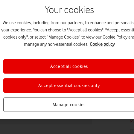
Your cookies
We use cookies, including from our partners, to enhance and personalis
your experience. You can choose to "Accept all cookies", "Accept essenti
EV
cookies only", or select “Manage Cookies” to view our Cookie Policy an
manage any non-essential cookies.
Cookie policy
Accept all cookies
PR
Accept essential cookies only
Manage cookies
ADOBE STOCK
PR