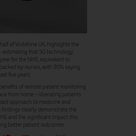
lf of Vodafone UK, highlights the
 – estimating that
5G technology
 year for the NHS, equivalent to
s backed by nurses, with
90% saying
xt five years.
benefits of remote patient monitoring
ce from home – liberating patients
abled approach to medicine and
 findings clearly demonstrate the
HS and the significant impact this
ing better patient outcomes.