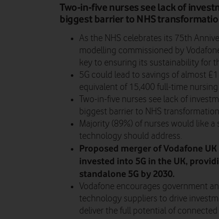
Two-in-five nurses see lack of inves
biggest barrier to NHS transformatio
As the NHS celebrates its 75th Anniv
modelling commissioned by Vodafone
key to ensuring its sustainability for t
5G could lead to savings of almost £1 
equivalent of 15,400 full-time nursing
Two-in-five nurses see lack of invest
biggest barrier to NHS transformation
Majority (89%) of nurses would like 
technology should address.
Proposed merger of Vodafone UK 
invested into 5G in the UK, provid
standalone 5G by 2030.
Vodafone encourages government and
technology suppliers to drive investm
deliver the full potential of connected