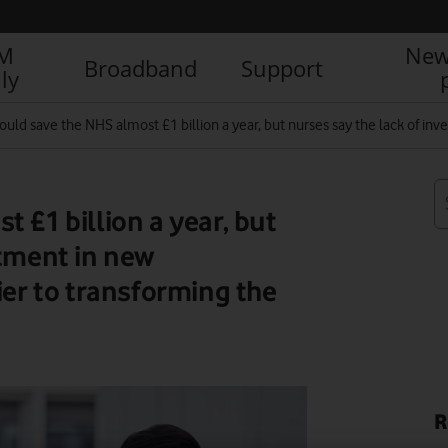
IM
New
Broadband
Support
ly
ould save the NHS almost £1 billion a year, but nurses say the lack of in
 £1 billion a year, but
stment in new
ier to transforming the
R