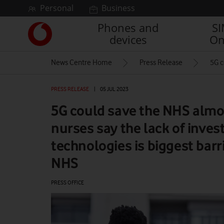
Skip to content
Personal
Business
Phones and
S
Link
devices
On
back
to
News Centre Home
Press Release
5G c
the
main
Vodafone
PRESS RELEASE
|
05 JUL 2023
homepage
5G could save the NHS almost
nurses say the lack of inve
technologies is biggest barr
NHS
PRESS OFFICE