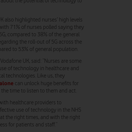
 about the potential of technology to
 also highlighted nurses’ high levels
with 71% of nurses polled saying they
 5G, compared to 38% of the general
egarding the roll-out of 5G across the
pared to 53% of general population.
t Vodafone UK, said
: “
Nurses are some
use of technology in healthcare and
al technologies. Like us, they
alone
can unlock huge benefits for
the time to listen to them and act.
ith healthcare providers to
fective use of technology in the NHS
at the right times, and with the right
ss for patients and staff.”