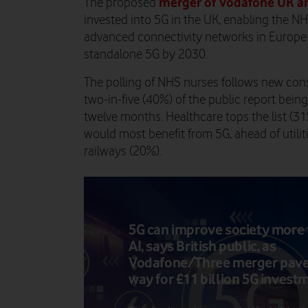
merger of Vodafone UK a
The proposed
invested into 5G in the UK, enabling the N
advanced connectivity networks in Europe 
standalone 5G by 2030.
The polling of NHS nurses follows new c
two-in-five (40%) of the public report being
twelve months. Healthcare tops the list (3
would most benefit from 5G, ahead of utili
railways (20%).
5G can improve society more
AI, says British public, as
Vodafone/Three merger pave
way for £11 billion 5G invest