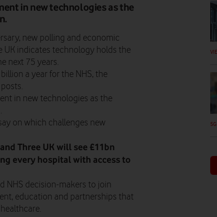
tment in new technologies as the
n.
ersary, new polling and economic
 UK indicates technology holds the
VI
he next 75 years.
billion a year for the NHS, the
 posts.
ment in new technologies as the
.
a say on which challenges new
5G
and Three UK will see £11bn
ing every hospital with access to
 NHS decision-makers to join
ent, education and partnerships that
 healthcare.