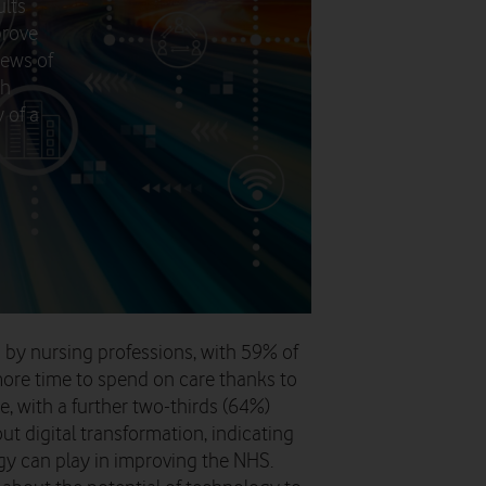
ults
prove
news of
th
 of a
d by nursing professions, with 59% of
ore time to spend on care thanks to
e, with a further two-thirds (64%)
t digital transformation, indicating
y can play in improving the NHS.