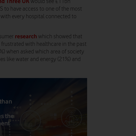
nd Three UK
would see £11bn
HS to have access to one of the most
with every hospital connected to
research
onsumer
which showed that
 frustrated with healthcare in the past
1%) when asked which area of society
ties like water and energy (21%) and
 than
s the
ment