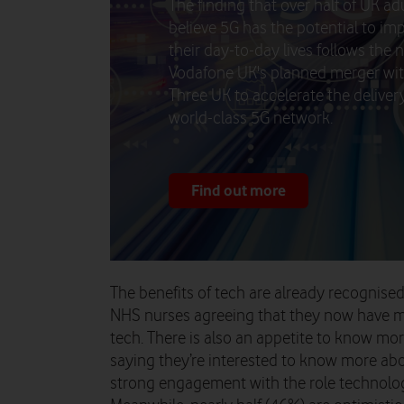
The finding that over half of UK ad
believe 5G has the potential to im
their day-to-day lives follows the 
Vodafone UK's planned merger wi
Three UK to accelerate the delivery
world-class 5G network.
Find out more
The benefits of tech are already recognise
NHS nurses agreeing that they now have m
tech. There is also an appetite to know mor
saying they’re interested to know more abou
strong engagement with the role technolog