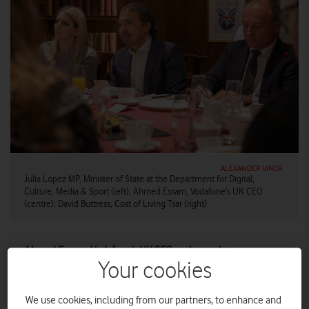
ALEXANDER VINER
Julia Lopez MP, Minister of State at the Department for Digital,
Culture, Media & Sport (left); Ahmed Essam, Vodafone's UK CEO
(centre); David Buttress, Cost of Living Tsar (right)
Ahmed Essam, Vodafone’s UK CEO, welcomed a
distinguished room of guests from the charity and political
Your cookies
sectors as the company launched its Vodafone Essentials
Broadband social tariff.
We use cookies, including from our partners, to enhance and