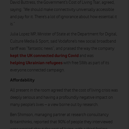
David Buttress, the Government’s Cost of Living Tsar, agreed,
saying: “We should make connectivity universally accessible
and pay for it. There’s a lot of ignorance about how essential it
is.”
Julia Lopez MP, Minister of State at the Department for Digital,
Culture Media & Sport, said Vodafone’s new social broadband
tariff was “fantastic news”, and praised the way the company
kept the UK connected during Covid
and was
helping Ukrainian refugees
with free SIMs as part of its
everyone.connected campaign.
Affordability
All present in the room agreed that the cost of living crisis was
deeply serious and having a profoundly negative impact on
many people’s lives – a view borne out by research.
Ben Shimson, managing partner at research consultancy
Britainthinks, reported that 90% of people they interviewed