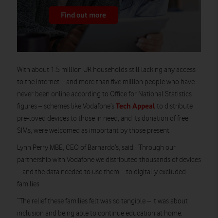
Find out more
With about 1.5 million UK households still lacking any access
to the internet – and more than five million people who have
never been online according to Office for National Statistics
Tech Appeal
figures – schemes like Vodafone’s
to distribute
pre-loved devices to those in need, and its donation of free
SIMs, were welcomed as important by those present.
Lynn Perry MBE, CEO of Barnardo’s, said: “Through our
partnership with Vodafone we distributed thousands of devices
– and the data needed to use them – to digitally excluded
families.
“The relief these families felt was so tangible – it was about
inclusion and being able to continue education at home.