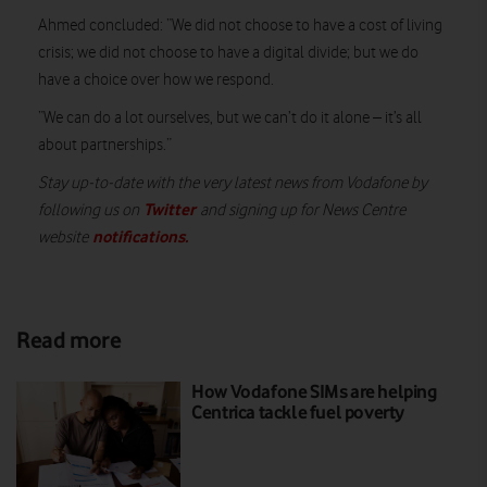
Ahmed concluded: “We did not choose to have a cost of living
crisis; we did not choose to have a digital divide; but we do
have a choice over how we respond.
“We can do a lot ourselves, but we can’t do it alone – it’s all
about partnerships.”
Stay up-to-date with the very latest news from Vodafone by
Twitter
following us on
and signing up for News Centre
notifications
.
website
Read more
How Vodafone SIMs are helping
Centrica tackle fuel poverty