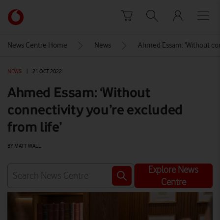
Skip to content
Link
back
to
News Centre Home
News
Ahmed Essam: ‘Without conn
the
main
NEWS
|
21 OCT 2022
Vodafone
homepage
Ahmed Essam: ‘Without
connectivity you’re excluded
from life’
BY MATT WALL
Explore News
Centre