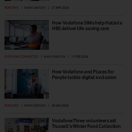
FEATURES
|
MARK DAVISON
|
27 APR 2026
How Vodafone SIMs help Hatzola
HBS deliver life-saving care
EVERYONE.CONNECTED
|
MARK DAVISON
|
11 FEB 2026
How Vodafone and Places for
People tackle digital exclusion
FEATURES
|
MARK DAVISON
|
28 JAN 2026
VodafoneThree volunteers aid
Trussell’s Winter Food Collection