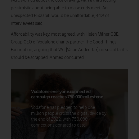
were worried about the cost of living, with a third feeling
pessimistic about being able to make ends meet. An
unexpected £500 bill would be unaffordable, 44% of
interviewees said.
Affordability was key, most agreed, with Helen Milner OBE,
Group CEO of Vodafone charity partner The Good Things
Foundation, arguing that VAT [Value Added Tax] on social tariffs
should be scrapped. Ahmed concurred.
Vodafone everyone.connected
campaign reaches 750,000 milestone
Vodafone has pledged to help one
million people cross the digital divide by
the end of 2022, with 750,000
connections donated to date.