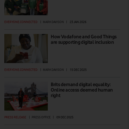
EVERYONE.CONNECTED
|
MARK DAVISON
|
23 JAN 2026
How Vodafone and Good Things
are supporting digital inclusion
EVERYONE.CONNECTED
|
MARK DAVISON
|
15 DEC 2025
Brits demand digital equality:
Online access deemed human
right
PRESS RELEASE
|
PRESS OFFICE
|
09 DEC 2025