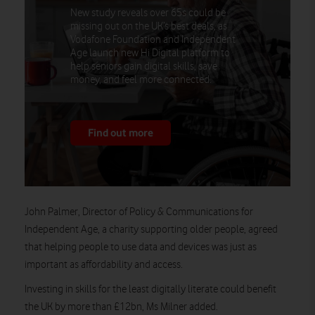
New study reveals over 65s could be
missing out on the UK’s best deals, as
Vodafone Foundation and Independent
Age launch new Hi Digital platform to
help seniors gain digital skills, save
money, and feel more connected.
Find out more
John Palmer, Director of Policy & Communications for
Independent Age, a charity supporting older people, agreed
that helping people to use data and devices was just as
important as affordability and access.
Investing in skills for the least digitally literate could benefit
the UK by more than £12bn, Ms Milner added.