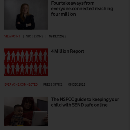
Four takeaways from
everyone.connected reaching
four million
VIEWPOINT
|
NICKI LYONS
|
09 DEC 2025
4 Million Report
EVERYONE.CONNECTED
|
PRESS OFFICE
|
08 DEC 2025
The NSPCC guide to keeping your
child with SEND safe online