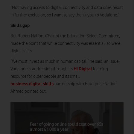
“Not having access to digital connectivity and data does result
in further exclusion, so I want to say thank-you to Vodafone.”
Skills gap
But Robert Halfon, Chair of the Education Select Committee,
made the point that while connectivity was essential, so were
digital skills.
“We must invest as much in human capital,” he said, an issue
Hi Digital
Vodafone is addressing through its
learning
resource for older people and its small
business digital skills
partnership with Enterprise Nation,
Ahmed pointed out.
Fear of going online could cost over 65s
almost £1,000 a year