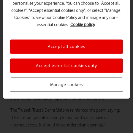
“This is an important day for us as we announce our
personalise your experience. You can choose to "Accept all
social broadband tariff
– the cheapest on the market,” said
cookies", "Accept essential cookies only", or select “Manage
Ahmed. “People can now get social broadband and mobile for
Cookies” to view our Cookie Policy and manage any non-
just 72p a day.”
essential cookies.
Cookie policy
He also spoke about Vodafone’s offer of one year’s
free broadband
for small businesses, and how the
Accept all cookies
everyone.connnected campaign to offer free SIMs to a million
digitally disadvantaged people by the end of 2022 had passed
750,000 milestone
the
.
Accept essential cookies only
“Connectivity is an essential these days, people struggle
without it,” said Ahmed. “You’re excluded from life.
Manage cookies
“So bringing everyone with us on this journey and not leaving
anyone behind is really important for us, and the UK.”
The Trussell Trust’s Danni Malone reinforced the point, saying:
“One-in-four people coming to our food banks have no
internet access. It should be considered an essential.”