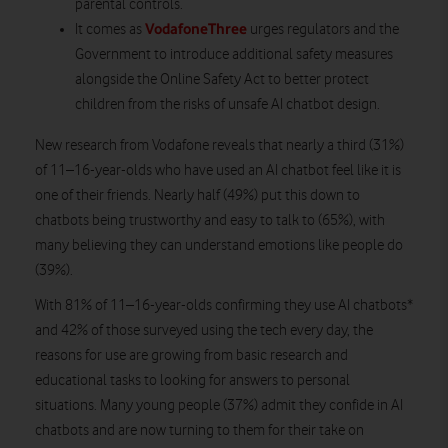
parental controls.
VodafoneThree
It comes as
urges regulators and the
Government to introduce additional safety measures
alongside the Online Safety Act to better protect
children from the risks of unsafe AI chatbot design.
New research from Vodafone reveals that nearly a third (31%)
of 11–16-year-olds who have used an AI chatbot feel like it is
one of their friends. Nearly half (49%) put this down to
chatbots being trustworthy and easy to talk to (65%), with
many believing they can understand emotions like people do
(39%).
With 81% of 11–16-year-olds confirming they use AI chatbots*
and 42% of those surveyed using the tech every day, the
reasons for use are growing from basic research and
educational tasks to looking for answers to personal
situations. Many young people (37%) admit they confide in AI
chatbots and are now turning to them for their take on