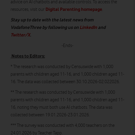
advice on AI chatbots and available controls. To access the
Digital Parenting homepage
resources, visit our
.
Stay up to date with the latest news from
VodafoneThree by following us on
LinkedIn
and
Twitter/X
.
-Ends-
Notes to Editors:
* The research was conducted by Censuswide with 1,000
parents with children aged 11-16, and 1,000 children aged 11-
16. The data was collected between 30.10.2026-02.022026.
** The research was conducted by Censuswide with 1,000
parents with children aged 11-16, and 1,000 children aged 11-
16, noting they must both use AI chatbots. The data was
collected between 19.01.2026-23.01.2026.
*** The survey was conducted with 4,000 teachers on the
24.01.2026 by Teacher Tapp.