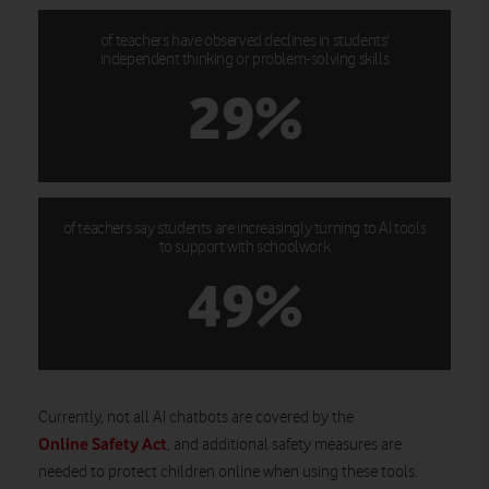
of teachers have observed declines in students'
independent thinking or problem-solving skills
29%
of teachers say students are increasingly turning to AI tools
to support with schoolwork
49%
Currently, not all AI chatbots are covered by the
Online Safety Act
, and additional safety measures are
needed to protect children online when using these tools.