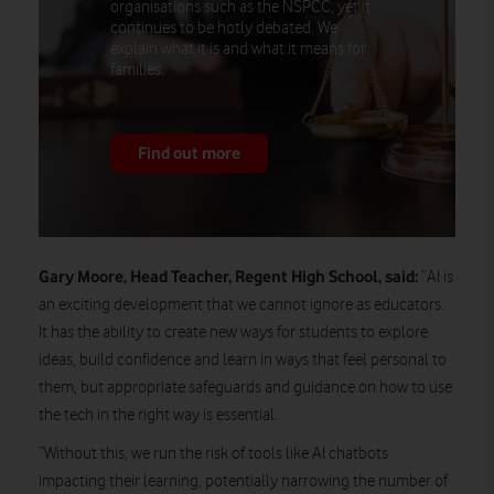
organisations such as the NSPCC, yet it
continues to be hotly debated. We
explain what it is and what it means for
families.
Find out more
Gary Moore, Head Teacher, Regent High School, said:
“AI is
an exciting development that we cannot ignore as educators.
It has the ability to create new ways for students to explore
ideas, build confidence and learn in ways that feel personal to
them, but appropriate safeguards and guidance on how to use
the tech in the right way is essential.
“Without this, we run the risk of tools like AI chatbots
impacting their learning, potentially narrowing the number of