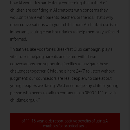
how AI works. It’s particularly concerning that a third of
children are confiding in AI chatbots with concerns they
wouldn’t share with parents, teachers or friends. That’s why
open conversations with your child about AI chatbot use is so
important, setting clear boundaries to help them stay safe and
informed.
“Initiatives, like Vodafone’s Breakfast Club campaign, play a
vital role in helping parents and carers with these
conversations and supporting families to navigate these
challenges together. Childline is here 24/7 to listen without
judgment; our counsellors are real people who care about
young people’s wellbeing. We’d encourage any child or young
person who needs to talk to contact us on 0800 1111 or visit
childline.org.uk.”
of 11-16-year-olds report positive benefits of using AI
chatbots for practical tasks