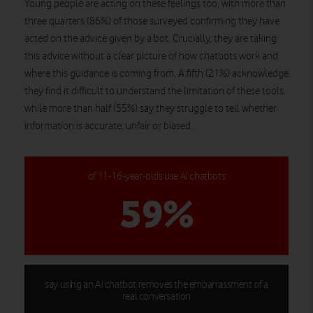
Young people are acting on these feelings too, with more than
three quarters (86%) of those surveyed confirming they have
acted on the advice given by a bot. Crucially, they are taking
this advice without a clear picture of how chatbots work and
where this guidance is coming from. A fifth (21%) acknowledge
they find it difficult to understand the limitation of these tools,
while more than half (55%) say they struggle to tell whether
information is accurate, unfair or biased.
of 11-16-year-olds use AI chatbots
59%
say using an AI chatbot removes the embarrassment of a
real conversation