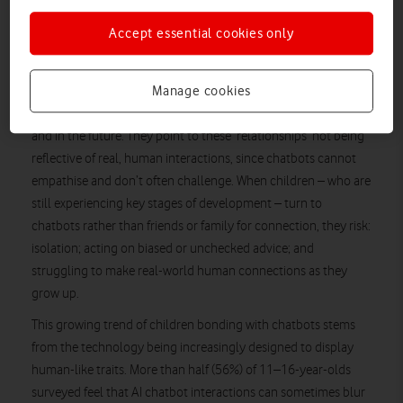
Accept essential cookies only
Manage cookies
Experts warn that children and young people talking to
chatbots as if they were human puts them at risk both now
and in the future. They point to these ‘relationships’ not being
reflective of real, human interactions, since chatbots cannot
empathise and don’t often challenge. When children – who are
still experiencing key stages of development – turn to
chatbots rather than friends or family for connection, they risk:
isolation; acting on biased or unchecked advice; and
struggling to make real-world human connections as they
grow up.
This growing trend of children bonding with chatbots stems
from the technology being increasingly designed to display
human-like traits. More than half (56%) of 11–16-year-olds
surveyed feel that AI chatbot interactions can sometimes blur