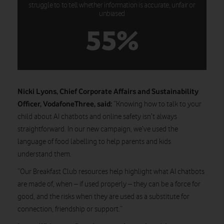
struggle to to tell whether information is accurate, unfair or
unbiased
55%
Nicki Lyons, Chief Corporate Affairs and Sustainability
Officer, VodafoneThree, said:
“Knowing how to talk to your
child about AI chatbots and online safety isn’t always
straightforward. In our new campaign, we’ve used the
language of food labelling to help parents and kids
understand them.
“Our Breakfast Club resources help highlight what AI chatbots
are made of, when – if used properly – they can be a force for
good, and the risks when they are used as a substitute for
connection, friendship or support.”