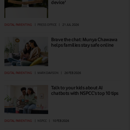
device'
DIGITAL PARENTING
|
PRESS OFFICE
|
21 JUL 2026
Brave the chat: Munya Chawawa
helps families stay safe online
DIGITAL PARENTING
|
MARK DAVISON
|
26 FEB 2026
Talk to your kids about AI
chatbots with NSPCC’s top 10 tips
DIGITAL PARENTING
|
NSPCC
|
10 FEB 2026