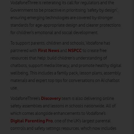
VodafoneThree is reiterating its call for regulators and the
Government to be proactive in prioritising ‘safety by design’,
ensuring emerging technologies are covered by stronger
standards for age-appropriate design and clearer protections
for children’s emotional and social development.
To support parents, children and schools, Vodafone has
First News
NSPCC
partnered with
and
to create free
resources that help: build children’s understanding of
chatbots; support media literacy; and promote healthy digital
wellbeing. This includes a family pack, lesson plans, assembly
materials and expert top tips for conversations on AI chatbot
use.
Discovery
VodafoneThree’s
team is also delivering online
safety assemblies and lessons in schools nationwide. All of
which comes alongside enhancements to Vodafone’s
Digital Parenting Pro
, one of the UK’s largest parental
controls and safety settings resources, which now includes