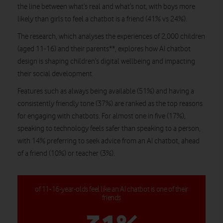
the line between what’s real and what’s not, with boys more
likely than girls to feel a chatbot is a friend (41% vs 24%).
The research, which analyses the experiences of 2,000 children
(aged 11-16) and their parents**, explores how AI chatbot
design is shaping children’s digital wellbeing and impacting
their social development.
Features such as always being available (51%) and having a
consistently friendly tone (37%) are ranked as the top reasons
for engaging with chatbots. For almost one in five (17%),
speaking to technology feels safer than speaking to a person,
with 14% preferring to seek advice from an AI chatbot, ahead
of a friend (10%) or teacher (3%).
of 11-16-year-olds feel like an AI chatbot is one of their
friends