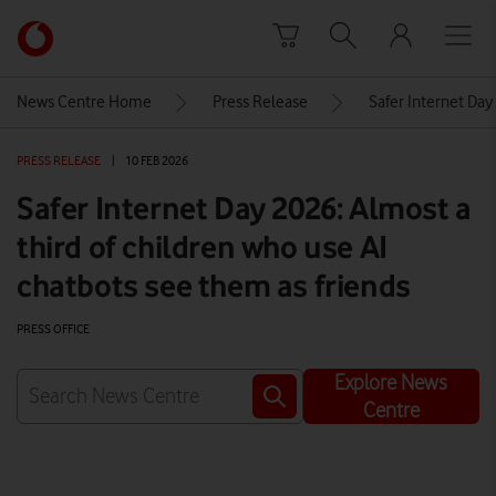
Skip to content
Link
back
to
News Centre Home
Press Release
Safer Internet Day
the
main
PRESS RELEASE
|
10 FEB 2026
Vodafone
homepage
Safer Internet Day 2026: Almost a
third of children who use AI
chatbots see them as friends
PRESS OFFICE
Explore News
Centre
Watch on