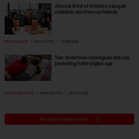
Almost third of children using AI
chatbots see them as friends
PRESS RELEASE
|
PRESS OFFICE
|
10 FEB 2026
Two Vodafone colleagues discuss
parenting in the digital age
DIGITAL PARENTING
|
MARK DAVISON
|
05 NOV 2025
See press release archive