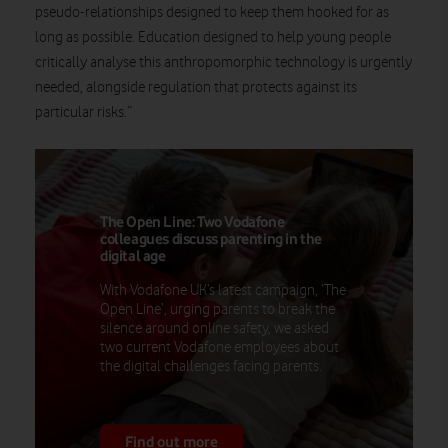
pseudo-relationships designed to keep them hooked for as
long as possible. Education designed to help young people
critically analyse this anthropomorphic technology is urgently
needed, alongside regulation that protects against its
particular risks.”
The Open Line: Two Vodafone
colleagues discuss parenting in the
digital age
With Vodafone UK’s latest campaign, ‘The
Open Line’, urging parents to break the
silence around online safety, we asked
two current Vodafone employees about
the digital challenges facing parents.
Find out more