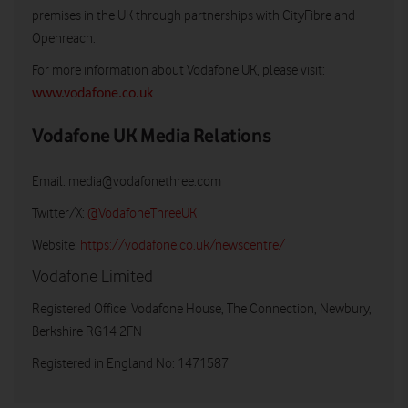
premises in the UK through partnerships with CityFibre and
Openreach.
For more information about Vodafone UK, please visit:
www.vodafone.co.uk
Vodafone UK Media Relations
Email:
media@vodafonethree.com
Twitter/X:
@VodafoneThreeUK
Website:
https://vodafone.co.uk/newscentre/
Vodafone Limited
Registered Office: Vodafone House, The Connection, Newbury,
Berkshire RG14 2FN
Registered in England No: 1471587