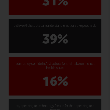
31%
believe AI chatbots can understand emotions like people do
39%
admit they confide in AI chatbots for their take on mental
health issues
16%
say speaking to technology feels safer than speaking to a