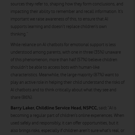
sources they refer to, shaping how they form conclusions, and
impacting their ability to remember and recall information. It’s
important we raise awareness of this, to ensure that AI
supports learning and doesn’t replace children’s own
thinking.”
While reliance on AI chatbots for emotional support is less
understood among parents, with one in three (35%) unaware
of this phenomenon, more than half (57%) believe children
shouldn’t be able to access bots with human-like
characteristics. Meanwhile, the large majority (87%) want to
play an active role in helping their child understand the risks of
AI chatbots and to think critically about what they see and
share (86%).
Barry Laker, Childline Service Head, NSPCC,
:
said
“AI is
becoming a regular part of children’s online experiences. When
used safely and responsibly, it can offer opportunities, but it
also brings risks, especially if children aren’t sure what’s real, or