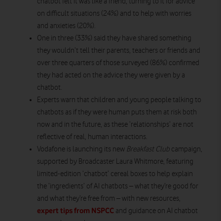
chatbot felt it was like a friend, turning to it for advice
on difficult situations (24%) and to help with worries
and anxieties (20%).
One in three (33%) said they have shared something
they wouldn’t tell their parents, teachers or friends and
over three quarters of those surveyed (86%) confirmed
they had acted on the advice they were given by a
chatbot.
Experts warn that children and young people talking to
chatbots as if they were human puts them at risk both
now and in the future, as these ‘relationships’ are not
reflective of real, human interactions.
Vodafone is launching its new
Breakfast Club
campaign,
supported by Broadcaster Laura Whitmore, featuring
limited-edition ‘chatbot’ cereal boxes to help explain
the ‘ingredients’ of AI chatbots – what they’re good for
and what they’re free from – with new resources,
expert tips from NSPCC
and guidance on AI chatbot