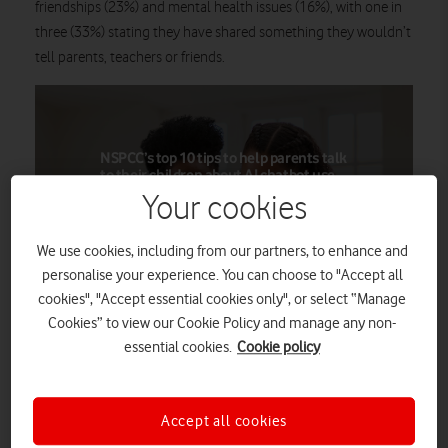
friendships (23%) and mental health issues (16%), with one in
three (33%) stating they have shared something they wouldn’t
tell parents, teachers or friends.
NSPCC’s top 10 tips to help parents talk
to their children about AI chatbot use
Your cookies
Some parents may find it challenging or
intimidating to talk to their kids about
any kind of technology and how they use
We use cookies, including from our partners, to enhance and
it, nevermind cutting-edge AI chatbots.
personalise your experience. You can choose to "Accept all
But with the following tips and advice
cookies", "Accept essential cookies only", or select “Manage
from the NSPCC under their belts,
Cookies” to view our Cookie Policy and manage any non-
parents can approach such
conversations with confidence and
essential cookies.
Cookie policy
openness.
Accept all cookies
Find out more