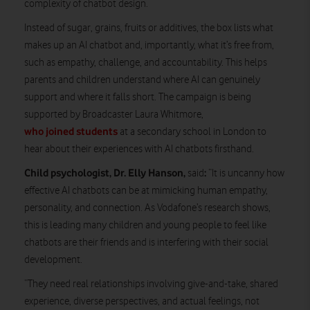
complexity of chatbot design.
Instead of sugar, grains, fruits or additives, the box lists what
makes up an AI chatbot and, importantly, what it’s free from,
such as empathy, challenge, and accountability. This helps
parents and children understand where AI can genuinely
support and where it falls short. The campaign is being
supported by Broadcaster Laura Whitmore,
who joined students
at a secondary school in London to
hear about their experiences with AI chatbots firsthand.
Child psychologist, Dr. Elly Hanson,
:
said
“It is uncanny how
effective AI chatbots can be at mimicking human empathy,
personality, and connection. As Vodafone’s research shows,
this is leading many children and young people to feel like
chatbots are their friends and is interfering with their social
development.
“They need real relationships involving give-and-take, shared
experience, diverse perspectives, and actual feelings, not