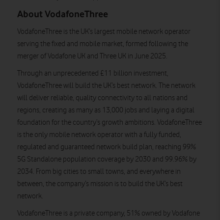
About VodafoneThree
VodafoneThree is the UK’s largest mobile network operator
serving the fixed and mobile market, formed following the
merger of Vodafone UK and Three UK in June 2025.
Through an unprecedented £11 billion investment,
VodafoneThree will build the UK’s best network. The network
will deliver reliable, quality connectivity to all nations and
regions, creating as many as 13,000 jobs and laying a digital
foundation for the country’s growth ambitions. VodafoneThree
is the only mobile network operator with a fully funded,
regulated and guaranteed network build plan, reaching 99%
5G Standalone population coverage by 2030 and 99.96% by
2034. From big cities to small towns, and everywhere in
between, the company’s mission is to build the UK’s best
network.
VodafoneThree is a private company, 51% owned by Vodafone