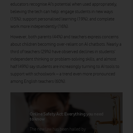
educators recognise AI’s potential when used appropriately,
believing the tech can help: engage students in new ways
(15%); support personalised learning (19%); and complete
work more independently (16%).
However, both parents (44%) and teachers express concerns
about children becoming over-reliant on AI chatbots. Nearly a
third of teachers (29%) have observed declines in students’
independent thinking or problem-solving skills, and almost
half (49%) say students are increasingly turning to AI tools to
support with schoolwork – a trend even more pronounced
among English teachers (60%).
Online Safety Act: Everything you need
to know
The new law has been hailed by