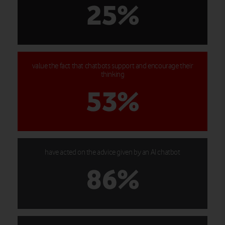
25%
value the fact that chatbots support and encourage their
thinking
53%
have acted on the advice given by an AI chatbot
86%