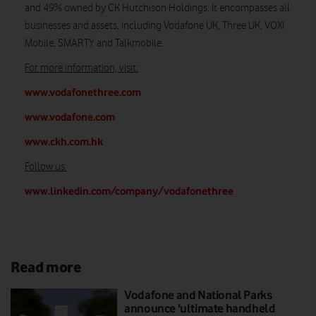
and 49% owned by CK Hutchison Holdings. It encompasses all
businesses and assets, including Vodafone UK, Three UK, VOXI
Mobile, SMARTY and Talkmobile.
For more information, visit
:
www.vodafonethree.com
www.vodafone.com
www.ckh.com.hk
Follow us:
www.linkedin.com/company/vodafonethree
Read more
Vodafone and National Parks
announce 'ultimate handheld