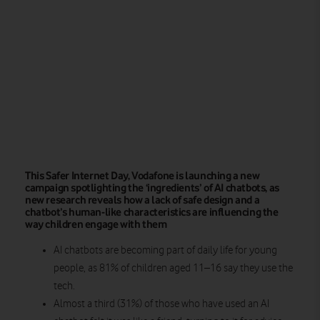
This Safer Internet Day, Vodafone is launching a new
campaign spotlighting the ‘ingredients’ of AI chatbots, as
new research reveals how a lack of safe design and a
chatbot’s human-like characteristics are influencing the
way children engage with them
AI chatbots are becoming part of daily life for young
people, as 81% of children aged 11–16 say they use the
tech.
Almost a third (31%) of those who have used an AI