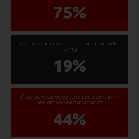
75%
of teachers recognise AI's potential to support personalised
learning
19%
of parents and teachers express concerns about children
becoming over-reliant on AI chatbots
44%