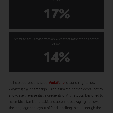
person
17%
prefer to seek advice from an AI chatbot rather than another
person
14%
Vodafone
To help address this issue,
is launching its new
Breakfast Club
campaign, using a limited-edition cereal box to
showcase the essential ingredients of AI chatbots. Designed to
resemble a familiar breakfast staple, the packaging borrows
the language and layout of food labelling to cut through the