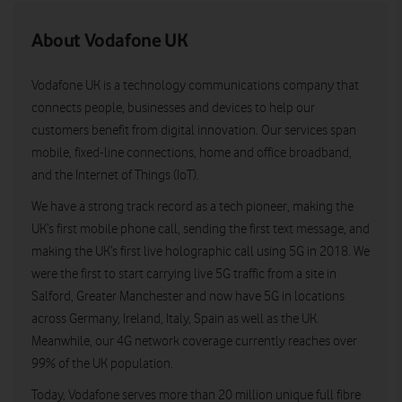
About Vodafone UK
Vodafone UK is a technology communications company that
connects people, businesses and devices to help our
customers benefit from digital innovation. Our services span
mobile, fixed-line connections, home and office broadband,
and the Internet of Things (IoT).
We have a strong track record as a tech pioneer, making the
UK’s first mobile phone call, sending the first text message, and
making the UK’s first live holographic call using 5G in 2018. We
were the first to start carrying live 5G traffic from a site in
Salford, Greater Manchester and now have 5G in locations
across Germany, Ireland, Italy, Spain as well as the UK.
Meanwhile, our 4G network coverage currently reaches over
99% of the UK population.
Today, Vodafone serves more than 20 million unique full fibre