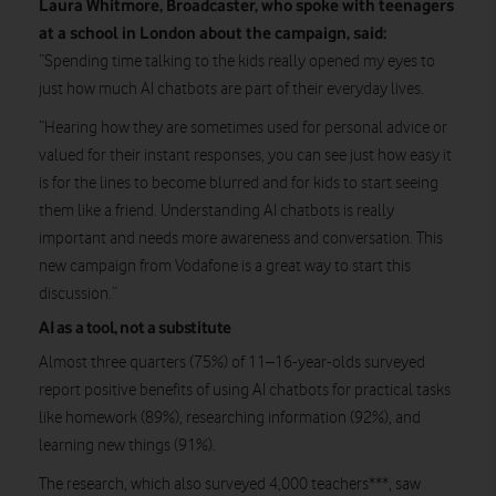
Laura Whitmore, Broadcaster, who spoke with teenagers
at a school in London about the campaign, said:
“Spending time talking to the kids really opened my eyes to
just how much AI chatbots are part of their everyday lives.
“Hearing how they are sometimes used for personal advice or
valued for their instant responses, you can see just how easy it
is for the lines to become blurred and for kids to start seeing
them like a friend. Understanding AI chatbots is really
important and needs more awareness and conversation. This
new campaign from Vodafone is a great way to start this
discussion.”
AI as a tool, not a substitute
Almost three quarters (75%) of 11–16-year-olds surveyed
report positive benefits of using AI chatbots for practical tasks
like homework (89%), researching information (92%), and
learning new things (91%).
The research, which also surveyed 4,000 teachers***, saw