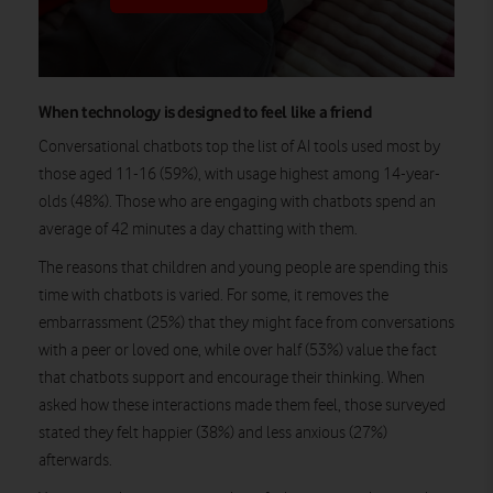
When technology is designed to feel like a friend
Conversational chatbots top the list of AI tools used most by
those aged 11-16 (59%), with usage highest among 14-year-
olds (48%). Those who are engaging with chatbots spend an
average of 42 minutes a day chatting with them.
The reasons that children and young people are spending this
time with chatbots is varied. For some, it removes the
embarrassment (25%) that they might face from conversations
with a peer or loved one, while over half (53%) value the fact
that chatbots support and encourage their thinking. When
asked how these interactions made them feel, those surveyed
stated they felt happier (38%) and less anxious (27%)
afterwards.